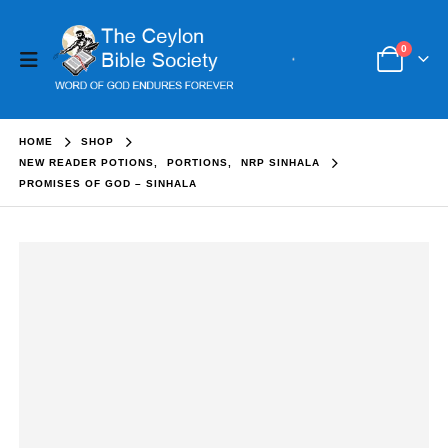
0
HOME
SHOP
NEW READER POTIONS
,
PORTIONS
,
NRP SINHALA
PROMISES OF GOD – SINHALA