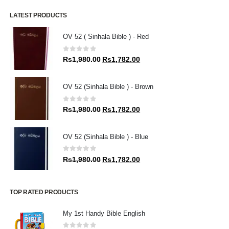
LATEST PRODUCTS
OV 52 ( Sinhala Bible ) - Red
0
out of 5
Original
Current
Rs
1,980.00
Rs
1,782.00
price
price
was:
is:
OV 52 (Sinhala Bible ) - Brown
Rs1,980.00.
Rs1,782.00.
0
out of 5
Original
Current
Rs
1,980.00
Rs
1,782.00
price
price
was:
is:
OV 52 (Sinhala Bible ) - Blue
Rs1,980.00.
Rs1,782.00.
0
out of 5
Original
Current
Rs
1,980.00
Rs
1,782.00
price
price
was:
is:
Rs1,980.00.
Rs1,782.00.
TOP RATED PRODUCTS
My 1st Handy Bible English