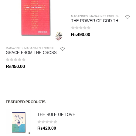
MAGAZINES
,
MAGAZINES ENGLISH
THE POWER OF GOD THINKING
0
out of 5
Rs
490.00
MAGAZINES
,
MAGAZINES ENGLISH
GRACE FROM THE CROSS
0
out of 5
Rs
450.00
FEATURED PRODUCTS
THE RULE OF LOVE
0
out of 5
Rs
420.00