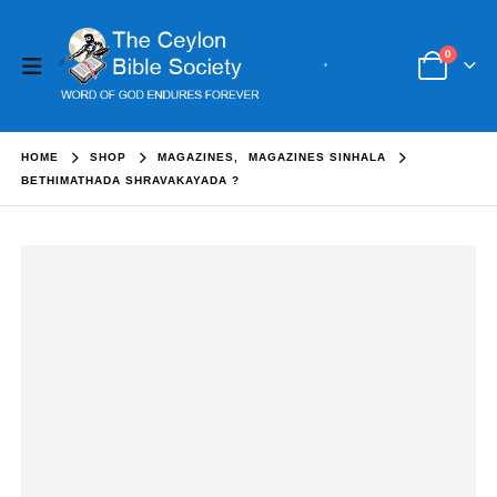
0
HOME
SHOP
MAGAZINES
,
MAGAZINES SINHALA
BETHIMATHADA SHRAVAKAYADA ?