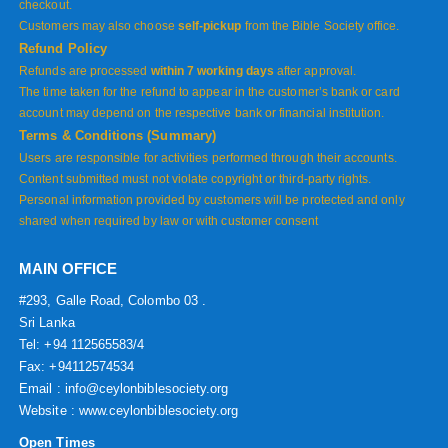
checkout.
Customers may also choose
self-pickup
from the Bible Society office.
Refund Policy
Refunds are processed
within 7 working days
after approval.
The time taken for the refund to appear in the customer’s bank or card
account may depend on the respective bank or financial institution.
Terms & Conditions (Summary)
Users are responsible for activities performed through their accounts.
Content submitted must not violate copyright or third-party rights.
Personal information provided by customers will be protected and only
shared when required by law or with customer consent
MAIN OFFICE
#293, Galle Road, Colombo 03 .
Sri Lanka
Tel: +94 112565583/4
Fax: +94112574534
Email : info@ceylonbiblesociety.org
Website :
www.ceylonbiblesociety.org
Open Times