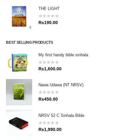
THE LIGHT
0
out of 5
Rs
190.00
BEST SELLING PRODUCTS
My first handy bible sinhala
0
out of 5
Rs
1,600.00
Nawa Udawa (NT NRSV)
0
out of 5
Rs
450.00
NRSV 52 C Sinhala Bible
0
out of 5
Rs
1,990.00