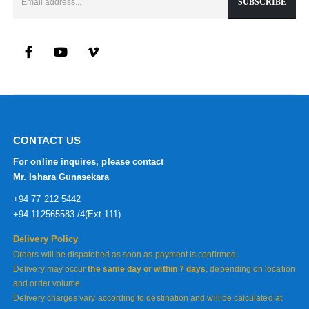
CONTACT US
For online inquires, please contact
Mr. Ishara Gunasekara
+94 77 212 5442
+94 112565583 /4(Ext 111)
Delivery Policy
Orders will be dispatched as soon as payment is confirmed.
Delivery may occur
the same day or within 7 days
, depending on location
and order volume.
Delivery charges vary according to destination and will be calculated at