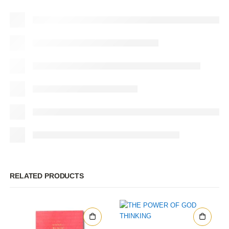
RELATED PRODUCTS