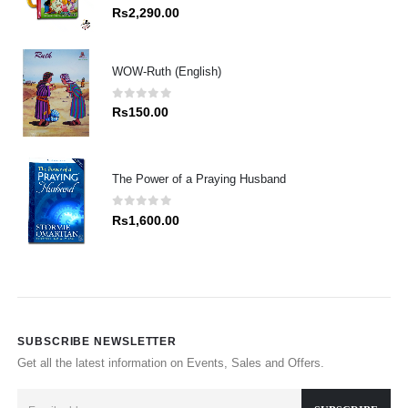
0
out of 5
Rs
2,290.00
WOW-Ruth (English)
0
out of 5
Rs
150.00
The Power of a Praying Husband
0
out of 5
Rs
1,600.00
SUBSCRIBE NEWSLETTER
Get all the latest information on Events, Sales and Offers.