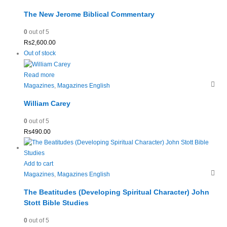
The New Jerome Biblical Commentary
0
out of 5
Rs
2,600.00
Out of stock
Read more
Magazines
,
Magazines English
William Carey
0
out of 5
Rs
490.00
Add to cart
Magazines
,
Magazines English
The Beatitudes (Developing Spiritual Character) John
Stott Bible Studies
0
out of 5