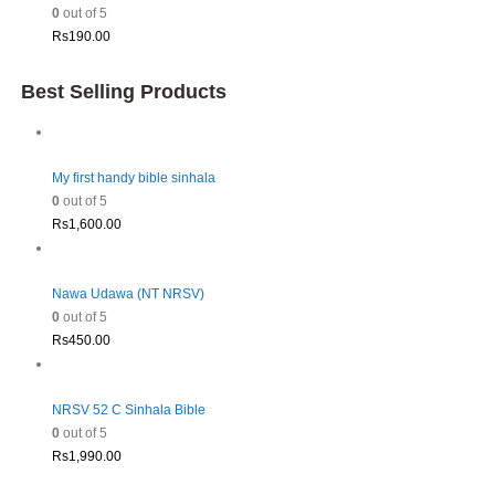
0
out of 5
Rs
190.00
Best Selling Products
My first handy bible sinhala
0
out of 5
Rs
1,600.00
Nawa Udawa (NT NRSV)
0
out of 5
Rs
450.00
NRSV 52 C Sinhala Bible
0
out of 5
Rs
1,990.00