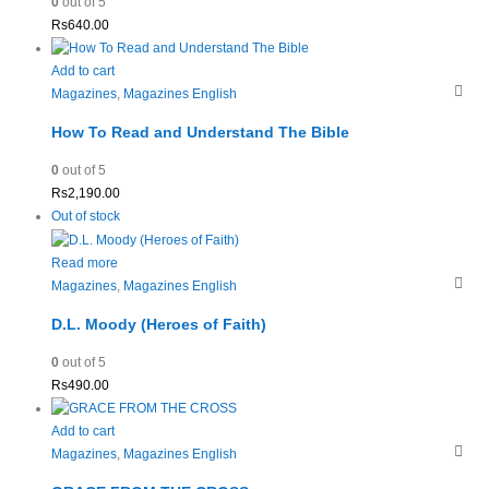
0
out of 5
Rs
640.00
Add to cart
Magazines
,
Magazines English
How To Read and Understand The Bible
0
out of 5
Rs
2,190.00
Out of stock
Read more
Magazines
,
Magazines English
D.L. Moody (Heroes of Faith)
0
out of 5
Rs
490.00
Add to cart
Magazines
,
Magazines English