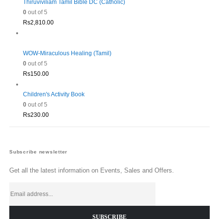
Thiruviviliam Tamil Bible DC (Catholic)
0
out of 5
Rs
2,810.00
WOW-Miraculous Healing (Tamil)
0
out of 5
Rs
150.00
Children's Activity Book
0
out of 5
Rs
230.00
Subscribe newsletter
Get all the latest information on Events, Sales and Offers.