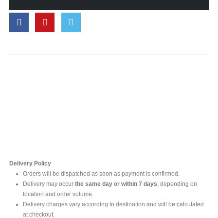
Contact Us
For online inquires, please contact
Mr. Ishara Gunasekara
+94 77 212 5442
+94 112565583 /4(Ext 111)
Delivery Policy
Orders will be dispatched as soon as payment is confirmed.
Delivery may occur
the same day or within 7 days
, depending on
location and order volume.
Delivery charges vary according to destination and will be calculated
at checkout.