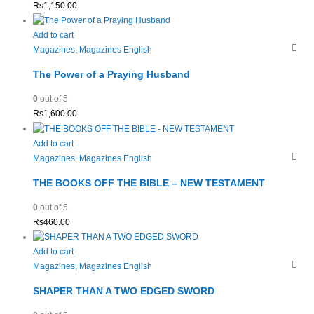
Rs
1,150.00
Add to cart
Magazines
,
Magazines English
The Power of a Praying Husband
0
out of 5
Rs
1,600.00
Add to cart
Magazines
,
Magazines English
THE BOOKS OFF THE BIBLE – NEW TESTAMENT
0
out of 5
Rs
460.00
Add to cart
Magazines
,
Magazines English
SHAPER THAN A TWO EDGED SWORD