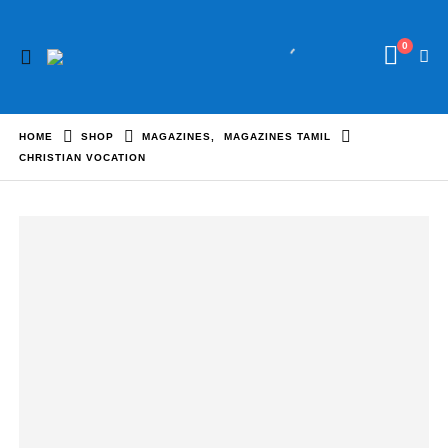
0
HOME
SHOP
MAGAZINES
,
MAGAZINES TAMIL
CHRISTIAN VOCATION