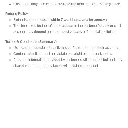
Customers may also choose
self-pickup
from the Bible Society office.
Refund Policy
Refunds are processed
within 7 working days
after approval.
The time taken for the refund to appear in the customer’s bank or card
account may depend on the respective bank or financial institution.
Terms & Conditions (Summary)
Users are responsible for activities performed through their accounts.
Content submitted must not violate copyright or third-party rights.
Personal information provided by customers will be protected and only
shared when required by law or with customer consent
MAIN OFFICE
#293, Galle Road, Colombo 03 .
Sri Lanka
Tel: +94 112565583/4
Fax: +94112574534
Email : info@ceylonbiblesociety.org
Website :
www.ceylonbiblesociety.org