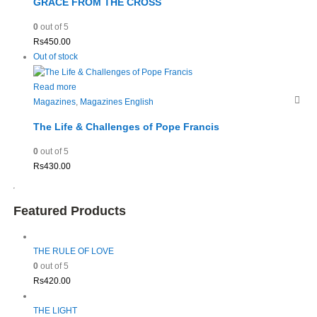
GRACE FROM THE CROSS
0
out of 5
Rs
450.00
Out of stock
Read more
Magazines
,
Magazines English
The Life & Challenges of Pope Francis
0
out of 5
Rs
430.00
Featured Products
THE RULE OF LOVE
0
out of 5
Rs
420.00
THE LIGHT