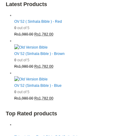
Latest Products
OV 52 ( Sinhala Bible ) - Red
0
out of 5
Original
Current
Rs
1,980.00
Rs
1,782.00
price
price
was:
is:
Rs1,980.00.
Rs1,782.00.
OV 52 (Sinhala Bible ) - Brown
0
out of 5
Original
Current
Rs
1,980.00
Rs
1,782.00
price
price
was:
is:
Rs1,980.00.
Rs1,782.00.
OV 52 (Sinhala Bible ) - Blue
0
out of 5
Original
Current
Rs
1,980.00
Rs
1,782.00
price
price
was:
is:
Top Rated products
Rs1,980.00.
Rs1,782.00.