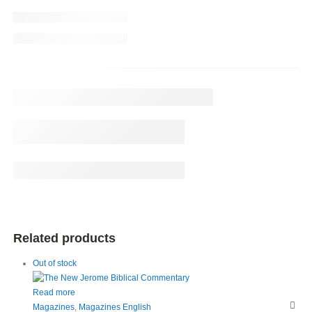
Related products
Out of stock
Read more
Magazines
,
Magazines English