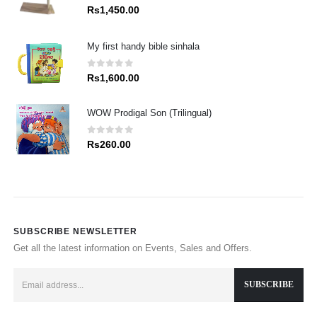
0
out of 5
Rs
1,450.00
My first handy bible sinhala
0
out of 5
Rs
1,600.00
WOW Prodigal Son (Trilingual)
0
out of 5
Rs
260.00
SUBSCRIBE NEWSLETTER
Get all the latest information on Events, Sales and Offers.