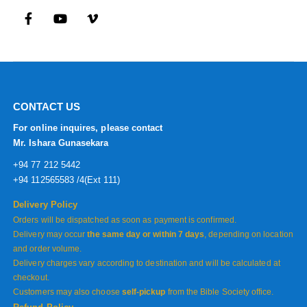
CONTACT US
For online inquires, please contact
Mr. Ishara Gunasekara
+94 77 212 5442
+94 112565583 /4(Ext 111)
Delivery Policy
Orders will be dispatched as soon as payment is confirmed.
Delivery may occur
the same day or within 7 days
, depending on location
and order volume.
Delivery charges vary according to destination and will be calculated at
checkout.
Customers may also choose
self-pickup
from the Bible Society office.