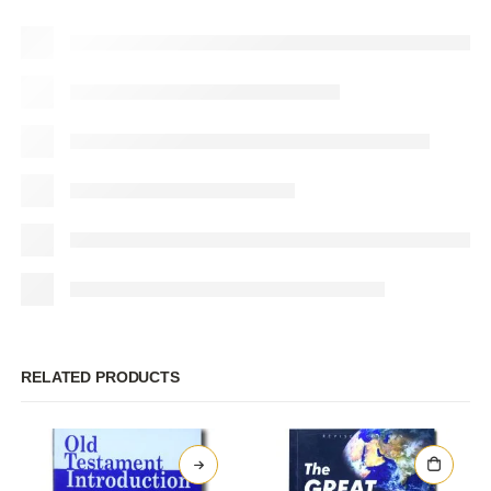
RELATED PRODUCTS