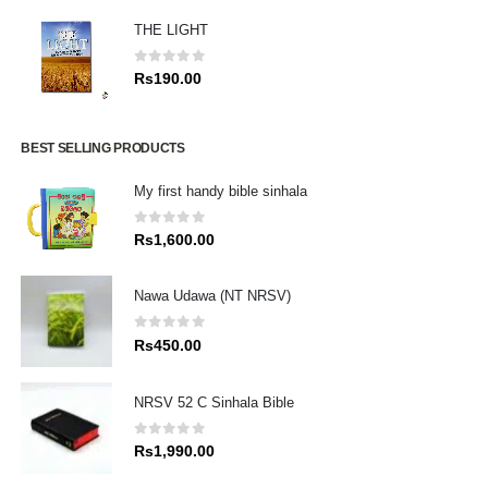
THE LIGHT
0
out of 5
Rs
190.00
BEST SELLING PRODUCTS
My first handy bible sinhala
0
out of 5
Rs
1,600.00
Nawa Udawa (NT NRSV)
0
out of 5
Rs
450.00
NRSV 52 C Sinhala Bible
0
out of 5
Rs
1,990.00