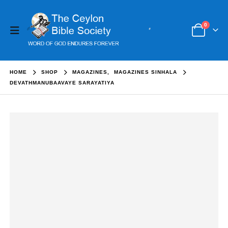
0
HOME
SHOP
MAGAZINES
,
MAGAZINES SINHALA
DEVATHMANUBAAVAYE SARAYATIYA