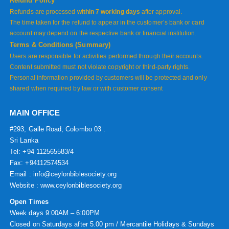
Refund Policy
Refunds are processed
within 7 working days
after approval.
The time taken for the refund to appear in the customer’s bank or card
account may depend on the respective bank or financial institution.
Terms & Conditions (Summary)
Users are responsible for activities performed through their accounts.
Content submitted must not violate copyright or third-party rights.
Personal information provided by customers will be protected and only
shared when required by law or with customer consent
MAIN OFFICE
#293, Galle Road, Colombo 03 .
Sri Lanka
Tel: +94 112565583/4
Fax: +94112574534
Email : info@ceylonbiblesociety.org
Website :
www.ceylonbiblesociety.org
Open Times
Week days 9:00AM – 6:00PM
Closed on Saturdays after 5.00 pm / Mercantile Holidays & Sundays