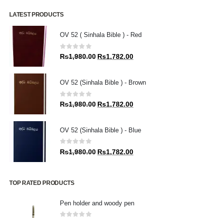
LATEST PRODUCTS
OV 52 ( Sinhala Bible ) - Red
0
out of 5
Original
Current
Rs
1,980.00
Rs
1,782.00
price
price
was:
is:
OV 52 (Sinhala Bible ) - Brown
Rs1,980.00.
Rs1,782.00.
0
out of 5
Original
Current
Rs
1,980.00
Rs
1,782.00
price
price
was:
is:
OV 52 (Sinhala Bible ) - Blue
Rs1,980.00.
Rs1,782.00.
0
out of 5
Original
Current
Rs
1,980.00
Rs
1,782.00
price
price
was:
is:
Rs1,980.00.
Rs1,782.00.
TOP RATED PRODUCTS
Pen holder and woody pen