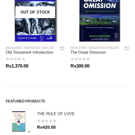
OUT OF STOCK
MAGAZINES
,
MAGAZINES ENGLISH
MAGAZINES
,
MAGAZINES ENGLISH
Old Testament Introduction
The Great Omission
0
out of 5
0
out of 5
Rs
1,370.00
Rs
300.00
FEATURED PRODUCTS
THE RULE OF LOVE
0
out of 5
Rs
420.00