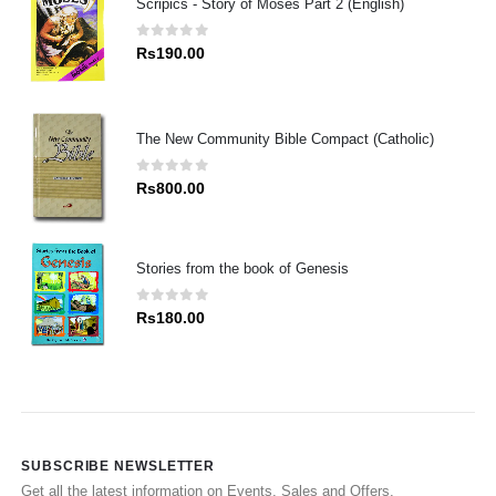
Scripics - Story of Moses Part 2 (English)
0
out of 5
Rs
190.00
The New Community Bible Compact (Catholic)
0
out of 5
Rs
800.00
Stories from the book of Genesis
0
out of 5
Rs
180.00
SUBSCRIBE NEWSLETTER
Get all the latest information on Events, Sales and Offers.