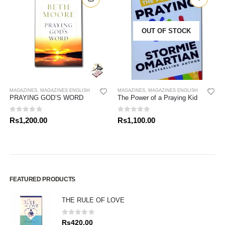
OUT OF STOCK
MAGAZINES
,
MAGAZINES ENGLISH
MAGAZINES
,
MAGAZINES ENGLISH
PRAYING GOD’S WORD
The Power of a Praying Kid
0
out of 5
0
out of 5
Rs
1,200.00
Rs
1,100.00
FEATURED PRODUCTS
THE RULE OF LOVE
0
out of 5
Rs
420.00