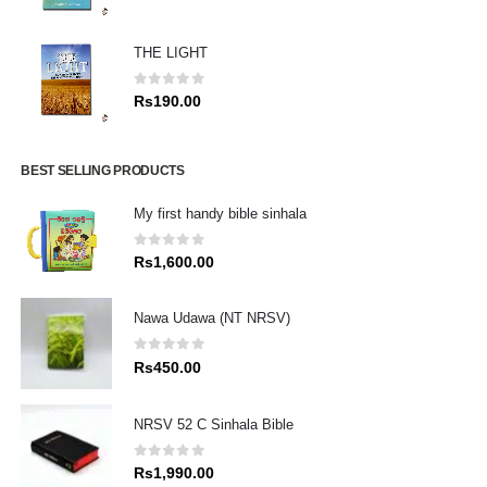
THE LIGHT
0
out of 5
Rs
190.00
BEST SELLING PRODUCTS
My first handy bible sinhala
0
out of 5
Rs
1,600.00
Nawa Udawa (NT NRSV)
0
out of 5
Rs
450.00
NRSV 52 C Sinhala Bible
0
out of 5
Rs
1,990.00