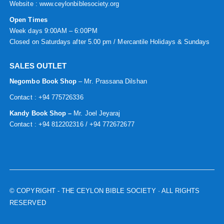
Website :
www.ceylonbiblesociety.org
Open Times
Week days 9:00AM – 6:00PM
Closed on Saturdays after 5.00 pm / Mercantile Holidays & Sundays
SALES OUTLET
Negombo Book Shop
– Mr. Prassana Dilshan
Contact : +94 775726336
Kandy Book Shop –
Mr. Joel Jeyaraj
Contact : +94 812202316 / +94 772672677
© COPYRIGHT
- THE CEYLON BIBLE SOCIETY · ALL RIGHTS
RESERVED