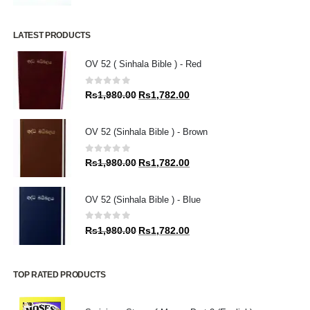
LATEST PRODUCTS
OV 52 ( Sinhala Bible ) - Red
0
out of 5
Original
Current
Rs
1,980.00
Rs
1,782.00
price
price
was:
is:
OV 52 (Sinhala Bible ) - Brown
Rs1,980.00.
Rs1,782.00.
0
out of 5
Original
Current
Rs
1,980.00
Rs
1,782.00
price
price
was:
is:
OV 52 (Sinhala Bible ) - Blue
Rs1,980.00.
Rs1,782.00.
0
out of 5
Original
Current
Rs
1,980.00
Rs
1,782.00
price
price
was:
is:
Rs1,980.00.
Rs1,782.00.
TOP RATED PRODUCTS