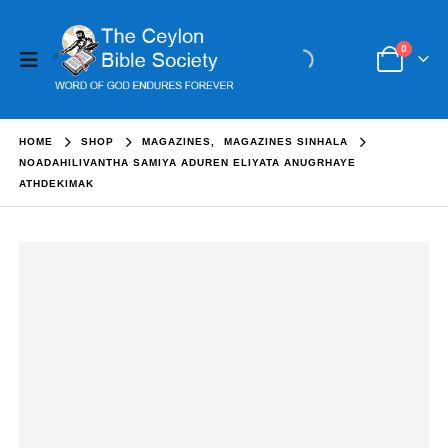
0
HOME
SHOP
MAGAZINES
,
MAGAZINES SINHALA
NOADAHILIVANTHA SAMIYA ADUREN ELIYATA ANUGRHAYE
ATHDEKIMAK