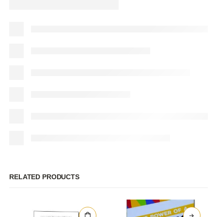
RELATED PRODUCTS