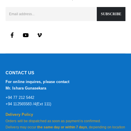
CONTACT US
For online inquires, please contact
Mr. Ishara Gunasekara
+94 77 212 5442
+94 112565583 /4(Ext 111)
Delivery Policy
Orders will be dispatched as soon as payment is confirmed.
Delivery may occur
the same day or within 7 days
, depending on location