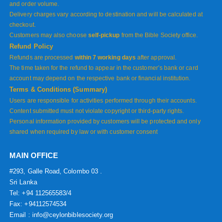
and order volume.
Delivery charges vary according to destination and will be calculated at
checkout.
Customers may also choose
self-pickup
from the Bible Society office.
Refund Policy
Refunds are processed
within 7 working days
after approval.
The time taken for the refund to appear in the customer’s bank or card
account may depend on the respective bank or financial institution.
Terms & Conditions (Summary)
Users are responsible for activities performed through their accounts.
Content submitted must not violate copyright or third-party rights.
Personal information provided by customers will be protected and only
shared when required by law or with customer consent
MAIN OFFICE
#293, Galle Road, Colombo 03 .
Sri Lanka
Tel: +94 112565583/4
Fax: +94112574534
Email : info@ceylonbiblesociety.org