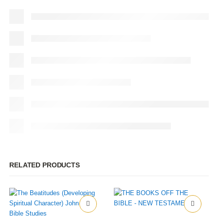
RELATED PRODUCTS