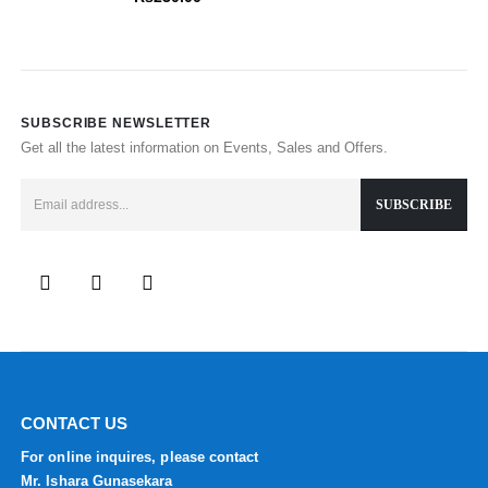
SUBSCRIBE NEWSLETTER
Get all the latest information on Events, Sales and Offers.
CONTACT US
For online inquires, please contact
Mr. Ishara Gunasekara