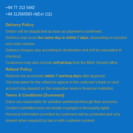
+94 77 212 5442
+94 112565583 /4(Ext 111)
Delivery Policy
Orders will be dispatched as soon as payment is confirmed.
Delivery may occur
the same day or within 7 days
, depending on location
and order volume.
Delivery charges vary according to destination and will be calculated at
checkout.
Customers may also choose
self-pickup
from the Bible Society office.
Refund Policy
Refunds are processed
within 7 working days
after approval.
The time taken for the refund to appear in the customer’s bank or card
account may depend on the respective bank or financial institution.
Terms & Conditions (Summary)
Users are responsible for activities performed through their accounts.
Content submitted must not violate copyright or third-party rights.
Personal information provided by customers will be protected and only
shared when required by law or with customer consent