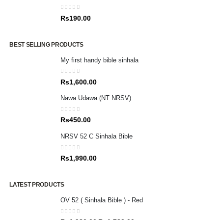
0
out of 5
Rs
190.00
BEST SELLING PRODUCTS
My first handy bible sinhala
0
out of 5
Rs
1,600.00
Nawa Udawa (NT NRSV)
0
out of 5
Rs
450.00
NRSV 52 C Sinhala Bible
0
out of 5
Rs
1,990.00
LATEST PRODUCTS
OV 52 ( Sinhala Bible ) - Red
0
out of 5