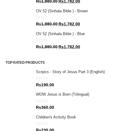
Original
Current
Rs
1,980.00
Rs
1,782.00
price
price
OV 52 (Sinhala Bible ) - Brown
was:
is:
Rs1,980.00.
Rs1,782.00.
0
out of 5
Original
Current
Rs
1,980.00
Rs
1,782.00
price
price
OV 52 (Sinhala Bible ) - Blue
was:
is:
Rs1,980.00.
Rs1,782.00.
0
out of 5
Original
Current
Rs
1,980.00
Rs
1,782.00
price
price
was:
is:
TOP RATED PRODUCTS
Rs1,980.00.
Rs1,782.00.
Scrpics - Story of Jesus Part 3 (English)
0
out of 5
Rs
190.00
WOW Jesus is Born (Trilingual)
0
out of 5
Rs
360.00
Children's Activity Book
0
out of 5
Rs
230.00