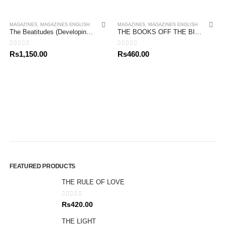
MAGAZINES
,
MAGAZINES ENGLISH
MAGAZINES
,
MAGAZINES ENGLISH
The Beatitudes (Developing Spiritual Character) John Stott Bible Studies
THE BOOKS OFF THE BIBLE – NEW TESTAMENT
0
out of 5
0
out of 5
Rs
1,150.00
Rs
460.00
FEATURED PRODUCTS
THE RULE OF LOVE
0
out of 5
Rs
420.00
THE LIGHT