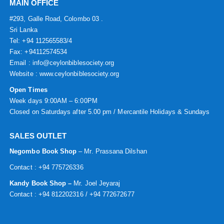
MAIN OFFICE
#293, Galle Road, Colombo 03 .
Sri Lanka
Tel: +94 112565583/4
Fax: +94112574534
Email : info@ceylonbiblesociety.org
Website :
www.ceylonbiblesociety.org
Open Times
Week days 9:00AM – 6:00PM
Closed on Saturdays after 5.00 pm / Mercantile Holidays & Sundays
SALES OUTLET
Negombo Book Shop
– Mr. Prassana Dilshan
Contact : +94 775726336
Kandy Book Shop –
Mr. Joel Jeyaraj
Contact : +94 812202316 / +94 772672677