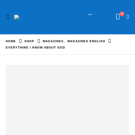
0
HOME
SHOP
MAGAZINES
,
MAGAZINES ENGLISH
EVERYTHING I KNOW ABOUT GOD