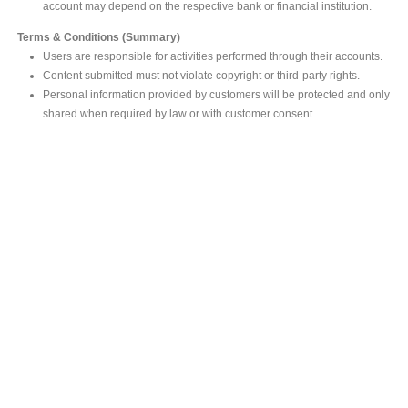
account may depend on the respective bank or financial institution.
Terms & Conditions (Summary)
Users are responsible for activities performed through their accounts.
Content submitted must not violate copyright or third-party rights.
Personal information provided by customers will be protected and only
shared when required by law or with customer consent
MAIN OFFICE
#293, Galle Road, Colombo 03 .
Sri Lanka
Tel: +94 112565583/4
Fax: +94112574534
Email : info@ceylonbiblesociety.org
Website :
www.ceylonbiblesociety.org
Open Times
Week days 9:00AM – 6:00PM
Closed on Saturdays after 5.00 pm / Mercantile Holidays & Sundays
SALES OUTLET