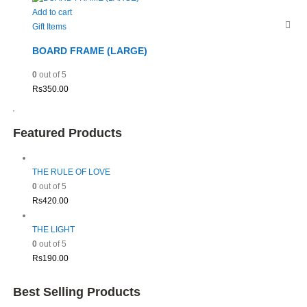
Add to cart
Gift Items
BOARD FRAME (LARGE)
0
out of 5
Rs
350.00
Featured Products
THE RULE OF LOVE
0
out of 5
Rs
420.00
THE LIGHT
0
out of 5
Rs
190.00
Best Selling Products