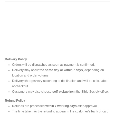
Contact Us
For online inquires, please contact
Mr. Ishara Gunasekara
+94 77 212 5442
+94 112565583 /4(Ext 111)
Delivery Policy
Orders will be dispatched as soon as payment is confirmed.
Delivery may occur
the same day or within 7 days
, depending on
location and order volume.
Delivery charges vary according to destination and will be calculated
at checkout.
Customers may also choose
self-pickup
from the Bible Society office.
Refund Policy
Refunds are processed
within 7 working days
after approval.
The time taken for the refund to appear in the customer’s bank or card