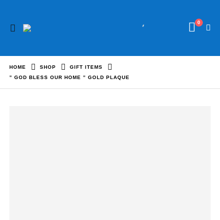
0
HOME
SHOP
GIFT ITEMS
” GOD BLESS OUR HOME ” GOLD PLAQUE