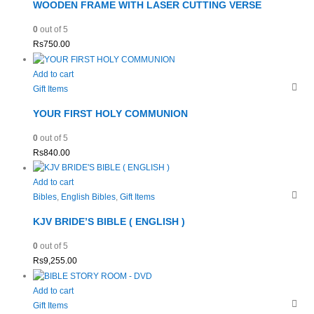
WOODEN FRAME WITH LASER CUTTING VERSE
0
out of 5
Rs
750.00
Add to cart
Gift Items
YOUR FIRST HOLY COMMUNION
0
out of 5
Rs
840.00
Add to cart
Bibles
,
English Bibles
,
Gift Items
KJV BRIDE’S BIBLE ( ENGLISH )
0
out of 5
Rs
9,255.00
Add to cart
Gift Items