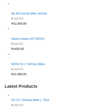
My first handy bible sinhala
0
out of 5
Rs
1,600.00
Nawa Udawa (NT NRSV)
0
out of 5
Rs
450.00
NRSV 52 C Sinhala Bible
0
out of 5
Rs
1,990.00
Latest Products
OV 52 ( Sinhala Bible ) - Red
0
out of 5