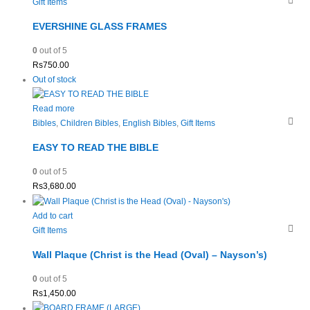
Gift Items
EVERSHINE GLASS FRAMES
0
out of 5
Rs
750.00
Out of stock
Read more
Bibles
,
Children Bibles
,
English Bibles
,
Gift Items
EASY TO READ THE BIBLE
0
out of 5
Rs
3,680.00
Add to cart
Gift Items
Wall Plaque (Christ is the Head (Oval) – Nayson’s)
0
out of 5
Rs
1,450.00