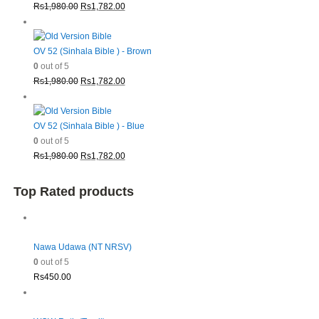
Original
Current
Rs
1,980.00
Rs
1,782.00
price
price
was:
is:
Rs1,980.00.
Rs1,782.00.
OV 52 (Sinhala Bible ) - Brown
0
out of 5
Original
Current
Rs
1,980.00
Rs
1,782.00
price
price
was:
is:
Rs1,980.00.
Rs1,782.00.
OV 52 (Sinhala Bible ) - Blue
0
out of 5
Original
Current
Rs
1,980.00
Rs
1,782.00
price
price
was:
is:
Top Rated products
Rs1,980.00.
Rs1,782.00.
Nawa Udawa (NT NRSV)
0
out of 5
Rs
450.00