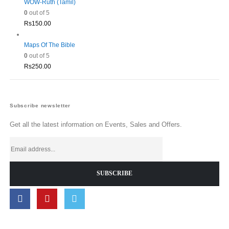
WOW-Ruth (Tamil)
0
out of 5
Rs
150.00
Maps Of The Bible
0
out of 5
Rs
250.00
Subscribe newsletter
Get all the latest information on Events, Sales and Offers.