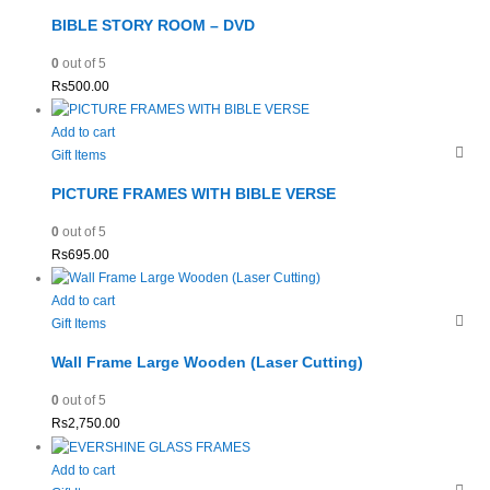
BIBLE STORY ROOM – DVD
0
out of 5
Rs
500.00
Add to cart
Gift Items
PICTURE FRAMES WITH BIBLE VERSE
0
out of 5
Rs
695.00
Add to cart
Gift Items
Wall Frame Large Wooden (Laser Cutting)
0
out of 5
Rs
2,750.00
Add to cart