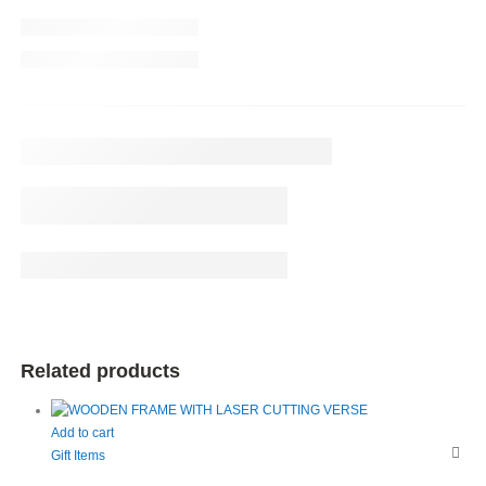
Related products
Add to cart
Gift Items