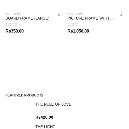
GIFT ITEMS
GIFT ITEMS
BOARD FRAME (LARGE)
PICTURE FRAME WITH BIBLE VERSE
0
out of 5
0
out of 5
Rs
350.00
Rs
1,050.00
FEATURED PRODUCTS
THE RULE OF LOVE
0
out of 5
Rs
420.00
THE LIGHT