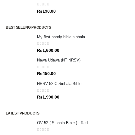
0
out of 5
Rs
190.00
BEST SELLING PRODUCTS
My first handy bible sinhala
0
out of 5
Rs
1,600.00
Nawa Udawa (NT NRSV)
0
out of 5
Rs
450.00
NRSV 52 C Sinhala Bible
0
out of 5
Rs
1,990.00
LATEST PRODUCTS
OV 52 ( Sinhala Bible ) - Red
0
out of 5