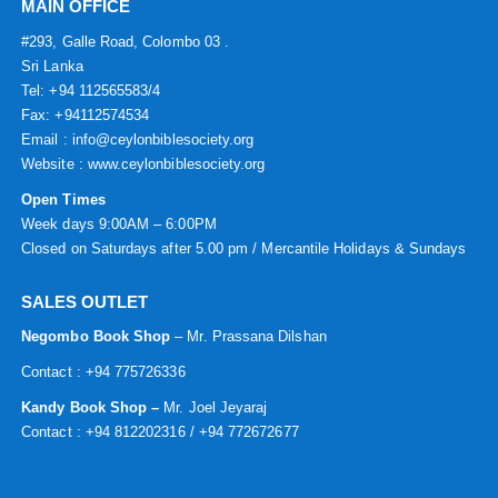
MAIN OFFICE
#293, Galle Road, Colombo 03 .
Sri Lanka
Tel: +94 112565583/4
Fax: +94112574534
Email : info@ceylonbiblesociety.org
Website :
www.ceylonbiblesociety.org
Open Times
Week days 9:00AM – 6:00PM
Closed on Saturdays after 5.00 pm / Mercantile Holidays & Sundays
SALES OUTLET
Negombo Book Shop
– Mr. Prassana Dilshan
Contact : +94 775726336
Kandy Book Shop –
Mr. Joel Jeyaraj
Contact : +94 812202316 / +94 772672677