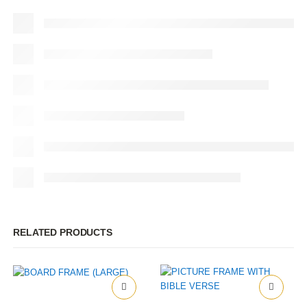
RELATED PRODUCTS