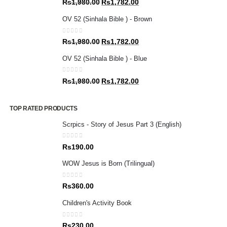
Original
Current
Rs
1,980.00
Rs
1,782.00
price
price
OV 52 (Sinhala Bible ) - Brown
was:
is:
Rs1,980.00.
Rs1,782.00.
0
out of 5
Original
Current
Rs
1,980.00
Rs
1,782.00
price
price
OV 52 (Sinhala Bible ) - Blue
was:
is:
Rs1,980.00.
Rs1,782.00.
0
out of 5
Original
Current
Rs
1,980.00
Rs
1,782.00
price
price
was:
is:
TOP RATED PRODUCTS
Rs1,980.00.
Rs1,782.00.
Scrpics - Story of Jesus Part 3 (English)
0
out of 5
Rs
190.00
WOW Jesus is Born (Trilingual)
0
out of 5
Rs
360.00
Children's Activity Book
0
out of 5
Rs
230.00