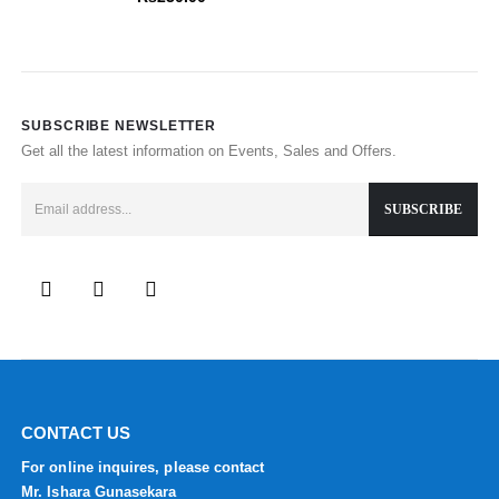
SUBSCRIBE NEWSLETTER
Get all the latest information on Events, Sales and Offers.
CONTACT US
For online inquires, please contact
Mr. Ishara Gunasekara