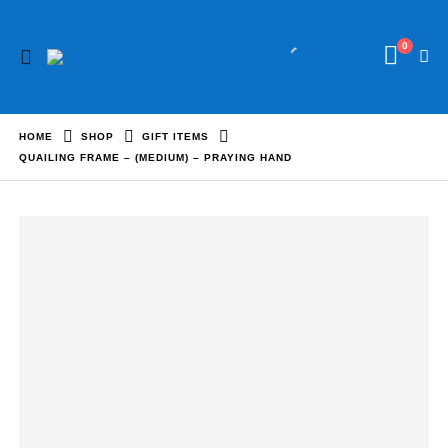
0
HOME
SHOP
GIFT ITEMS
QUAILING FRAME – (MEDIUM) – PRAYING HAND