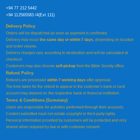
+94 77 212 5442
+94 112565583 /4(Ext 111)
Delivery Policy
Orders will be dispatched as soon as payment is confirmed.
Delivery may occur
the same day or within 7 days
, depending on location
and order volume.
Delivery charges vary according to destination and will be calculated at
checkout.
Customers may also choose
self-pickup
from the Bible Society office.
Refund Policy
Refunds are processed
within 7 working days
after approval.
The time taken for the refund to appear in the customer’s bank or card
account may depend on the respective bank or financial institution.
Terms & Conditions (Summary)
Users are responsible for activities performed through their accounts.
Content submitted must not violate copyright or third-party rights.
Personal information provided by customers will be protected and only
shared when required by law or with customer consent