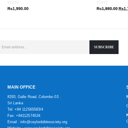
Rs1,9
0
out of 5
0
out of 5
Origin
Rs
1,990.00
Rs
1,980.00
Rs
1,
price
was:
Rs1,9
MAIN OFFICE
#293, Galle Road, Colombo 03 .
Sri Lanka
Tel: +94 112565583/4
Fax: +94112574534
Email : info@ceylonbiblesociety.org