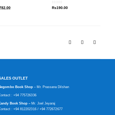
80.00.
Rs1,782.00.
0
out of 5
al
Current
782.00
Rs
190.00
price
is:
80.00.
Rs1,782.00.
SALES OUTLET
Negombo Book Shop
– Mr. Prassana Dilshan
Contact : +94 775726336
Kandy Book Shop –
Mr. Joel Jeyaraj
Contact : +94 812202316 / +94 772672677