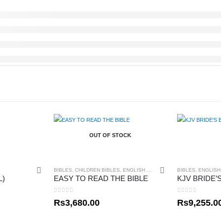
OUT OF STOCK
BIBLES
,
CHILDREN BIBLES
,
ENGLISH BIBLES
,
GIFT ITEMS
BIBLES
,
ENGLISH
L)
EASY TO READ THE BIBLE
0
out of 5
0
out of 5
Rs
3,680.00
Rs
9,255.0