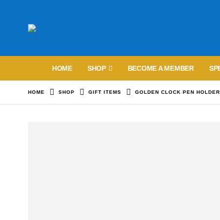
HOME
SHOP
BECOME A MEMBER
SP
HOME
SHOP
GIFT ITEMS
GOLDEN CLOCK PEN HOLDE