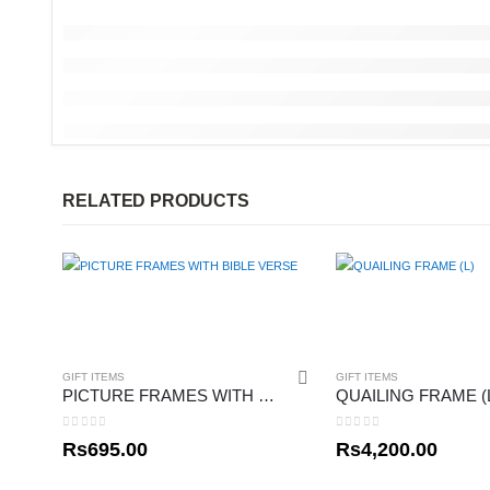
RELATED PRODUCTS
GIFT ITEMS
GIFT ITEMS
PICTURE FRAMES WITH BIBLE VERSE
QUAILING FRAME (
0
out of 5
0
out of 5
Rs
695.00
Rs
4,200.00