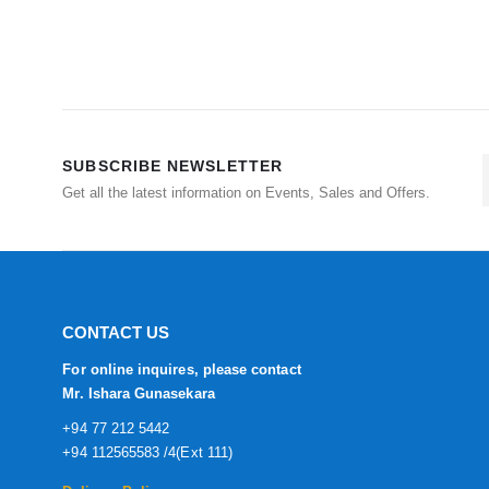
SUBSCRIBE NEWSLETTER
Get all the latest information on Events, Sales and Offers.
CONTACT US
For online inquires, please contact
Mr. Ishara Gunasekara
+94 77 212 5442
+94 112565583 /4(Ext 111)