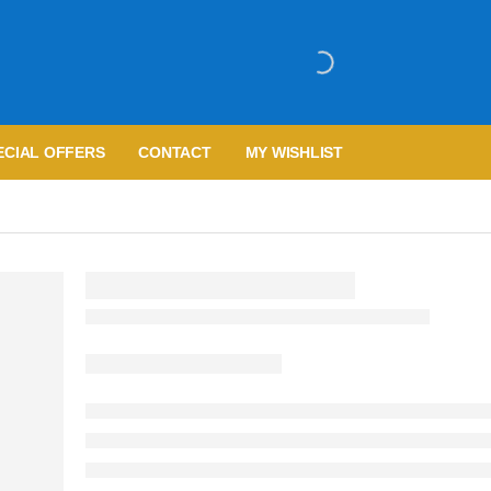
ECIAL OFFERS
CONTACT
MY WISHLIST
R