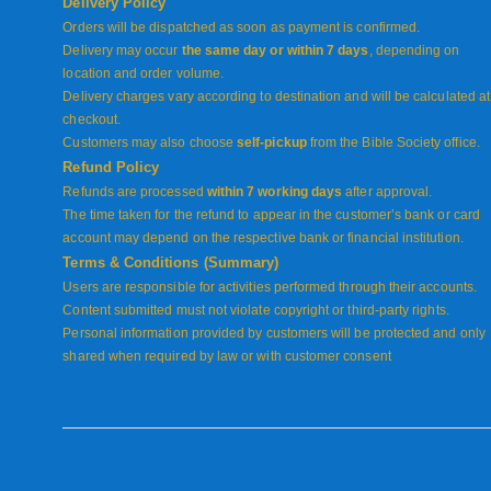
Delivery Policy
Orders will be dispatched as soon as payment is confirmed.
Delivery may occur
the same day or within 7 days
, depending on
location and order volume.
Delivery charges vary according to destination and will be calculated at
checkout.
Customers may also choose
self-pickup
from the Bible Society office.
Refund Policy
Refunds are processed
within 7 working days
after approval.
The time taken for the refund to appear in the customer’s bank or card
account may depend on the respective bank or financial institution.
Terms & Conditions (Summary)
Users are responsible for activities performed through their accounts.
Content submitted must not violate copyright or third-party rights.
Personal information provided by customers will be protected and only
shared when required by law or with customer consent