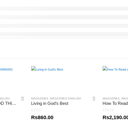
NGLISH
MAGAZINES
,
MAGAZINES ENGLISH
MAGAZINES
,
MAG
THE POWER OF GOD THINKING
Living in God’s Best
0
out of 5
0
out of 5
Rs
860.00
Rs
2,190.0