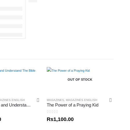
OUT OF STOCK
AZINES ENGLISH
MAGAZINES
,
MAGAZINES ENGLISH
How To Read and Understand The Bible
The Power of a Praying Kid
0
out of 5
0
Rs
1,100.00