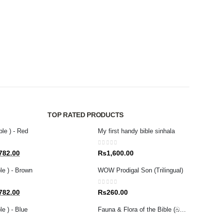
MAGAZ
0
out 
Rs
4
TOP RATED PRODUCTS
ble ) - Red
My first handy bible sinhala
0
out of 5
al
Current
782.00
Rs
1,600.00
price
le ) - Brown
WOW Prodigal Son (Trilingual)
is:
80.00.
Rs1,782.00.
0
out of 5
al
Current
782.00
Rs
260.00
price
e ) - Blue
Fauna & Flora of the Bible (බයිබලයේ සඳහන් ශාක සහ සතුන් )
is: