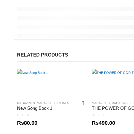
RELATED PRODUCTS
MAGAZINES
,
MAGAZINES SINHALA
MAGAZINES
,
MAGAZINES E
New Song Book 1
0
out of 5
0
out of 5
Rs
80.00
Rs
490.00