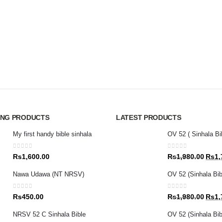
ING PRODUCTS
LATEST PRODUCTS
My first handy bible sinhala
OV 52 ( Sinhala Bi
0
out of 5
0
out of 5
Origin
Rs
1,600.00
Rs
1,980.00
Rs
1,
price
Nawa Udawa (NT NRSV)
OV 52 (Sinhala Bib
was:
Rs1,9
0
out of 5
0
out of 5
Origin
Rs
450.00
Rs
1,980.00
Rs
1,
price
NRSV 52 C Sinhala Bible
OV 52 (Sinhala Bibl
was: