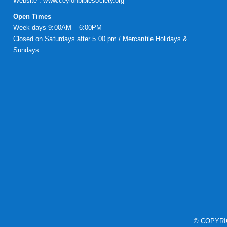
Website :
www.ceylonbiblesociety.org
Open Times
Week days 9:00AM – 6:00PM
Closed on Saturdays after 5.00 pm / Mercantile Holidays &
Sundays
© COPYR