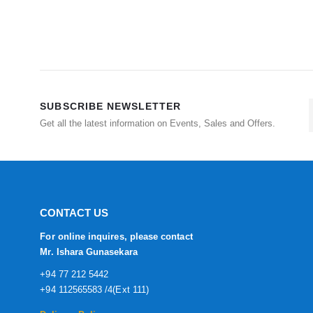
SUBSCRIBE NEWSLETTER
Get all the latest information on Events, Sales and Offers.
CONTACT US
For online inquires, please contact
Mr. Ishara Gunasekara
+94 77 212 5442
+94 112565583 /4(Ext 111)