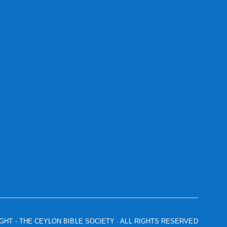
IGHT
- THE CEYLON BIBLE SOCIETY · ALL RIGHTS RESERVED