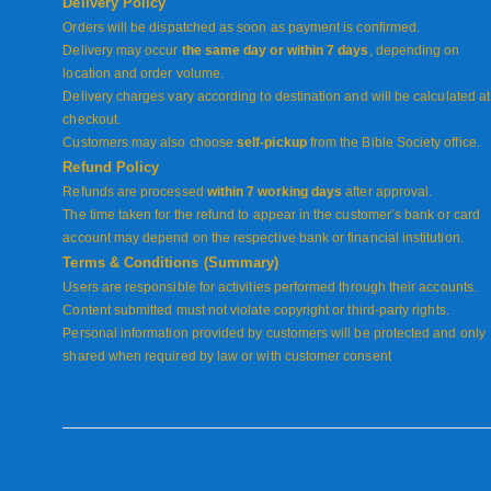
Delivery Policy
Orders will be dispatched as soon as payment is confirmed.
Delivery may occur
the same day or within 7 days
, depending on
location and order volume.
Delivery charges vary according to destination and will be calculated at
checkout.
Customers may also choose
self-pickup
from the Bible Society office.
Refund Policy
Refunds are processed
within 7 working days
after approval.
The time taken for the refund to appear in the customer’s bank or card
account may depend on the respective bank or financial institution.
Terms & Conditions (Summary)
Users are responsible for activities performed through their accounts.
Content submitted must not violate copyright or third-party rights.
Personal information provided by customers will be protected and only
shared when required by law or with customer consent