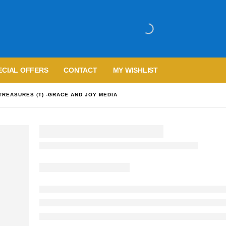
ECIAL OFFERS
CONTACT
MY WISHLIST
TREASURES (T) -GRACE AND JOY MEDIA