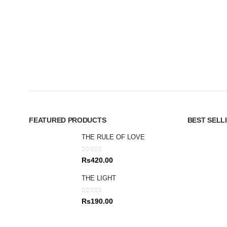
FEATURED PRODUCTS
BEST SELL
THE RULE OF LOVE
0
out of 5
Rs
420.00
THE LIGHT
0
out of 5
Rs
190.00