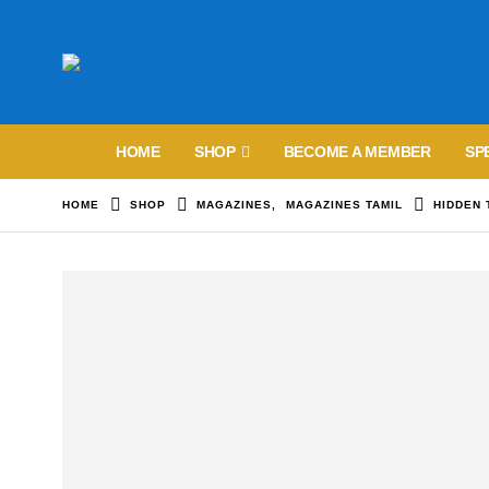
HOME
SHOP
BECOME A MEMBER
SP
HOME
SHOP
MAGAZINES
,
MAGAZINES TAMIL
HIDDEN 