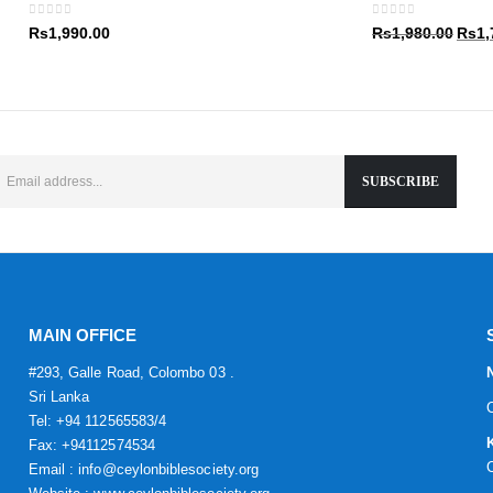
Rs1,9
0
out of 5
0
out of 5
Origin
Rs
1,990.00
Rs
1,980.00
Rs
1,
price
was:
Rs1,9
MAIN OFFICE
#293, Galle Road, Colombo 03 .
Sri Lanka
Tel: +94 112565583/4
Fax: +94112574534
Email : info@ceylonbiblesociety.org