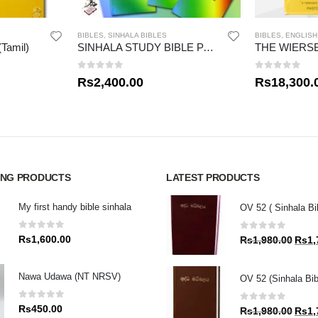
BIBLES
,
SINHALA BIBLES
BIBLES
,
ENGLISH
(Tamil)
SINHALA STUDY BIBLE PACK
0
out of 5
0
out of 5
Rs
2,400.00
Rs
18,300.
ING PRODUCTS
LATEST PRODUCTS
My first handy bible sinhala
OV 52 ( Sinhala Bi
0
out of 5
0
out of 5
Rs
1,600.00
Origin
Rs
1,980.00
Rs
1,
price
was:
Nawa Udawa (NT NRSV)
OV 52 (Sinhala Bib
Rs1,9
0
out of 5
0
out of 5
Rs
450.00
Origin
Rs
1,980.00
Rs
1,