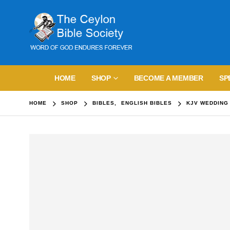
HOME
SHOP
BECOME A MEMBER
SP
HOME
SHOP
BIBLES
,
ENGLISH BIBLES
KJV WEDDING