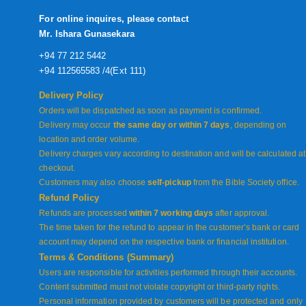
For online inquires, please contact
Mr. Ishara Gunasekara
+94 77 212 5442
+94 112565583 /4(Ext 111)
Delivery Policy
Orders will be dispatched as soon as payment is confirmed.
Delivery may occur
the same day or within 7 days
, depending on
location and order volume.
Delivery charges vary according to destination and will be calculated at
checkout.
Customers may also choose
self-pickup
from the Bible Society office.
Refund Policy
Refunds are processed
within 7 working days
after approval.
The time taken for the refund to appear in the customer’s bank or card
account may depend on the respective bank or financial institution.
Terms & Conditions (Summary)
Users are responsible for activities performed through their accounts.
Content submitted must not violate copyright or third-party rights.
Personal information provided by customers will be protected and only