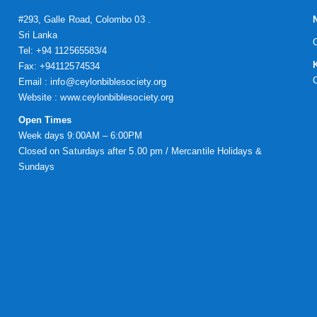
#293, Galle Road, Colombo 03 .
Sri Lanka
Tel: +94 112565583/4
Fax: +94112574534
Email : info@ceylonbiblesociety.org
Website :
www.ceylonbiblesociety.org
Open Times
Week days 9:00AM – 6:00PM
Closed on Saturdays after 5.00 pm / Mercantile Holidays &
Sundays