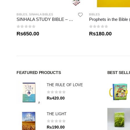
BIBLES
,
SINHALA BIBLES
BIBLES
SINHALA STUDY BIBLE – NEW TESTAMENT 01
Prophets in the Bible 
0
out of 5
0
out of 5
Rs
650.00
Rs
180.00
FEATURED PRODUCTS
BEST SELL
THE RULE OF LOVE
0
out of 5
Rs
420.00
THE LIGHT
0
out of 5
Rs
190.00