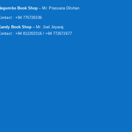
Negombo Book Shop
– Mr. Prassana Dilshan
Contact : +94 775726336
Kandy Book Shop –
Mr. Joel Jeyaraj
Contact : +94 812202316 / +94 772672677