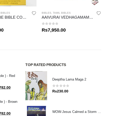
 BIBLES
BIBLES
,
TAMIL BIBLES
BIBLES
THE WIERSBE BIBLE COMMENTARY
AAIVURAI VEDHAGAMAM STUDY BIBLE
CHIL
0
out of 5
0
out
00
Rs
7,950.00
Rs
3
TOP RATED PRODUCTS
ble ) - Red
Deeptha Lama Maga 2
al
Current
782.00
0
out of 5
Rs
230.00
price
is:
le ) - Brown
80.00.
Rs1,782.00.
WOW-Jesus Calmed a Storm (T \ E)
al
Current
782.00