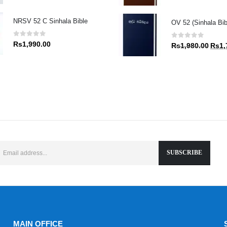
price
was:
NRSV 52 C Sinhala Bible
OV 52 (Sinhala Bibl
Rs1,9
0
out of 5
0
out of 5
Rs
1,990.00
Origin
Rs
1,980.00
Rs
1,
price
was:
Rs1,9
MAIN OFFICE