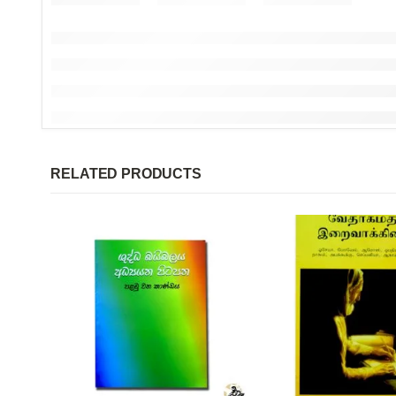
RELATED PRODUCTS