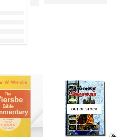
OUT OF STOCK