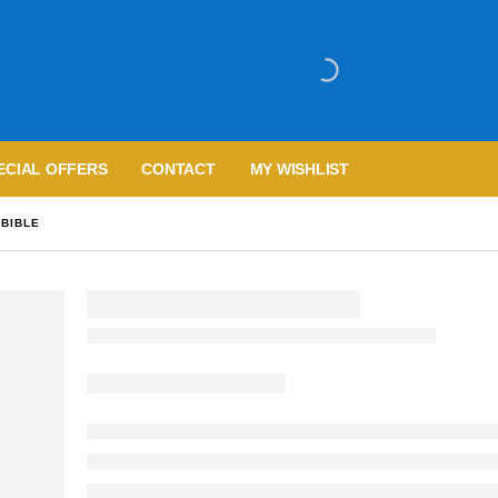
ECIAL OFFERS
CONTACT
MY WISHLIST
 BIBLE