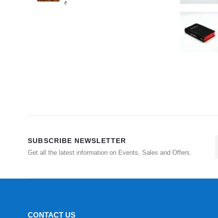
SUBSCRIBE NEWSLETTER
Get all the latest information on Events, Sales and Offers.
CONTACT US