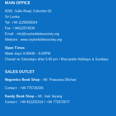
MAIN OFFICE
#293, Galle Road, Colombo 03 .
Sri Lanka
Tel: +94 112565583/4
Fax: +94112574534
Email : info@ceylonbiblesociety.org
Website :
www.ceylonbiblesociety.org
Open Times
Week days 9:00AM – 6:00PM
Closed on Saturdays after 5.00 pm / Mercantile Holidays & Sundays
SALES OUTLET
Negombo Book Shop
– Mr. Prassana Dilshan
Contact : +94 775726336
Kandy Book Shop –
Mr. Joel Jeyaraj
Contact : +94 812202316 / +94 772672677