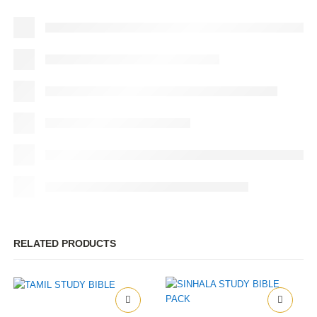
RELATED PRODUCTS