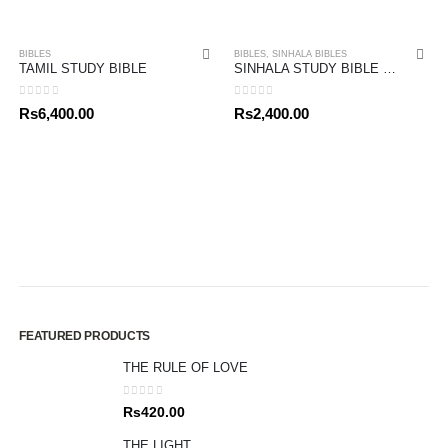
BIBLES
BIBLES
,
SINHALA BIBLES
TAMIL STUDY BIBLE
SINHALA STUDY BIBLE PACK
0
out of 5
0
out of 5
Rs
6,400.00
Rs
2,400.00
FEATURED PRODUCTS
THE RULE OF LOVE
0
out of 5
Rs
420.00
THE LIGHT