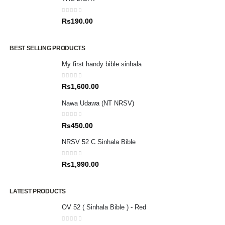
0
out of 5
Rs
190.00
BEST SELLING PRODUCTS
My first handy bible sinhala
0
out of 5
Rs
1,600.00
Nawa Udawa (NT NRSV)
0
out of 5
Rs
450.00
NRSV 52 C Sinhala Bible
0
out of 5
Rs
1,990.00
LATEST PRODUCTS
OV 52 ( Sinhala Bible ) - Red