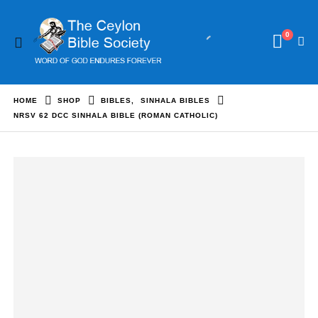
0
HOME
SHOP
BIBLES
,
SINHALA BIBLES
NRSV 62 DCC SINHALA BIBLE (ROMAN CATHOLIC)