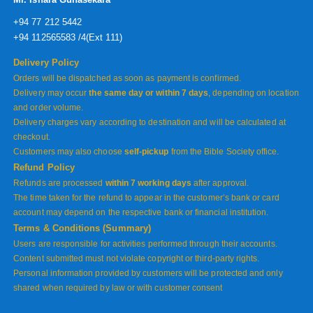
+94 77 212 5442
+94 112565583 /4(Ext 111)
Delivery Policy
Orders will be dispatched as soon as payment is confirmed.
Delivery may occur
the same day or within 7 days
, depending on location
and order volume.
Delivery charges vary according to destination and will be calculated at
checkout.
Customers may also choose
self-pickup
from the Bible Society office.
Refund Policy
Refunds are processed
within 7 working days
after approval.
The time taken for the refund to appear in the customer’s bank or card
account may depend on the respective bank or financial institution.
Terms & Conditions (Summary)
Users are responsible for activities performed through their accounts.
Content submitted must not violate copyright or third-party rights.
Personal information provided by customers will be protected and only
shared when required by law or with customer consent