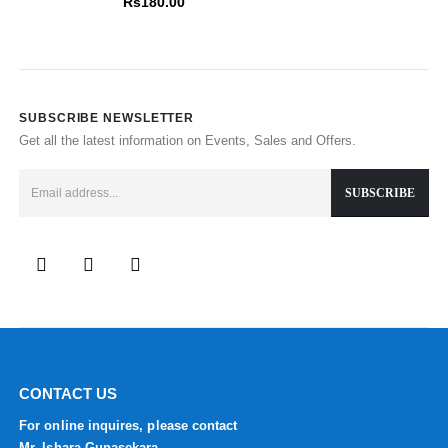
Rs
180.00
SUBSCRIBE NEWSLETTER
Get all the latest information on Events, Sales and Offers.
CONTACT US
For online inquires, please contact
Mr. Ishara Gunasekara