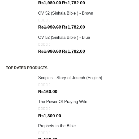
0
out of 5
Original
Current
Rs
1,980.00
Rs
1,782.00
price
price
OV 52 (Sinhala Bible ) - Brown
was:
is:
Rs1,980.00.
Rs1,782.00.
0
out of 5
Original
Current
Rs
1,980.00
Rs
1,782.00
price
price
OV 52 (Sinhala Bible ) - Blue
was:
is:
Rs1,980.00.
Rs1,782.00.
0
out of 5
Original
Current
Rs
1,980.00
Rs
1,782.00
price
price
was:
is:
TOP RATED PRODUCTS
Rs1,980.00.
Rs1,782.00.
Scripics - Story of Joseph (English)
0
out of 5
Rs
160.00
The Power Of Praying Wife
0
out of 5
Rs
1,300.00
Prophets in the Bible
0
out of 5