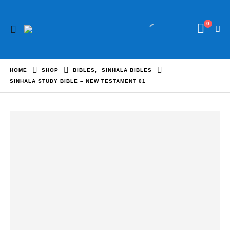
0
HOME
SHOP
BIBLES
,
SINHALA BIBLES
SINHALA STUDY BIBLE – NEW TESTAMENT 01