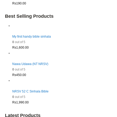
Rs
190.00
Best Selling Products
My first handy bible sinhala
0
out of 5
Rs
1,600.00
Nawa Udawa (NT NRSV)
0
out of 5
Rs
450.00
NRSV 52 C Sinhala Bible
0
out of 5
Rs
1,990.00
Latest Products