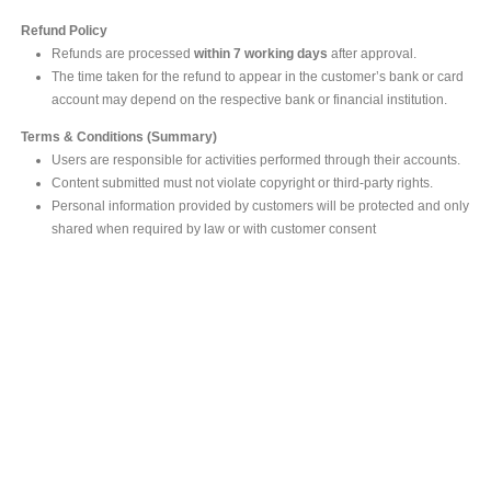
Refund Policy
Refunds are processed
within 7 working days
after approval.
The time taken for the refund to appear in the customer’s bank or card
account may depend on the respective bank or financial institution.
Terms & Conditions (Summary)
Users are responsible for activities performed through their accounts.
Content submitted must not violate copyright or third-party rights.
Personal information provided by customers will be protected and only
shared when required by law or with customer consent
MAIN OFFICE
#293, Galle Road, Colombo 03 .
Sri Lanka
Tel: +94 112565583/4
Fax: +94112574534
Email : info@ceylonbiblesociety.org
Website :
www.ceylonbiblesociety.org
Open Times