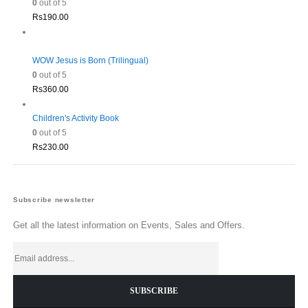
0
out of 5
Rs
190.00
WOW Jesus is Born (Trilingual)
0
out of 5
Rs
360.00
Children's Activity Book
0
out of 5
Rs
230.00
Subscribe newsletter
Get all the latest information on Events, Sales and Offers.