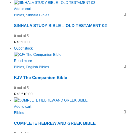
Add to cart
Bibles
,
Sinhala Bibles
SINHALA STUDY BIBLE – OLD TESTAMENT 02
0
out of 5
Rs
350.00
Out of stock
Read more
Bibles
,
English Bibles
KJV The Companion Bible
0
out of 5
Rs
3,510.00
Add to cart
Bibles
COMPLETE HEBREW AND GREEK BIBLE