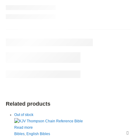
Related products
Out of stock
Read more
Bibles
,
English Bibles