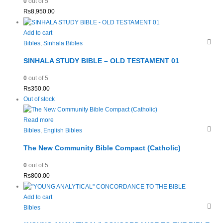
0
out of 5
Rs
8,950.00
Add to cart
Bibles
,
Sinhala Bibles
SINHALA STUDY BIBLE – OLD TESTAMENT 01
0
out of 5
Rs
350.00
Out of stock
Read more
Bibles
,
English Bibles
The New Community Bible Compact (Catholic)
0
out of 5
Rs
800.00
Add to cart
Bibles