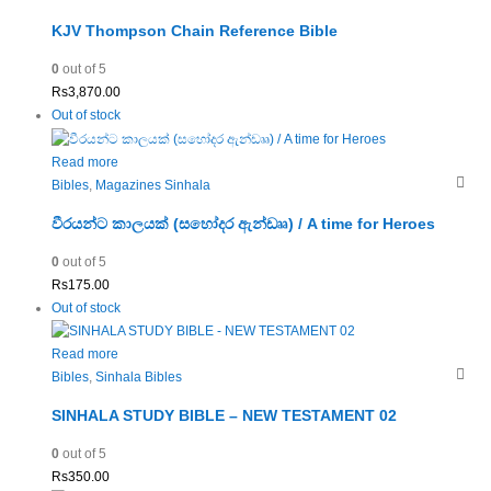
KJV Thompson Chain Reference Bible
0
out of 5
Rs
3,870.00
Out of stock
Read more
Bibles
,
Magazines Sinhala
වීරයන්ට කාලයක් (සහෝදර ඇන්ඩෲ) / A time for Heroes
0
out of 5
Rs
175.00
Out of stock
Read more
Bibles
,
Sinhala Bibles
SINHALA STUDY BIBLE – NEW TESTAMENT 02
0
out of 5
Rs
350.00