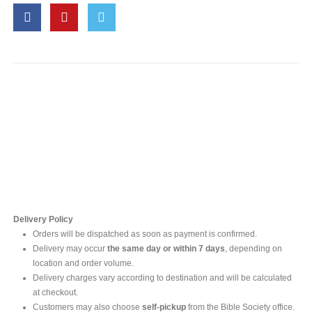
Contact Us
For online inquires, please contact
Mr. Ishara Gunasekara
+94 77 212 5442
+94 112565583 /4(Ext 111)
Delivery Policy
Orders will be dispatched as soon as payment is confirmed.
Delivery may occur
the same day or within 7 days
, depending on
location and order volume.
Delivery charges vary according to destination and will be calculated
at checkout.
Customers may also choose
self-pickup
from the Bible Society office.