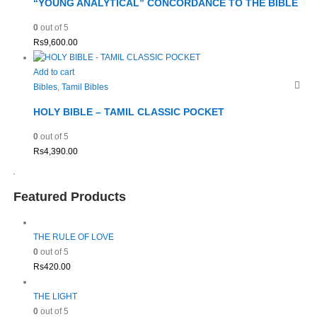
“YOUNG ANALYTICAL” CONCORDANCE TO THE BIBLE
0
out of 5
Rs
9,600.00
Add to cart
Bibles
,
Tamil Bibles
HOLY BIBLE – TAMIL CLASSIC POCKET
0
out of 5
Rs
4,390.00
Featured Products
THE RULE OF LOVE
0
out of 5
Rs
420.00
THE LIGHT
0
out of 5