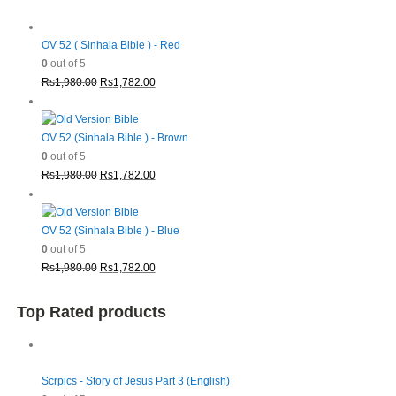
OV 52 ( Sinhala Bible ) - Red
0
out of 5
Original
Current
Rs
1,980.00
Rs
1,782.00
price
price
was:
is:
Rs1,980.00.
Rs1,782.00.
OV 52 (Sinhala Bible ) - Brown
0
out of 5
Original
Current
Rs
1,980.00
Rs
1,782.00
price
price
was:
is:
Rs1,980.00.
Rs1,782.00.
OV 52 (Sinhala Bible ) - Blue
0
out of 5
Original
Current
Rs
1,980.00
Rs
1,782.00
price
price
was:
is:
Top Rated products
Rs1,980.00.
Rs1,782.00.
Scrpics - Story of Jesus Part 3 (English)