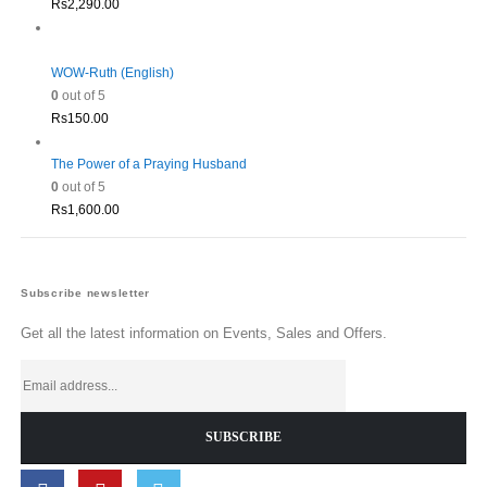
Rs
2,290.00
WOW-Ruth (English)
0
out of 5
Rs
150.00
The Power of a Praying Husband
0
out of 5
Rs
1,600.00
Subscribe newsletter
Get all the latest information on Events, Sales and Offers.