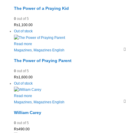
The Power of a Praying Kid
0
out of 5
Rs
1,100.00
Out of stock
Read more
Magazines
,
Magazines English
The Power of Praying Parent
0
out of 5
Rs
1,600.00
Out of stock
Read more
Magazines
,
Magazines English
William Carey
0
out of 5
Rs
490.00