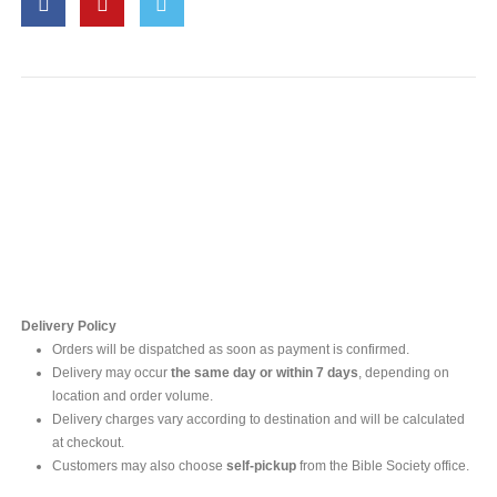
Contact Us
For online inquires, please contact
Mr. Ishara Gunasekara
+94 77 212 5442
+94 112565583 /4(Ext 111)
Delivery Policy
Orders will be dispatched as soon as payment is confirmed.
Delivery may occur
the same day or within 7 days
, depending on
location and order volume.
Delivery charges vary according to destination and will be calculated
at checkout.
Customers may also choose
self-pickup
from the Bible Society office.