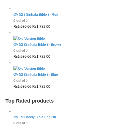
OV 52 ( Sinhala Bible ) - Red
0
out of 5
Original
Current
Rs
1,980.00
Rs
1,782.00
price
price
was:
is:
Rs1,980.00.
Rs1,782.00.
OV 52 (Sinhala Bible ) - Brown
0
out of 5
Original
Current
Rs
1,980.00
Rs
1,782.00
price
price
was:
is:
Rs1,980.00.
Rs1,782.00.
OV 52 (Sinhala Bible ) - Blue
0
out of 5
Original
Current
Rs
1,980.00
Rs
1,782.00
price
price
was:
is:
Top Rated products
Rs1,980.00.
Rs1,782.00.
My 1st Handy Bible English
0
out of 5