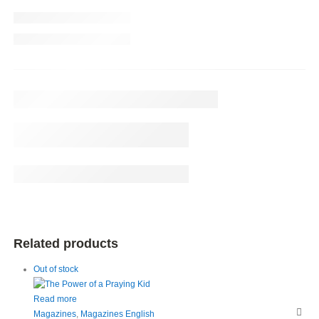
Related products
Out of stock
Read more
Magazines
,
Magazines English