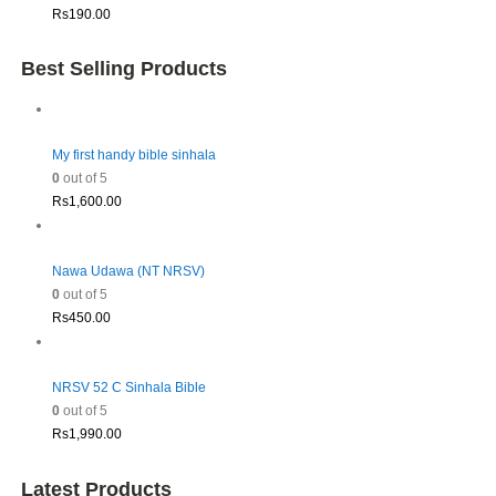
Rs
190.00
Best Selling Products
My first handy bible sinhala
0
out of 5
Rs
1,600.00
Nawa Udawa (NT NRSV)
0
out of 5
Rs
450.00
NRSV 52 C Sinhala Bible
0
out of 5
Rs
1,990.00
Latest Products