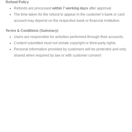
Refund Policy
Refunds are processed
within 7 working days
after approval.
The time taken for the refund to appear in the customer’s bank or card
account may depend on the respective bank or financial institution.
Terms & Conditions (Summary)
Users are responsible for activities performed through their accounts.
Content submitted must not violate copyright or third-party rights.
Personal information provided by customers will be protected and only
shared when required by law or with customer consent
MAIN OFFICE
#293, Galle Road, Colombo 03 .
Sri Lanka
Tel: +94 112565583/4
Fax: +94112574534
Email : info@ceylonbiblesociety.org
Website :
www.ceylonbiblesociety.org
Open Times
Week days 9:00AM – 6:00PM