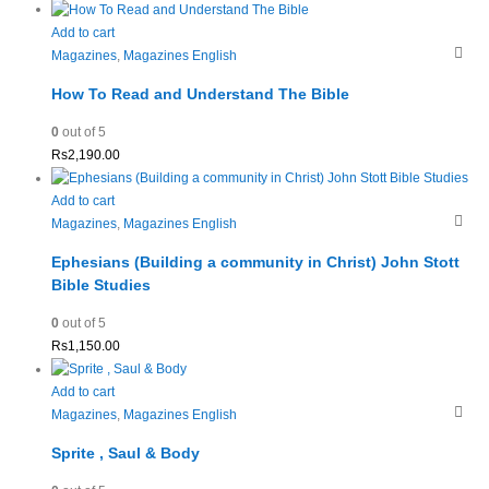
Add to cart
Magazines
,
Magazines English
How To Read and Understand The Bible
0
out of 5
Rs
2,190.00
Add to cart
Magazines
,
Magazines English
Ephesians (Building a community in Christ) John Stott
Bible Studies
0
out of 5
Rs
1,150.00
Add to cart
Magazines
,
Magazines English
Sprite , Saul & Body