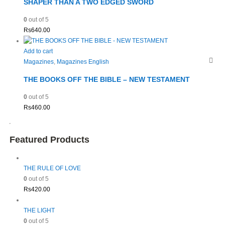
SHAPER THAN A TWO EDGED SWORD
0
out of 5
Rs
640.00
Add to cart
Magazines
,
Magazines English
THE BOOKS OFF THE BIBLE – NEW TESTAMENT
0
out of 5
Rs
460.00
Featured Products
THE RULE OF LOVE
0
out of 5
Rs
420.00
THE LIGHT
0
out of 5