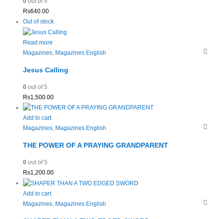
0
out of 5
Rs
640.00
Out of stock
Read more
Magazines
,
Magazines English
Jesus Calling
0
out of 5
Rs
1,500.00
Add to cart
Magazines
,
Magazines English
THE POWER OF A PRAYING GRANDPARENT
0
out of 5
Rs
1,200.00
Add to cart
Magazines
,
Magazines English