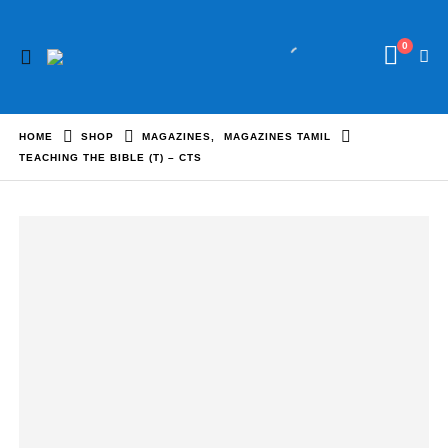
0
HOME
SHOP
MAGAZINES
,
MAGAZINES TAMIL
TEACHING THE BIBLE (T) – CTS