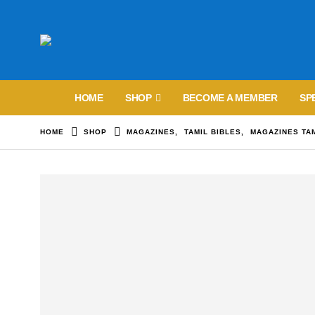
HOME
SHOP
BECOME A MEMBER
SP
HOME
SHOP
MAGAZINES
,
TAMIL BIBLES
,
MAGAZINES TA