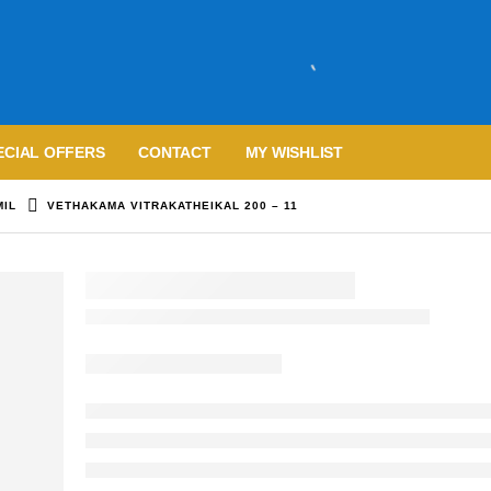
ECIAL OFFERS
CONTACT
MY WISHLIST
MIL
VETHAKAMA VITRAKATHEIKAL 200 – 11