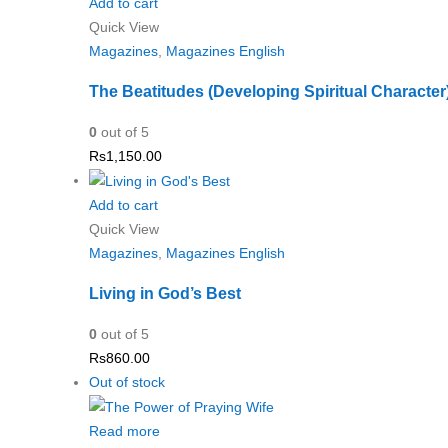
Add to cart
Quick View
Magazines
,
Magazines English
The Beatitudes (Developing Spiritual Character
0
out of 5
Rs
1,150.00
Add to cart
Quick View
Magazines
,
Magazines English
Living in God’s Best
0
out of 5
Rs
860.00
Out of stock
Read more