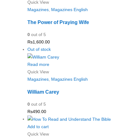
Quick View
Magazines
,
Magazines English
The Power of Praying Wife
0
out of 5
Rs
1,600.00
Out of stock
Read more
Quick View
Magazines
,
Magazines English
William Carey
0
out of 5
Rs
490.00
Add to cart
Quick View