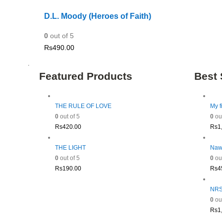
D.L. Moody (Heroes of Faith)
0
out of 5
Rs
490.00
Featured Products
Best 
THE RULE OF LOVE
My f
0
out of 5
0
out
Rs
420.00
Rs
1
THE LIGHT
Naw
0
out of 5
0
out
Rs
190.00
Rs
4
NRSV
0
out
Rs
1