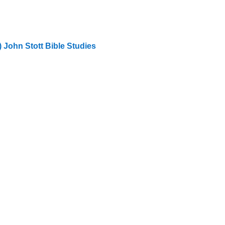
) John Stott Bible Studies