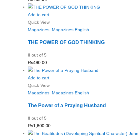
Add to cart
Quick View
Magazines
,
Magazines English
THE POWER OF GOD THINKING
0
out of 5
Rs
490.00
Add to cart
Quick View
Magazines
,
Magazines English
The Power of a Praying Husband
0
out of 5
Rs
1,600.00