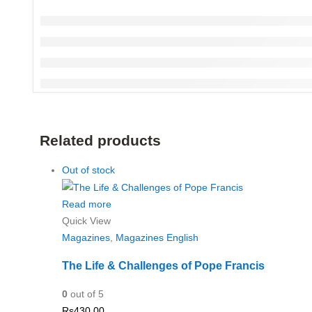
Related products
Out of stock
Read more
Quick View
Magazines
,
Magazines English
The Life & Challenges of Pope Francis
0
out of 5
Rs
430.00