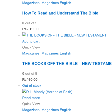
Magazines
,
Magazines English
How To Read and Understand The Bible
0
out of 5
Rs
2,190.00
Add to cart
Quick View
Magazines
,
Magazines English
THE BOOKS OFF THE BIBLE – NEW TESTAM
0
out of 5
Rs
460.00
Out of stock
Read more
Quick View
Magazines
,
Magazines English