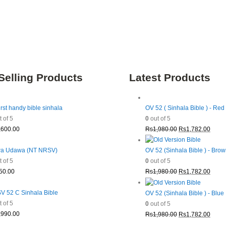
Selling Products
Latest Products
irst handy bible sinhala
OV 52 ( Sinhala Bible ) - Red
 of 5
0
out of 5
Original
Curre
,600.00
Rs
1,980.00
Rs
1,782.00
price
price
was:
is:
a Udawa (NT NRSV)
OV 52 (Sinhala Bible ) - Bro
Rs1,980.00.
Rs1,7
 of 5
0
out of 5
Original
Curre
50.00
Rs
1,980.00
Rs
1,782.00
price
price
was:
is:
 52 C Sinhala Bible
OV 52 (Sinhala Bible ) - Blue
Rs1,980.00.
Rs1,7
 of 5
0
out of 5
Original
Curre
,990.00
Rs
1,980.00
Rs
1,782.00
price
price