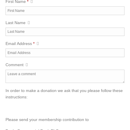
First Name
*
Last Name
Email Address
*
Comment
In order to make a donation we ask that you please follow these
instructions:
Please send your membership contribution to