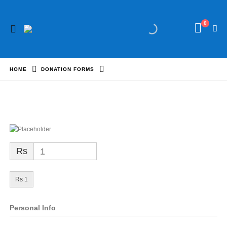
0
HOME
DONATION FORMS
Rs
1
Rs 1
Personal Info