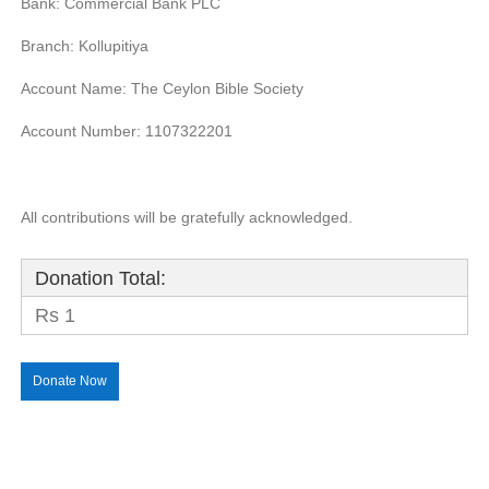
Bank: Commercial Bank PLC
Branch: Kollupitiya
Account Name: The Ceylon Bible Society
Account Number: 1107322201
All contributions will be gratefully acknowledged.
Donation Total:
Rs 1