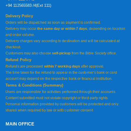
+94 112565583 /4(Ext 111)
Delivery Policy
Orders will be dispatched as soon as payment is confirmed.
Delivery may occur
the same day or within 7 days
, depending on location
and order volume.
Delivery charges vary according to destination and will be calculated at
checkout.
Customers may also choose
self-pickup
from the Bible Society office.
Refund Policy
Refunds are processed
within 7 working days
after approval.
The time taken for the refund to appear in the customer’s bank or card
account may depend on the respective bank or financial institution.
Terms & Conditions (Summary)
Users are responsible for activities performed through their accounts.
Content submitted must not violate copyright or third-party rights.
Personal information provided by customers will be protected and only
shared when required by law or with customer consent
MAIN OFFICE