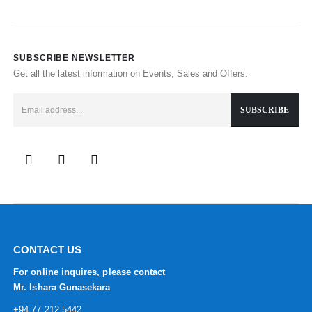
SUBSCRIBE NEWSLETTER
Get all the latest information on Events, Sales and Offers.
CONTACT US
For online inquires, please contact
Mr. Ishara Gunasekara
+94 77 212 5442