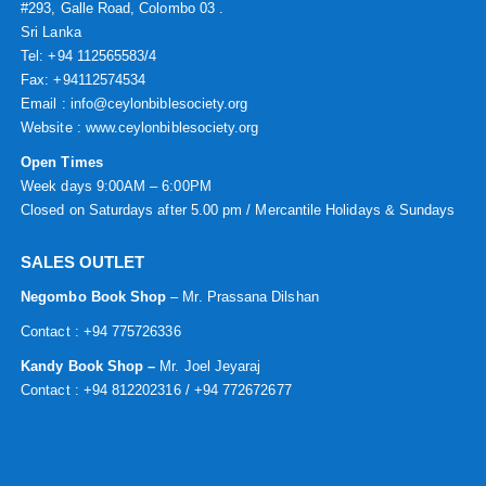
#293, Galle Road, Colombo 03 .
Sri Lanka
Tel: +94 112565583/4
Fax: +94112574534
Email : info@ceylonbiblesociety.org
Website :
www.ceylonbiblesociety.org
Open Times
Week days 9:00AM – 6:00PM
Closed on Saturdays after 5.00 pm / Mercantile Holidays & Sundays
SALES OUTLET
Negombo Book Shop
– Mr. Prassana Dilshan
Contact : +94 775726336
Kandy Book Shop –
Mr. Joel Jeyaraj
Contact : +94 812202316 / +94 772672677