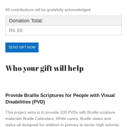
All contributions will be gratefully acknowledged.
Donation Total:
Rs 10
Who your gift will help
Provide Braille Scriptures for People with Visual
Disabilities (PVD)
This project aims is to provide 100 PVDs with Braille scripture
materials Braille Calendars, White canes, Braille slates and
stylus all designed for children in primary to senior high schools.