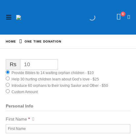
0
HOME
ONE TIME DONATION
Rs
Provide Bibles to 14 waiting orphan children - $10
Help 30 hurting children learn about God’s love - $25
Introduce 60 orphans to their loving Savior and Other - $50
Custom Amount
Personal Info
First Name
*