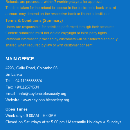
Refunds are processed
within 7 working days
after approval.
The time taken for the refund to appear in the customer’s bank or card
account may depend on the respective bank or financial institution.
Terms & Conditions (Summary)
Users are responsible for activities performed through their accounts.
Content submitted must not violate copyright or third-party rights.
Personal information provided by customers will be protected and only
shared when required by law or with customer consent
MAIN OFFICE
#293, Galle Road, Colombo 03 .
Sri Lanka
Tel: +94 112565583/4
Fax: +94112574534
Email : info@ceylonbiblesociety.org
Website :
www.ceylonbiblesociety.org
Open Times
Week days 9:00AM – 6:00PM
Closed on Saturdays after 5.00 pm / Mercantile Holidays & Sundays