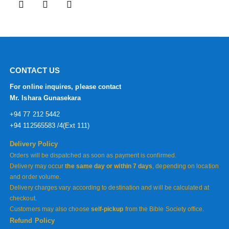
CONTACT US
For online inquires, please contact
Mr. Ishara Gunasekara
+94 77 212 5442
+94 112565583 /4(Ext 111)
Delivery Policy
Orders will be dispatched as soon as payment is confirmed.
Delivery may occur
the same day or within 7 days
, depending on location
and order volume.
Delivery charges vary according to destination and will be calculated at
checkout.
Customers may also choose
self-pickup
from the Bible Society office.
Refund Policy