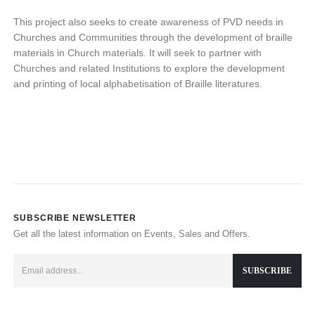
This project also seeks to create awareness of PVD needs in
Churches and Communities through the development of braille
materials in Church materials. It will seek to partner with
Churches and related Institutions to explore the development
and printing of local alphabetisation of Braille literatures.
SUBSCRIBE NEWSLETTER
Get all the latest information on Events, Sales and Offers.