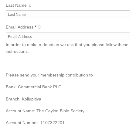
Last Name
Email Address
*
In order to make a donation we ask that you please follow these
instructions:
Please send your membership contribution to
Bank: Commercial Bank PLC
Branch: Kollupitiya
Account Name: The Ceylon Bible Society
Account Number: 1107322201