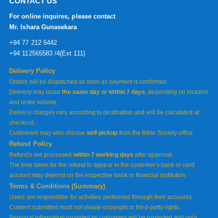
CONTACT US
For online inquires, please contact
Mr. Ishara Gunasekara
+94 77 212 5442
+94 112565583 /4(Ext 111)
Delivery Policy
Orders will be dispatched as soon as payment is confirmed.
Delivery may occur
the same day or within 7 days
, depending on location
and order volume.
Delivery charges vary according to destination and will be calculated at
checkout.
Customers may also choose
self-pickup
from the Bible Society office.
Refund Policy
Refunds are processed
within 7 working days
after approval.
The time taken for the refund to appear in the customer’s bank or card
account may depend on the respective bank or financial institution.
Terms & Conditions (Summary)
Users are responsible for activities performed through their accounts.
Content submitted must not violate copyright or third-party rights.
Personal information provided by customers will be protected and only