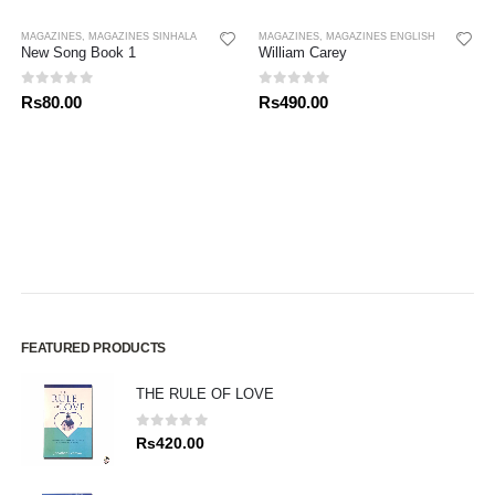
MAGAZINES
,
MAGAZINES SINHALA
MAGAZINES
,
MAGAZINES ENGLISH
New Song Book 1
William Carey
0
out of 5
0
out of 5
Rs
80.00
Rs
490.00
FEATURED PRODUCTS
THE RULE OF LOVE
0
out of 5
Rs
420.00