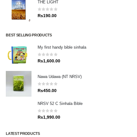
THE LIGHT
0
out of 5
Rs
190.00
BEST SELLING PRODUCTS
My first handy bible sinhala
0
out of 5
Rs
1,600.00
Nawa Udawa (NT NRSV)
0
out of 5
Rs
450.00
NRSV 52 C Sinhala Bible
0
out of 5
Rs
1,990.00
LATEST PRODUCTS