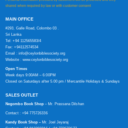
shared when required by law or with customer consent
MAIN OFFICE
#293, Galle Road, Colombo 03 .
Sri Lanka
Tel: +94 112565583/4
Fax: +94112574534
Email : info@ceylonbiblesociety.org
Website :
www.ceylonbiblesociety.org
Open Times
Week days 9:00AM – 6:00PM
Closed on Saturdays after 5.00 pm / Mercantile Holidays & Sundays
SALES OUTLET
Negombo Book Shop
– Mr. Prassana Dilshan
Contact : +94 775726336
Kandy Book Shop –
Mr. Joel Jeyaraj