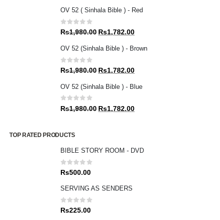
OV 52 ( Sinhala Bible ) - Red
0
out of 5
Original
Current
Rs
1,980.00
Rs
1,782.00
price
price
OV 52 (Sinhala Bible ) - Brown
was:
is:
Rs1,980.00.
Rs1,782.00.
0
out of 5
Original
Current
Rs
1,980.00
Rs
1,782.00
price
price
OV 52 (Sinhala Bible ) - Blue
was:
is:
Rs1,980.00.
Rs1,782.00.
0
out of 5
Original
Current
Rs
1,980.00
Rs
1,782.00
price
price
was:
is:
TOP RATED PRODUCTS
Rs1,980.00.
Rs1,782.00.
BIBLE STORY ROOM - DVD
0
out of 5
Rs
500.00
SERVING AS SENDERS
0
out of 5
Rs
225.00