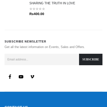
SHARING THE TRUTH IN LOVE
0
out of 5
Rs
400.00
SUBSCRIBE NEWSLETTER
Get all the latest information on Events, Sales and Offers.