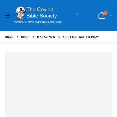
0
HOME
SHOP
MAGAZINES
A BETTER WAY TO PRAY