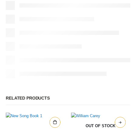
RELATED PRODUCTS
OUT OF STOCK