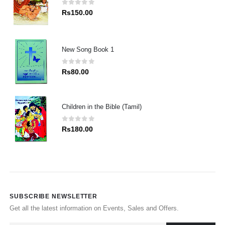
0
out of 5
Rs
150.00
New Song Book 1
0
out of 5
Rs
80.00
Children in the Bible (Tamil)
0
out of 5
Rs
180.00
SUBSCRIBE NEWSLETTER
Get all the latest information on Events, Sales and Offers.