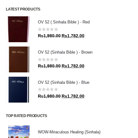
LATEST PRODUCTS
OV 52 ( Sinhala Bible ) - Red
0
out of 5
Original
Current
Rs
1,980.00
Rs
1,782.00
price
price
was:
is:
OV 52 (Sinhala Bible ) - Brown
Rs1,980.00.
Rs1,782.00.
0
out of 5
Original
Current
Rs
1,980.00
Rs
1,782.00
price
price
was:
is:
OV 52 (Sinhala Bible ) - Blue
Rs1,980.00.
Rs1,782.00.
0
out of 5
Original
Current
Rs
1,980.00
Rs
1,782.00
price
price
was:
is:
Rs1,980.00.
Rs1,782.00.
TOP RATED PRODUCTS
WOW-Miraculous Healing (Sinhala)