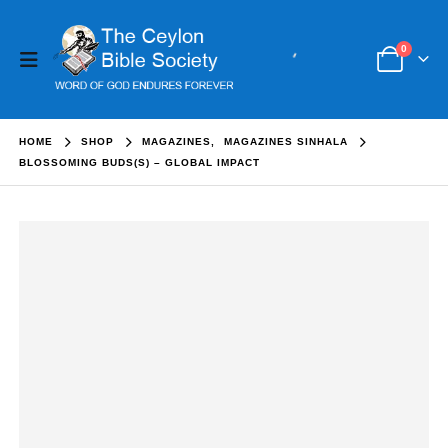
0
HOME
SHOP
MAGAZINES
,
MAGAZINES SINHALA
BLOSSOMING BUDS(S) – GLOBAL IMPACT