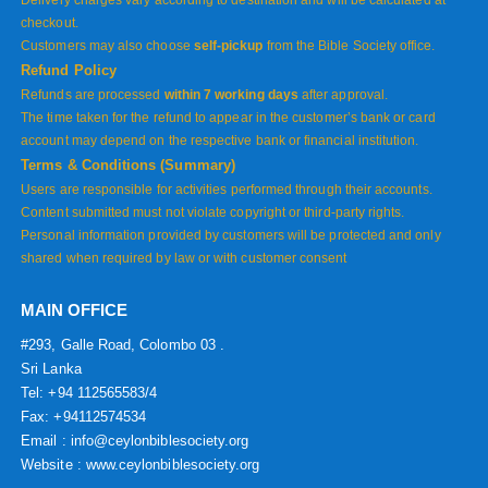
Delivery charges vary according to destination and will be calculated at
checkout.
Customers may also choose
self-pickup
from the Bible Society office.
Refund Policy
Refunds are processed
within 7 working days
after approval.
The time taken for the refund to appear in the customer’s bank or card
account may depend on the respective bank or financial institution.
Terms & Conditions (Summary)
Users are responsible for activities performed through their accounts.
Content submitted must not violate copyright or third-party rights.
Personal information provided by customers will be protected and only
shared when required by law or with customer consent
MAIN OFFICE
#293, Galle Road, Colombo 03 .
Sri Lanka
Tel: +94 112565583/4
Fax: +94112574534
Email : info@ceylonbiblesociety.org
Website :
www.ceylonbiblesociety.org