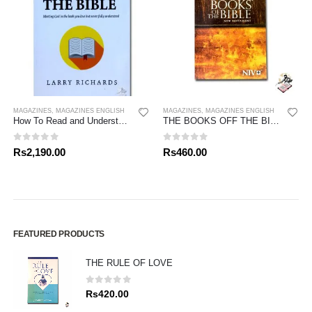
MAGAZINES
,
MAGAZINES ENGLISH
MAGAZINES
,
MAGAZINES ENGLISH
How To Read and Understand The Bible
THE BOOKS OFF THE BIBLE – NEW TESTAMENT
0
out of 5
0
out of 5
Rs
2,190.00
Rs
460.00
FEATURED PRODUCTS
THE RULE OF LOVE
0
out of 5
Rs
420.00