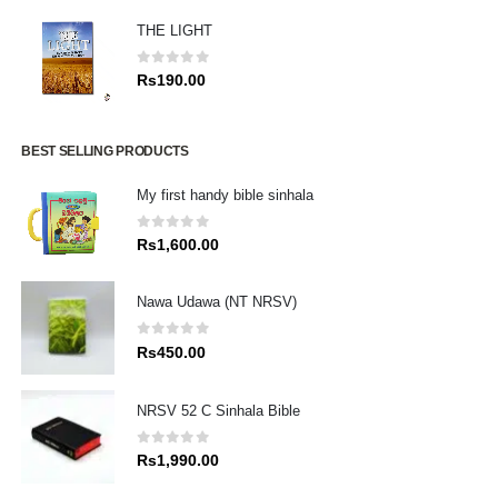
THE LIGHT
0
out of 5
Rs
190.00
BEST SELLING PRODUCTS
My first handy bible sinhala
0
out of 5
Rs
1,600.00
Nawa Udawa (NT NRSV)
0
out of 5
Rs
450.00
NRSV 52 C Sinhala Bible
0
out of 5
Rs
1,990.00