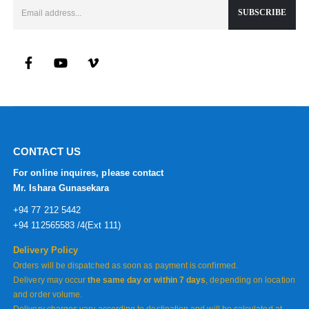
CONTACT US
For online inquires, please contact
Mr. Ishara Gunasekara
+94 77 212 5442
+94 112565583 /4(Ext 111)
Delivery Policy
Orders will be dispatched as soon as payment is confirmed.
Delivery may occur
the same day or within 7 days
, depending on location
and order volume.