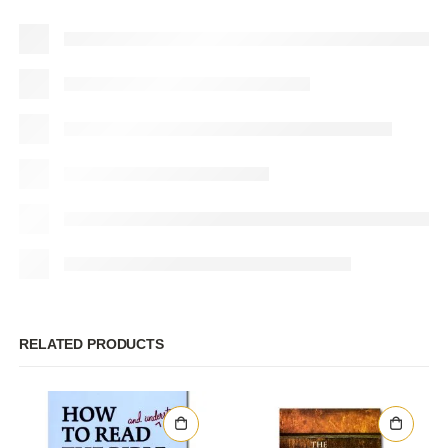
RELATED PRODUCTS