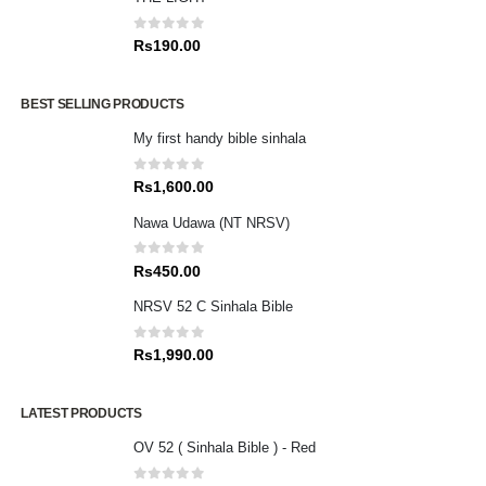
0
out of 5
Rs
190.00
BEST SELLING PRODUCTS
My first handy bible sinhala
0
out of 5
Rs
1,600.00
Nawa Udawa (NT NRSV)
0
out of 5
Rs
450.00
NRSV 52 C Sinhala Bible
0
out of 5
Rs
1,990.00
LATEST PRODUCTS
OV 52 ( Sinhala Bible ) - Red