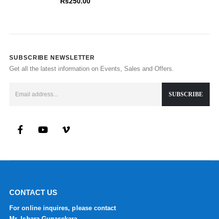
Rs
250.00
SUBSCRIBE NEWSLETTER
Get all the latest information on Events, Sales and Offers.
CONTACT US
For online inquires, please contact
Mr. Ishara Gunasekara