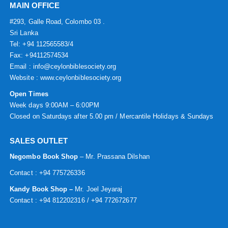
MAIN OFFICE
#293, Galle Road, Colombo 03 .
Sri Lanka
Tel: +94 112565583/4
Fax: +94112574534
Email : info@ceylonbiblesociety.org
Website :
www.ceylonbiblesociety.org
Open Times
Week days 9:00AM – 6:00PM
Closed on Saturdays after 5.00 pm / Mercantile Holidays & Sundays
SALES OUTLET
Negombo Book Shop
– Mr. Prassana Dilshan
Contact : +94 775726336
Kandy Book Shop –
Mr. Joel Jeyaraj
Contact : +94 812202316 / +94 772672677