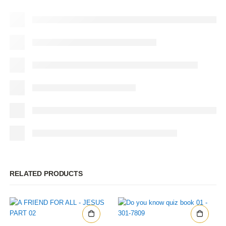
RELATED PRODUCTS