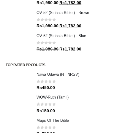
0
out of 5
Original
Current
Rs
1,980.00
Rs
1,782.00
price
price
OV 52 (Sinhala Bible ) - Brown
was:
is:
Rs1,980.00.
Rs1,782.00.
0
out of 5
Original
Current
Rs
1,980.00
Rs
1,782.00
price
price
OV 52 (Sinhala Bible ) - Blue
was:
is:
Rs1,980.00.
Rs1,782.00.
0
out of 5
Original
Current
Rs
1,980.00
Rs
1,782.00
price
price
was:
is:
TOP RATED PRODUCTS
Rs1,980.00.
Rs1,782.00.
Nawa Udawa (NT NRSV)
0
out of 5
Rs
450.00
WOW-Ruth (Tamil)
0
out of 5
Rs
150.00
Maps Of The Bible
0
out of 5