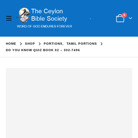
0
HOME
SHOP
PORTIONS
,
TAMIL PORTIONS
DO YOU KNOW QUIZ BOOK 02 – 302-7496