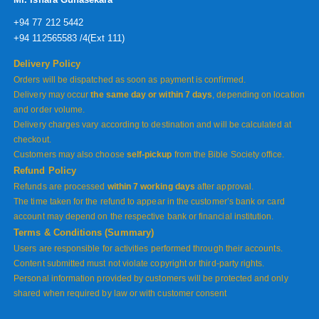
+94 77 212 5442
+94 112565583 /4(Ext 111)
Delivery Policy
Orders will be dispatched as soon as payment is confirmed.
Delivery may occur
the same day or within 7 days
, depending on location
and order volume.
Delivery charges vary according to destination and will be calculated at
checkout.
Customers may also choose
self-pickup
from the Bible Society office.
Refund Policy
Refunds are processed
within 7 working days
after approval.
The time taken for the refund to appear in the customer’s bank or card
account may depend on the respective bank or financial institution.
Terms & Conditions (Summary)
Users are responsible for activities performed through their accounts.
Content submitted must not violate copyright or third-party rights.
Personal information provided by customers will be protected and only
shared when required by law or with customer consent