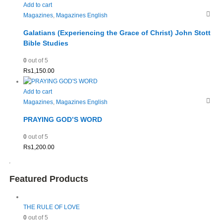
Add to cart
Magazines
,
Magazines English
Galatians (Experiencing the Grace of Christ) John Stott
Bible Studies
0
out of 5
Rs
1,150.00
Add to cart
Magazines
,
Magazines English
PRAYING GOD’S WORD
0
out of 5
Rs
1,200.00
Featured Products
THE RULE OF LOVE
0
out of 5