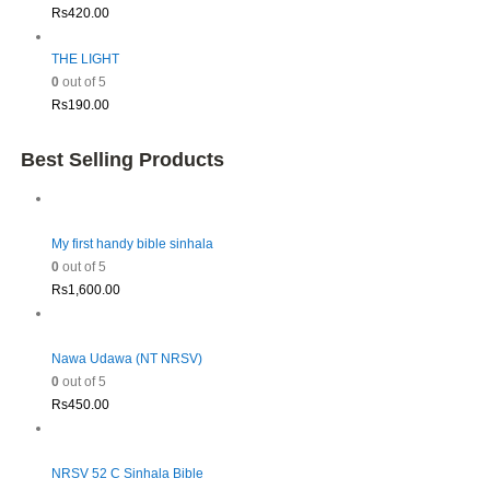
Rs
420.00
THE LIGHT
0
out of 5
Rs
190.00
Best Selling Products
My first handy bible sinhala
0
out of 5
Rs
1,600.00
Nawa Udawa (NT NRSV)
0
out of 5
Rs
450.00
NRSV 52 C Sinhala Bible