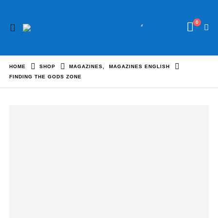
0
HOME
SHOP
MAGAZINES
,
MAGAZINES ENGLISH
FINDING THE GODS ZONE