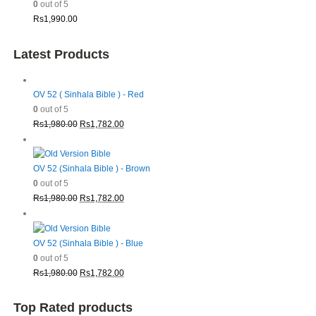
0
out of 5
Rs
1,990.00
Latest Products
OV 52 ( Sinhala Bible ) - Red
0
out of 5
Original
Current
Rs
1,980.00
Rs
1,782.00
price
price
was:
is:
Rs1,980.00.
Rs1,782.00.
OV 52 (Sinhala Bible ) - Brown
0
out of 5
Original
Current
Rs
1,980.00
Rs
1,782.00
price
price
was:
is:
Rs1,980.00.
Rs1,782.00.
OV 52 (Sinhala Bible ) - Blue
0
out of 5
Original
Current
Rs
1,980.00
Rs
1,782.00
price
price
was:
is:
Top Rated products