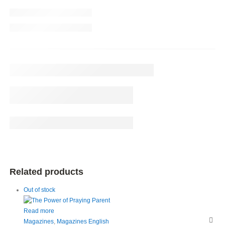
Related products
Out of stock
Read more
Magazines
,
Magazines English