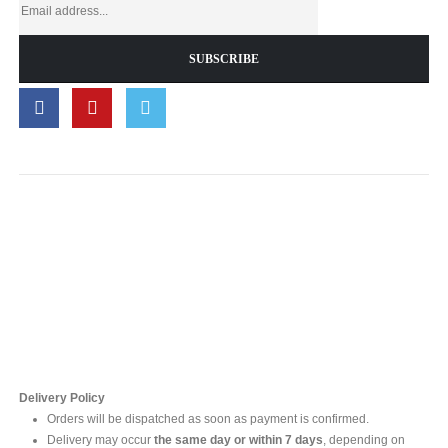
Contact Us
For online inquires, please contact
Mr. Ishara Gunasekara
+94 77 212 5442
+94 112565583 /4(Ext 111)
Delivery Policy
Orders will be dispatched as soon as payment is confirmed.
Delivery may occur
the same day or within 7 days
, depending on