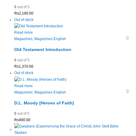
0
out of 5
Rs
2,190.00
Out of stock
Read more
Magazines
,
Magazines English
Old Testament Introduction
0
out of 5
Rs
1,370.00
Out of stock
Read more
Magazines
,
Magazines English
D.L. Moody (Heroes of Faith)
0
out of 5
Rs
490.00