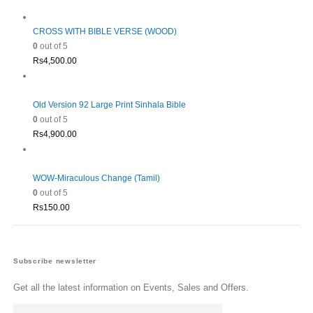
Rs1,980.00.
Rs1,782.00.
CROSS WITH BIBLE VERSE (WOOD)
0
out of 5
Rs
4,500.00
Old Version 92 Large Print Sinhala Bible
0
out of 5
Rs
4,900.00
WOW-Miraculous Change (Tamil)
0
out of 5
Rs
150.00
Subscribe newsletter
Get all the latest information on Events, Sales and Offers.