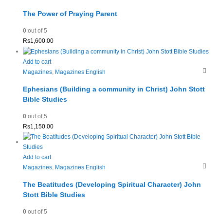
The Power of Praying Parent
0
out of 5
Rs
1,600.00
Add to cart
Magazines
,
Magazines English
Ephesians (Building a community in Christ) John Stott
Bible Studies
0
out of 5
Rs
1,150.00
Add to cart
Magazines
,
Magazines English
The Beatitudes (Developing Spiritual Character) John
Stott Bible Studies
0
out of 5