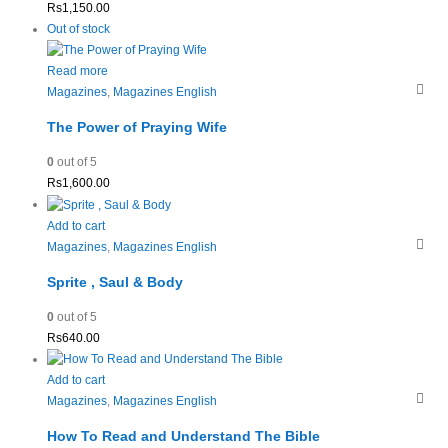
Rs
1,150.00
Out of stock
Read more
Magazines
,
Magazines English
The Power of Praying Wife
0
out of 5
Rs
1,600.00
Add to cart
Magazines
,
Magazines English
Sprite , Saul & Body
0
out of 5
Rs
640.00
Add to cart
Magazines
,
Magazines English
How To Read and Understand The Bible