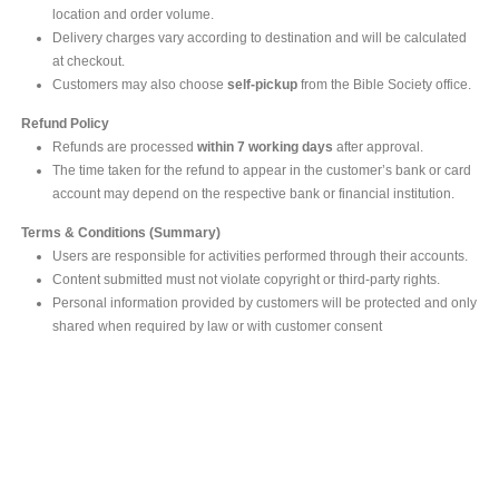
location and order volume.
Delivery charges vary according to destination and will be calculated
at checkout.
Customers may also choose
self-pickup
from the Bible Society office.
Refund Policy
Refunds are processed
within 7 working days
after approval.
The time taken for the refund to appear in the customer’s bank or card
account may depend on the respective bank or financial institution.
Terms & Conditions (Summary)
Users are responsible for activities performed through their accounts.
Content submitted must not violate copyright or third-party rights.
Personal information provided by customers will be protected and only
shared when required by law or with customer consent
MAIN OFFICE
#293, Galle Road, Colombo 03 .
Sri Lanka
Tel: +94 112565583/4
Fax: +94112574534