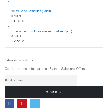
WOW-Good Samaritan (Tamil)
0
out of 5
Rs
150.00
Excellence (How to Pursue an Excellent Spirit)
0
out of 5
Rs
640.00
Subscribe newsletter
Get all the latest information on Events, Sales and Offers.