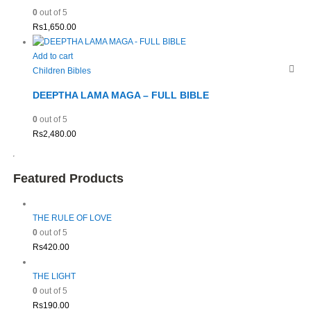
0
out of 5
Rs
1,650.00
Add to cart
Children Bibles
DEEPTHA LAMA MAGA – FULL BIBLE
0
out of 5
Rs
2,480.00
Featured Products
THE RULE OF LOVE
0
out of 5
Rs
420.00
THE LIGHT
0
out of 5
Rs
190.00