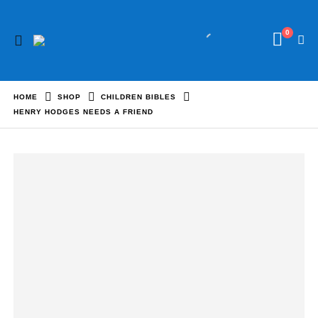
0
HOME
SHOP
CHILDREN BIBLES
HENRY HODGES NEEDS A FRIEND