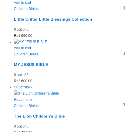
Add to cart
Children Bibles
Little Critter Little Blessings Collection
0
out of 5
Rs
1,690.00
Add to cart
Children Bibles
MY JESUS BIBLE
0
out of 5
Rs
2,600.00
Out of stock
Read more
Children Bibles
The Lion Children’s Bible
0
out of 5