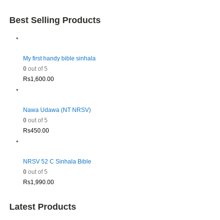
Best Selling Products
My first handy bible sinhala
0
out of 5
Rs
1,600.00
Nawa Udawa (NT NRSV)
0
out of 5
Rs
450.00
NRSV 52 C Sinhala Bible
0
out of 5
Rs
1,990.00
Latest Products