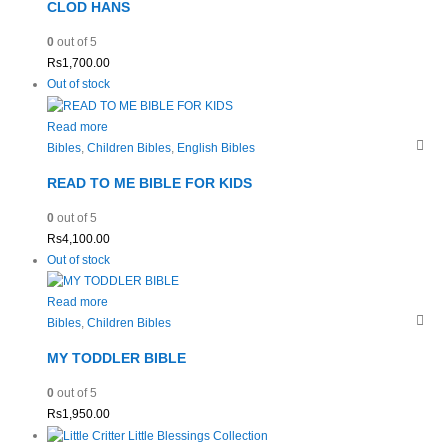
CLOD HANS
0
out of 5
Rs
1,700.00
Out of stock
Read more
Bibles
,
Children Bibles
,
English Bibles
READ TO ME BIBLE FOR KIDS
0
out of 5
Rs
4,100.00
Out of stock
Read more
Bibles
,
Children Bibles
MY TODDLER BIBLE
0
out of 5
Rs
1,950.00