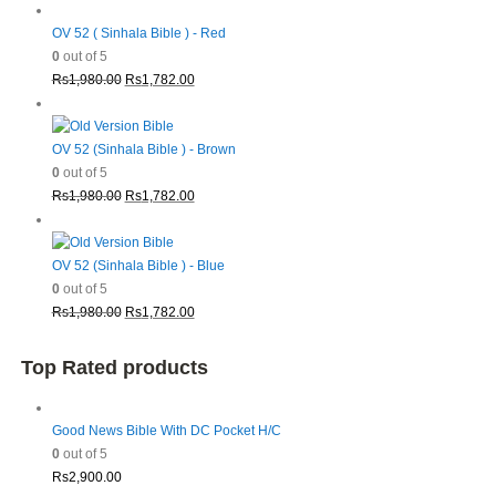
OV 52 ( Sinhala Bible ) - Red
0
out of 5
Original
Current
Rs
1,980.00
Rs
1,782.00
price
price
was:
is:
Rs1,980.00.
Rs1,782.00.
OV 52 (Sinhala Bible ) - Brown
0
out of 5
Original
Current
Rs
1,980.00
Rs
1,782.00
price
price
was:
is:
Rs1,980.00.
Rs1,782.00.
OV 52 (Sinhala Bible ) - Blue
0
out of 5
Original
Current
Rs
1,980.00
Rs
1,782.00
price
price
was:
is:
Top Rated products
Rs1,980.00.
Rs1,782.00.
Good News Bible With DC Pocket H/C
0
out of 5
Rs
2,900.00