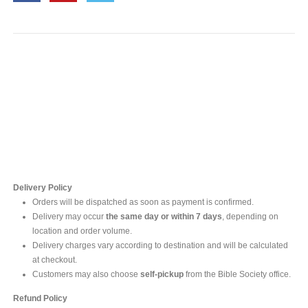
Contact Us
For online inquires, please contact
Mr. Ishara Gunasekara
+94 77 212 5442
+94 112565583 /4(Ext 111)
Delivery Policy
Orders will be dispatched as soon as payment is confirmed.
Delivery may occur
the same day or within 7 days
, depending on
location and order volume.
Delivery charges vary according to destination and will be calculated
at checkout.
Customers may also choose
self-pickup
from the Bible Society office.
Refund Policy