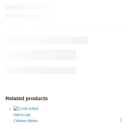
Related products
Add to cart
Children Bibles