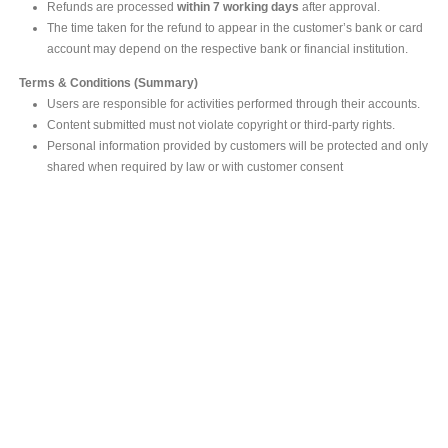
Refunds are processed
within 7 working days
after approval.
The time taken for the refund to appear in the customer’s bank or card
account may depend on the respective bank or financial institution.
Terms & Conditions (Summary)
Users are responsible for activities performed through their accounts.
Content submitted must not violate copyright or third-party rights.
Personal information provided by customers will be protected and only
shared when required by law or with customer consent
MAIN OFFICE
#293, Galle Road, Colombo 03 .
Sri Lanka
Tel: +94 112565583/4
Fax: +94112574534
Email : info@ceylonbiblesociety.org
Website :
www.ceylonbiblesociety.org
Open Times
Week days 9:00AM – 6:00PM
Closed on Saturdays after 5.00 pm / Mercantile Holidays & Sundays