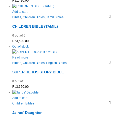
Rs
1,420.00
Add to cart
Bibles
,
Children Bibles
,
Tamil Bibles
CHILDREN BIBLE (TAMIL)
0
out of 5
Rs
3,520.00
Out of stock
Read more
Bibles
,
Children Bibles
,
English Bibles
SUPER HEROS STORY BIBLE
0
out of 5
Rs
3,650.00
Add to cart
Children Bibles
Jairus’ Daughter