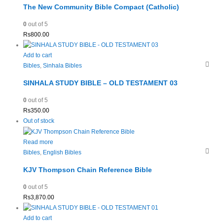
The New Community Bible Compact (Catholic)
0
out of 5
Rs
800.00
Add to cart
Bibles
,
Sinhala Bibles
SINHALA STUDY BIBLE – OLD TESTAMENT 03
0
out of 5
Rs
350.00
Out of stock
Read more
Bibles
,
English Bibles
KJV Thompson Chain Reference Bible
0
out of 5
Rs
3,870.00
Add to cart