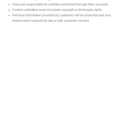
Users are responsible for activities performed through their accounts.
Content submitted must not violate copyright or third-party rights.
Personal information provided by customers will be protected and only
shared when required by law or with customer consent
MAIN OFFICE
#293, Galle Road, Colombo 03 .
Sri Lanka
Tel: +94 112565583/4
Fax: +94112574534
Email : info@ceylonbiblesociety.org
Website :
www.ceylonbiblesociety.org
Open Times
Week days 9:00AM – 6:00PM
Closed on Saturdays after 5.00 pm / Mercantile Holidays & Sundays
SALES OUTLET
Negombo Book Shop
– Mr. Prassana Dilshan