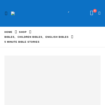
0
HOME
SHOP
BIBLES
,
CHILDREN BIBLES
,
ENGLISH BIBLES
5 MINUTE BIBLE STORIES