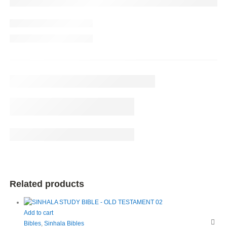
Related products
Add to cart
Bibles
,
Sinhala Bibles