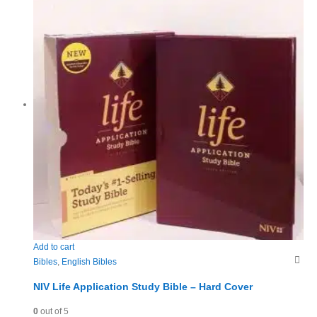
Add to cart
Bibles
,
English Bibles
NIV Life Application Study Bible – Hard Cover
0
out of 5