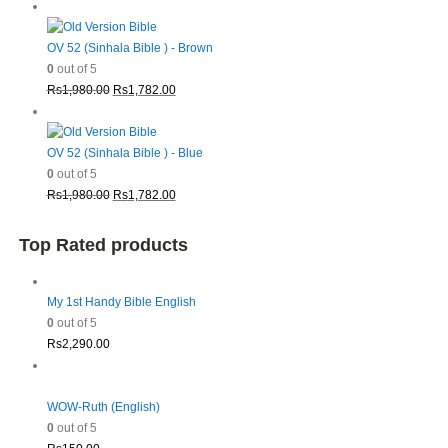
price
price
was:
is:
Rs1,980.00.
Rs1,782.00.
OV 52 (Sinhala Bible ) - Brown
0
out of 5
Original
Current
Rs
1,980.00
Rs
1,782.00
price
price
was:
is:
Rs1,980.00.
Rs1,782.00.
OV 52 (Sinhala Bible ) - Blue
0
out of 5
Original
Current
Rs
1,980.00
Rs
1,782.00
price
price
was:
is:
Top Rated products
Rs1,980.00.
Rs1,782.00.
My 1st Handy Bible English
0
out of 5
Rs
2,290.00
WOW-Ruth (English)
0
out of 5