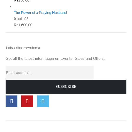
Rs
150.00
The Power of a Praying Husband
0
out of 5
Rs
1,600.00
Subscribe newsletter
Get all the latest information on Events, Sales and Offers.