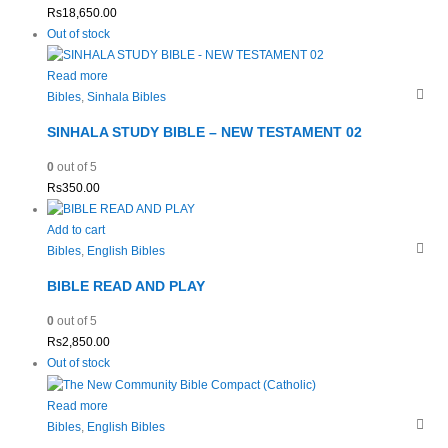
Rs
18,650.00
Out of stock
Read more
Bibles
,
Sinhala Bibles
SINHALA STUDY BIBLE – NEW TESTAMENT 02
0
out of 5
Rs
350.00
Add to cart
Bibles
,
English Bibles
BIBLE READ AND PLAY
0
out of 5
Rs
2,850.00
Out of stock
Read more
Bibles
,
English Bibles