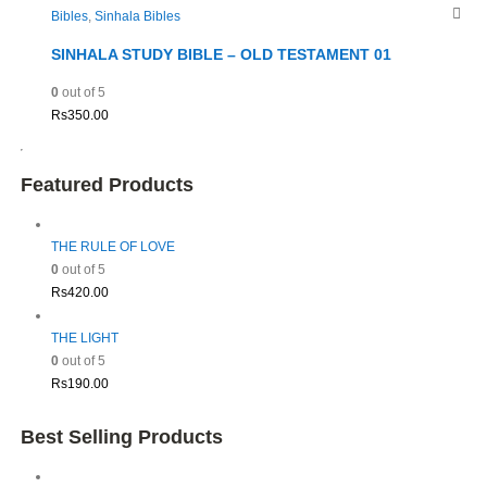
Bibles
,
Sinhala Bibles
SINHALA STUDY BIBLE – OLD TESTAMENT 01
0
out of 5
Rs
350.00
Featured Products
THE RULE OF LOVE
0
out of 5
Rs
420.00
THE LIGHT
0
out of 5
Rs
190.00
Best Selling Products