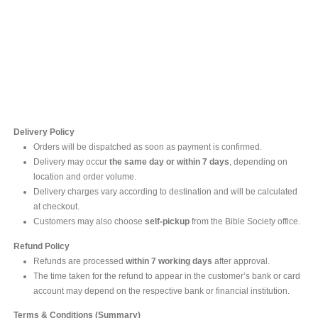
Contact Us
For online inquires, please contact
Mr. Ishara Gunasekara
+94 77 212 5442
+94 112565583 /4(Ext 111)
Delivery Policy
Orders will be dispatched as soon as payment is confirmed.
Delivery may occur
the same day or within 7 days
, depending on
location and order volume.
Delivery charges vary according to destination and will be calculated
at checkout.
Customers may also choose
self-pickup
from the Bible Society office.
Refund Policy
Refunds are processed
within 7 working days
after approval.
The time taken for the refund to appear in the customer’s bank or card
account may depend on the respective bank or financial institution.
Terms & Conditions (Summary)