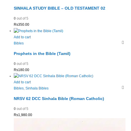
SINHALA STUDY BIBLE – OLD TESTAMENT 02
0
out of 5
Rs
350.00
Add to cart
Bibles
Prophets in the Bible (Tamil)
0
out of 5
Rs
180.00
Add to cart
Bibles
,
Sinhala Bibles
NRSV 62 DCC Sinhala Bible (Roman Catholic)
0
out of 5
Rs
1,980.00