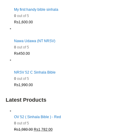
My first handy bible sinhala
0
out of 5
Rs
1,600.00
Nawa Udawa (NT NRSV)
0
out of 5
Rs
450.00
NRSV 52 C Sinhala Bible
0
out of 5
Rs
1,990.00
Latest Products
OV 52 ( Sinhala Bible ) - Red
0
out of 5
Original
Current
Rs
1,980.00
Rs
1,782.00