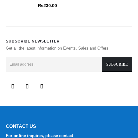
0
out of 5
Rs
230.00
SUBSCRIBE NEWSLETTER
Get all the latest information on Events, Sales and Offers.
CONTACT US
For online inquires, please contact