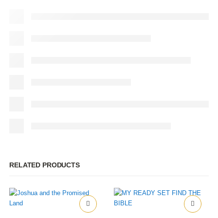
RELATED PRODUCTS