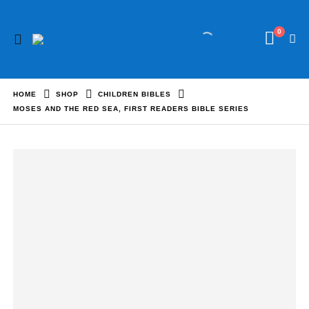
0
HOME
SHOP
CHILDREN BIBLES
MOSES AND THE RED SEA, FIRST READERS BIBLE SERIES