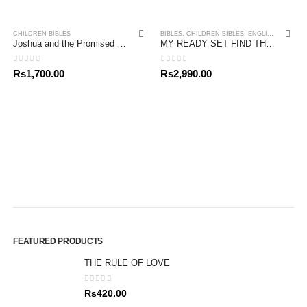
CHILDREN BIBLES
BIBLES
,
CHILDREN BIBLES
,
ENGLISH BIBLES
Joshua and the Promised Land
MY READY SET FIND THE BIBLE
0
out of 5
0
out of 5
Rs
1,700.00
Rs
2,990.00
FEATURED PRODUCTS
THE RULE OF LOVE
0
out of 5
Rs
420.00