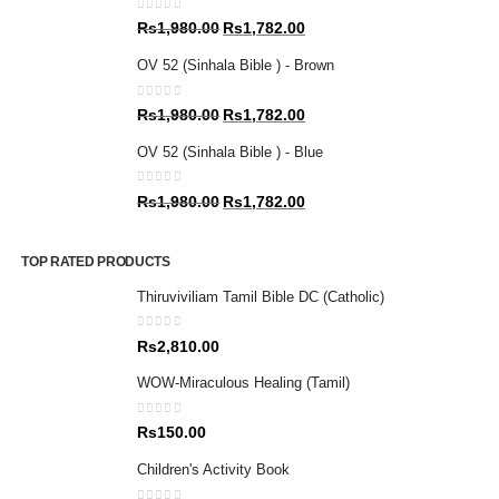
0
out of 5
Original
Current
Rs
1,980.00
Rs
1,782.00
price
price
OV 52 (Sinhala Bible ) - Brown
was:
is:
Rs1,980.00.
Rs1,782.00.
0
out of 5
Original
Current
Rs
1,980.00
Rs
1,782.00
price
price
OV 52 (Sinhala Bible ) - Blue
was:
is:
Rs1,980.00.
Rs1,782.00.
0
out of 5
Original
Current
Rs
1,980.00
Rs
1,782.00
price
price
was:
is:
TOP RATED PRODUCTS
Rs1,980.00.
Rs1,782.00.
Thiruviviliam Tamil Bible DC (Catholic)
0
out of 5
Rs
2,810.00
WOW-Miraculous Healing (Tamil)
0
out of 5
Rs
150.00
Children's Activity Book