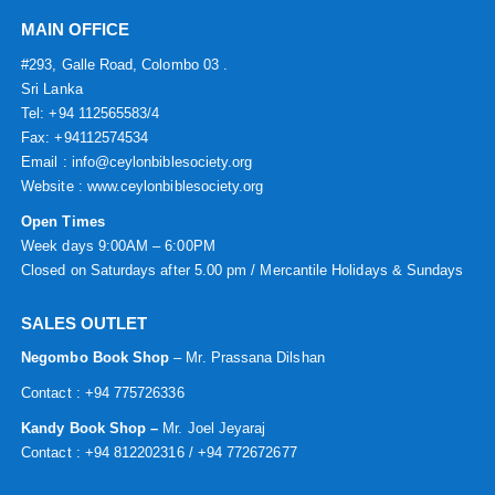
MAIN OFFICE
#293, Galle Road, Colombo 03 .
Sri Lanka
Tel: +94 112565583/4
Fax: +94112574534
Email : info@ceylonbiblesociety.org
Website :
www.ceylonbiblesociety.org
Open Times
Week days 9:00AM – 6:00PM
Closed on Saturdays after 5.00 pm / Mercantile Holidays & Sundays
SALES OUTLET
Negombo Book Shop
– Mr. Prassana Dilshan
Contact : +94 775726336
Kandy Book Shop –
Mr. Joel Jeyaraj
Contact : +94 812202316 / +94 772672677