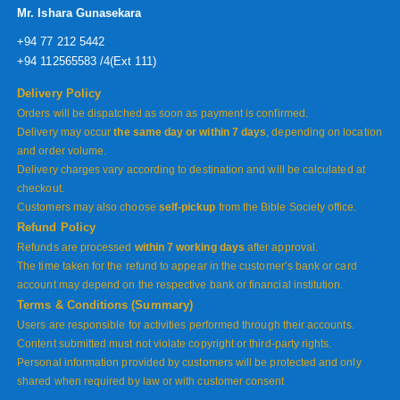
Mr. Ishara Gunasekara
+94 77 212 5442
+94 112565583 /4(Ext 111)
Delivery Policy
Orders will be dispatched as soon as payment is confirmed.
Delivery may occur
the same day or within 7 days
, depending on location
and order volume.
Delivery charges vary according to destination and will be calculated at
checkout.
Customers may also choose
self-pickup
from the Bible Society office.
Refund Policy
Refunds are processed
within 7 working days
after approval.
The time taken for the refund to appear in the customer’s bank or card
account may depend on the respective bank or financial institution.
Terms & Conditions (Summary)
Users are responsible for activities performed through their accounts.
Content submitted must not violate copyright or third-party rights.
Personal information provided by customers will be protected and only
shared when required by law or with customer consent