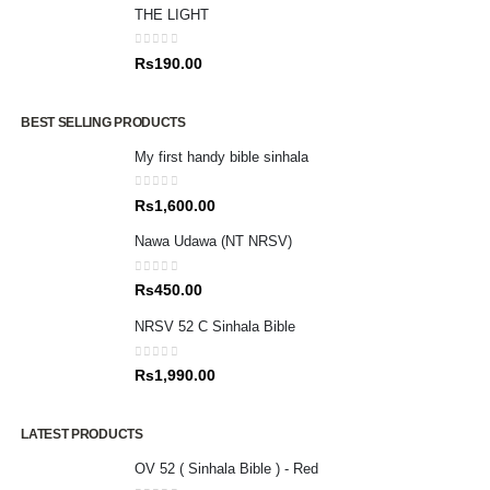
THE LIGHT
0
out of 5
Rs
190.00
BEST SELLING PRODUCTS
My first handy bible sinhala
0
out of 5
Rs
1,600.00
Nawa Udawa (NT NRSV)
0
out of 5
Rs
450.00
NRSV 52 C Sinhala Bible
0
out of 5
Rs
1,990.00
LATEST PRODUCTS
OV 52 ( Sinhala Bible ) - Red