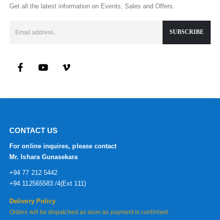
Get all the latest information on Events, Sales and Offers.
CONTACT US
For online inquires, please contact
Mr. Ishara Gunasekara
+94 77 212 5442
+94 112565583 /4(Ext 111)
Delivery Policy
Orders will be dispatched as soon as payment is confirmed.