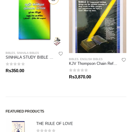
BIBLES
,
SINHALA BIBLES
SINHALA STUDY BIBLE – OLD TESTAMENT 01
BIBLES
,
ENGLISH BIBLES
KJV Thompson Chain Reference Bible
0
out of 5
Rs
350.00
0
out of 5
Rs
3,870.00
FEATURED PRODUCTS
THE RULE OF LOVE