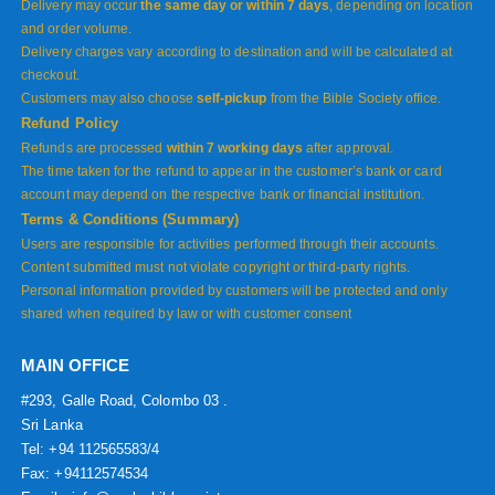
Delivery may occur
the same day or within 7 days
, depending on location
and order volume.
Delivery charges vary according to destination and will be calculated at
checkout.
Customers may also choose
self-pickup
from the Bible Society office.
Refund Policy
Refunds are processed
within 7 working days
after approval.
The time taken for the refund to appear in the customer’s bank or card
account may depend on the respective bank or financial institution.
Terms & Conditions (Summary)
Users are responsible for activities performed through their accounts.
Content submitted must not violate copyright or third-party rights.
Personal information provided by customers will be protected and only
shared when required by law or with customer consent
MAIN OFFICE
#293, Galle Road, Colombo 03 .
Sri Lanka
Tel: +94 112565583/4
Fax: +94112574534