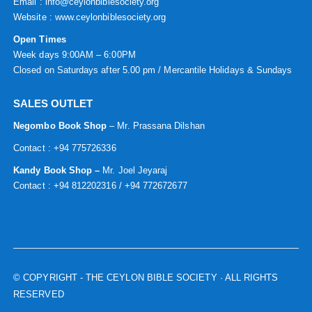
Email : info@ceylonbiblesociety.org
Website :
www.ceylonbiblesociety.org
Open Times
Week days 9:00AM – 6:00PM
Closed on Saturdays after 5.00 pm / Mercantile Holidays & Sundays
SALES OUTLET
Negombo Book Shop
– Mr. Prassana Dilshan
Contact : +94 775726336
Kandy Book Shop –
Mr. Joel Jeyaraj
Contact : +94 812202316 / +94 772672677
© COPYRIGHT
- THE CEYLON BIBLE SOCIETY · ALL RIGHTS
RESERVED