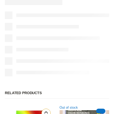
RELATED PRODUCTS
Out of stock