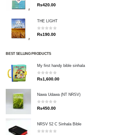
0
out of 5
Rs
420.00
THE LIGHT
0
out of 5
Rs
190.00
BEST SELLING PRODUCTS
My first handy bible sinhala
0
out of 5
Rs
1,600.00
Nawa Udawa (NT NRSV)
0
out of 5
Rs
450.00
NRSV 52 C Sinhala Bible