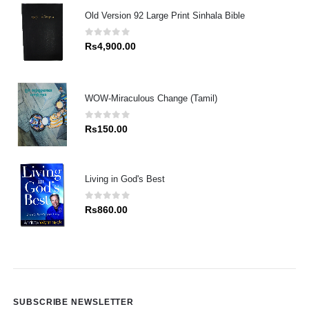
Old Version 92 Large Print Sinhala Bible
0
out of 5
Rs
4,900.00
WOW-Miraculous Change (Tamil)
0
out of 5
Rs
150.00
Living in God's Best
0
out of 5
Rs
860.00
SUBSCRIBE NEWSLETTER