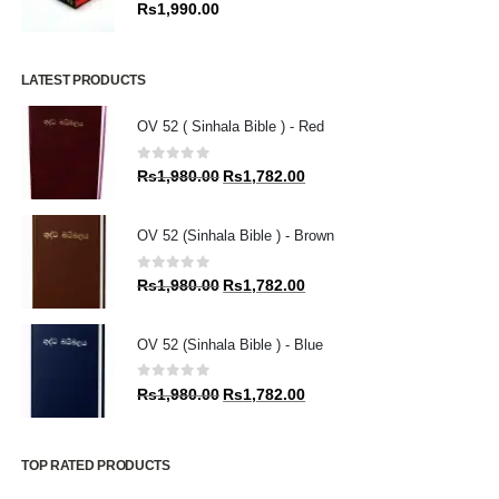
0
out of 5
Rs
1,990.00
LATEST PRODUCTS
OV 52 ( Sinhala Bible ) - Red
0
out of 5
Original
Current
Rs
1,980.00
Rs
1,782.00
price
price
was:
is:
OV 52 (Sinhala Bible ) - Brown
Rs1,980.00.
Rs1,782.00.
0
out of 5
Original
Current
Rs
1,980.00
Rs
1,782.00
price
price
was:
is:
OV 52 (Sinhala Bible ) - Blue
Rs1,980.00.
Rs1,782.00.
0
out of 5
Original
Current
Rs
1,980.00
Rs
1,782.00
price
price
was:
is:
Rs1,980.00.
Rs1,782.00.
TOP RATED PRODUCTS