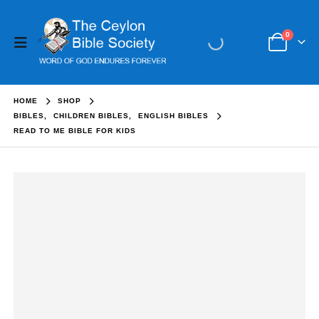
0
HOME
SHOP
BIBLES
,
CHILDREN BIBLES
,
ENGLISH BIBLES
READ TO ME BIBLE FOR KIDS