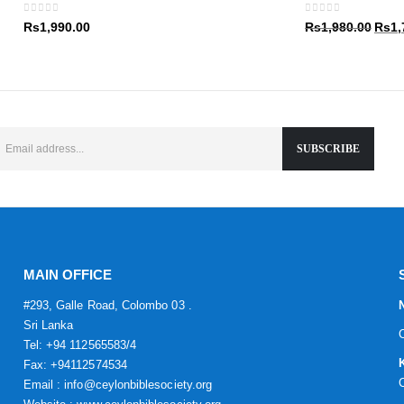
Rs1,9
0
out of 5
0
out of 5
Origin
Rs
1,990.00
Rs
1,980.00
Rs
1,
price
was:
Rs1,9
MAIN OFFICE
#293, Galle Road, Colombo 03 .
Sri Lanka
Tel: +94 112565583/4
Fax: +94112574534
Email : info@ceylonbiblesociety.org