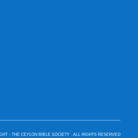
IGHT
- THE CEYLON BIBLE SOCIETY · ALL RIGHTS RESERVED