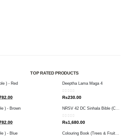
CHILDR
Bible
0
out 
Rs
1
TOP RATED PRODUCTS
ble ) - Red
Deeptha Lama Maga 4
0
out of 5
al
Current
782.00
Rs
230.00
price
le ) - Brown
NRSV 42 DC Sinhala Bible (Catholic)
is:
80.00.
Rs1,782.00.
0
out of 5
al
Current
782.00
Rs
1,680.00
price
e ) - Blue
Colouring Book (Trees & Fruits in the Bible)
is: