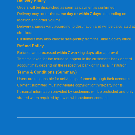
Delivery Policy
Orders will be dispatched as soon as payment is confirmed.
Delivery may occur
the same day or within 7 days
, depending on
location and order volume.
Delivery charges vary according to destination and will be calculated at
checkout.
Customers may also choose
self-pickup
from the Bible Society office.
Refund Policy
Refunds are processed
within 7 working days
after approval.
The time taken for the refund to appear in the customer’s bank or card
account may depend on the respective bank or financial institution.
Terms & Conditions (Summary)
Users are responsible for activities performed through their accounts.
Content submitted must not violate copyright or third-party rights.
Personal information provided by customers will be protected and only
shared when required by law or with customer consent