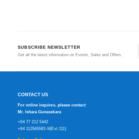
SUBSCRIBE NEWSLETTER
Get all the latest information on Events, Sales and Offers.
CONTACT US
For online inquires, please contact
Mr. Ishara Gunasekara
+94 77 212 5442
+94 112565583 /4(Ext 111)