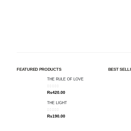
FEATURED PRODUCTS
BEST SELL
THE RULE OF LOVE
0
out of 5
Rs
420.00
THE LIGHT
0
out of 5
Rs
190.00