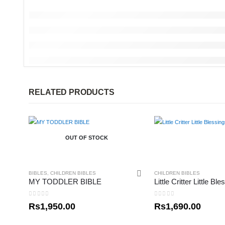
RELATED PRODUCTS
OUT OF STOCK
BIBLES
,
CHILDREN BIBLES
CHILDREN BIBLES
MY TODDLER BIBLE
0
out of 5
0
out of 5
Rs
1,950.00
Rs
1,690.00