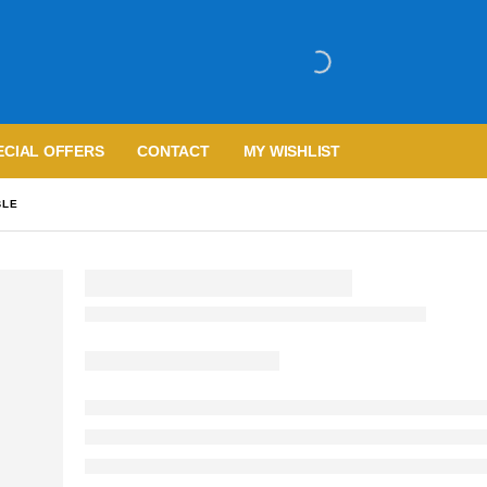
ECIAL OFFERS
CONTACT
MY WISHLIST
BLE