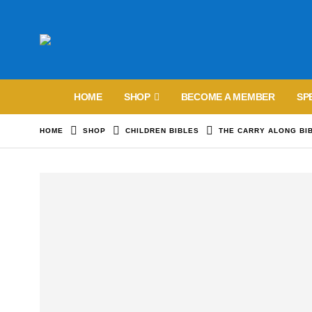
HOME
SHOP
BECOME A MEMBER
SP
HOME
SHOP
CHILDREN BIBLES
THE CARRY ALONG BI