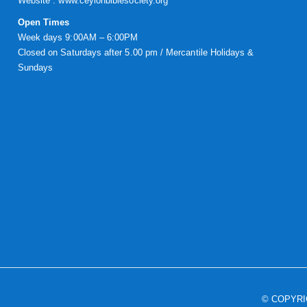
Website :
www.ceylonbiblesociety.org
Open Times
Week days 9:00AM – 6:00PM
Closed on Saturdays after 5.00 pm / Mercantile Holidays &
Sundays
© COPYR