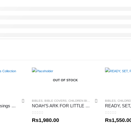
OUT OF STOCK
BIBLES
,
BIBLE COVERS
,
CHILDREN BIBLES
BIBLES
,
CHILDRE
Little Critter Little Blessings Collection
NOAH’S ARK FOR LITTLE ONES
0
out of 5
0
out of 5
Rs
1,980.00
Rs
1,550.0