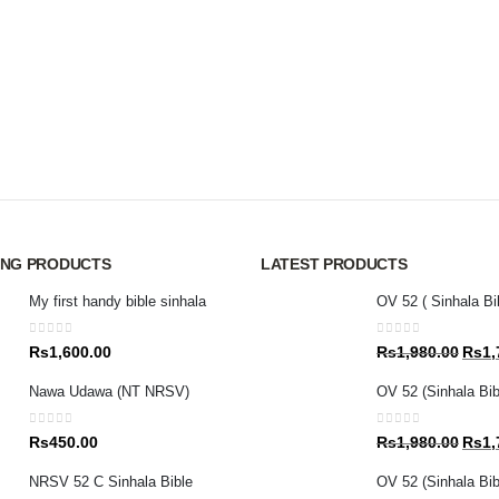
ING PRODUCTS
LATEST PRODUCTS
My first handy bible sinhala
OV 52 ( Sinhala Bi
0
out of 5
0
out of 5
Origin
Rs
1,600.00
Rs
1,980.00
Rs
1,
price
Nawa Udawa (NT NRSV)
OV 52 (Sinhala Bib
was:
Rs1,9
0
out of 5
0
out of 5
Origin
Rs
450.00
Rs
1,980.00
Rs
1,
price
NRSV 52 C Sinhala Bible
OV 52 (Sinhala Bibl
was: