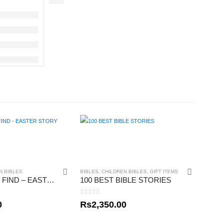
N BIBLES
BIBLES
,
CHILDREN BIBLES
,
GIFT ITEMS
READY, SET, FIND – EASTER STORY
100 BEST BIBLE STORIES
0
out of 5
0
Rs
2,350.00