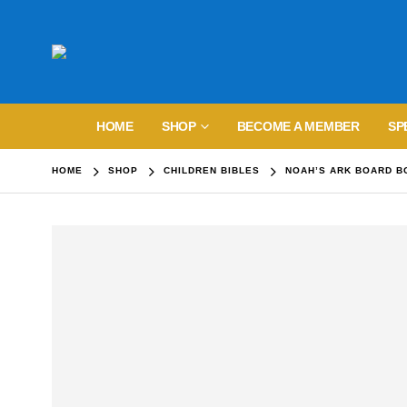
HOME
SHOP
BECOME A MEMBER
SP
HOME
SHOP
CHILDREN BIBLES
NOAH’S ARK BOARD B