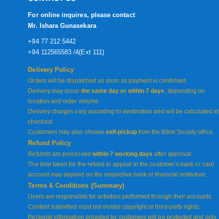
For online inquires, please contact
Mr. Ishara Gunasekara
+94 77 212 5442
+94 112565583 /4(Ext 111)
Delivery Policy
Orders will be dispatched as soon as payment is confirmed.
Delivery may occur
the same day or within 7 days
, depending on
location and order volume.
Delivery charges vary according to destination and will be calculated at
checkout.
Customers may also choose
self-pickup
from the Bible Society office.
Refund Policy
Refunds are processed
within 7 working days
after approval.
The time taken for the refund to appear in the customer’s bank or card
account may depend on the respective bank or financial institution.
Terms & Conditions (Summary)
Users are responsible for activities performed through their accounts.
Content submitted must not violate copyright or third-party rights.
Personal information provided by customers will be protected and only