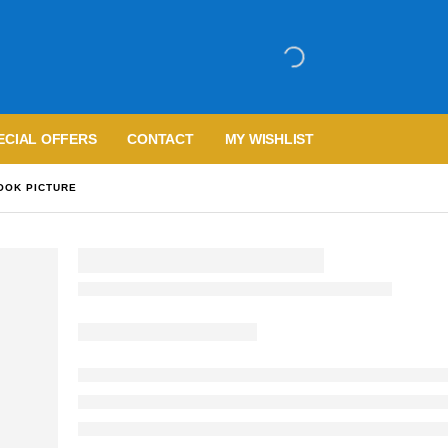
ECIAL OFFERS
CONTACT
MY WISHLIST
OOK PICTURE