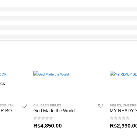
OCK
ENGLISH BIBLES
CHILDREN BIBLES
BIBLES
,
CHILDRE
THE LORD’S PRAYER BOOK
God Made the World
0
out of 5
0
out of 5
Rs
4,850.00
Rs
2,990.0