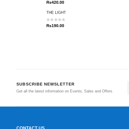
0
out of 5
Rs
420.00
THE LIGHT
0
out of 5
Rs
190.00
SUBSCRIBE NEWSLETTER
Get all the latest information on Events, Sales and Offers.
CONTACT US