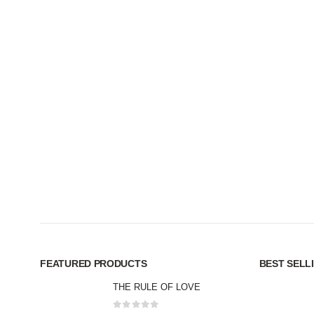
FEATURED PRODUCTS
BEST SELL
THE RULE OF LOVE