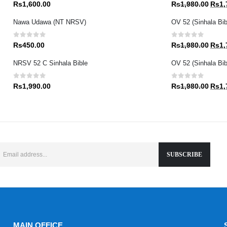
0
out of 5
0
out of 5
Origin
Rs
1,600.00
Rs
1,980.00
Rs
1,
price
Nawa Udawa (NT NRSV)
OV 52 (Sinhala Bib
was:
Rs1,9
0
out of 5
0
out of 5
Origin
Rs
450.00
Rs
1,980.00
Rs
1,
price
NRSV 52 C Sinhala Bible
OV 52 (Sinhala Bibl
was:
Rs1,9
0
out of 5
0
out of 5
Origin
Rs
1,990.00
Rs
1,980.00
Rs
1,
price
was:
Rs1,9
MAIN OFFICE