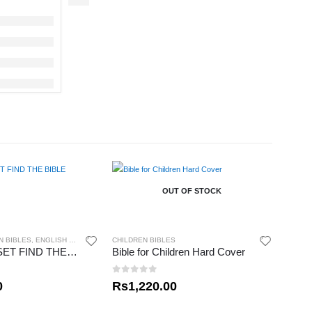
OUT OF STOCK
N BIBLES
,
ENGLISH BIBLES
CHILDREN BIBLES
MY READY SET FIND THE BIBLE
Bible for Children Hard Cover
0
out of 5
0
Rs
1,220.00