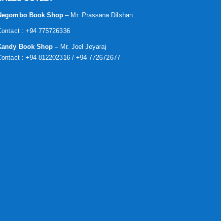
Negombo Book Shop
– Mr. Prassana Dilshan
Contact : +94 775726336
Kandy Book Shop –
Mr. Joel Jeyaraj
Contact : +94 812202316 / +94 772672677