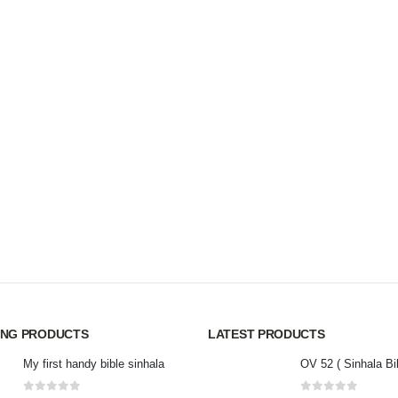
ING PRODUCTS
LATEST PRODUCTS
My first handy bible sinhala
OV 52 ( Sinhala Bi