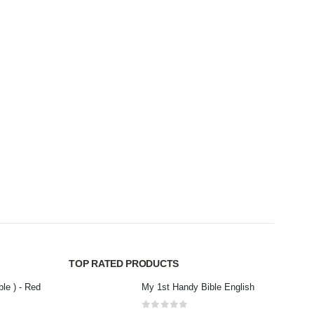
CHILDR
childr
0
out
Rs
3
TOP RATED PRODUCTS
ble ) - Red
My 1st Handy Bible English