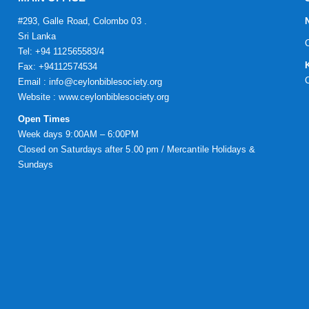
#293, Galle Road, Colombo 03 .
Sri Lanka
Tel: +94 112565583/4
Fax: +94112574534
Email : info@ceylonbiblesociety.org
Website :
www.ceylonbiblesociety.org
Open Times
Week days 9:00AM – 6:00PM
Closed on Saturdays after 5.00 pm / Mercantile Holidays &
Sundays