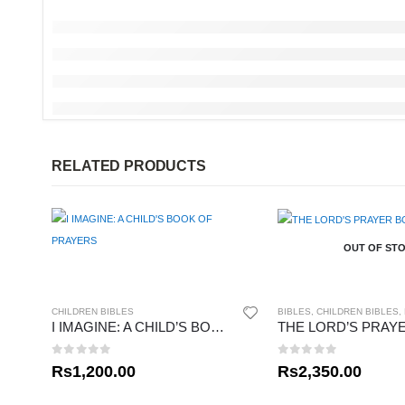
RELATED PRODUCTS
OUT OF ST
CHILDREN BIBLES
BIBLES
,
CHILDREN BIBLES
,
I IMAGINE: A CHILD’S BOOK OF PRAYERS
0
out of 5
0
out of 5
Rs
1,200.00
Rs
2,350.00