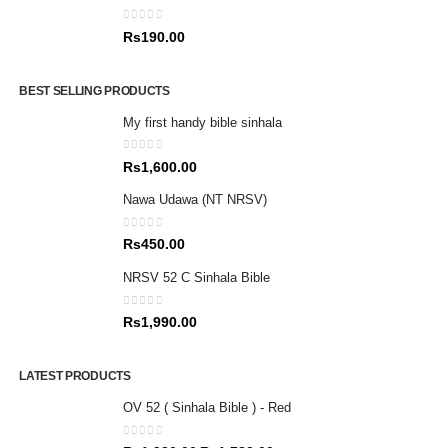
0
out of 5
Rs
190.00
BEST SELLING PRODUCTS
My first handy bible sinhala
0
out of 5
Rs
1,600.00
Nawa Udawa (NT NRSV)
0
out of 5
Rs
450.00
NRSV 52 C Sinhala Bible
0
out of 5
Rs
1,990.00
LATEST PRODUCTS
OV 52 ( Sinhala Bible ) - Red
0
out of 5