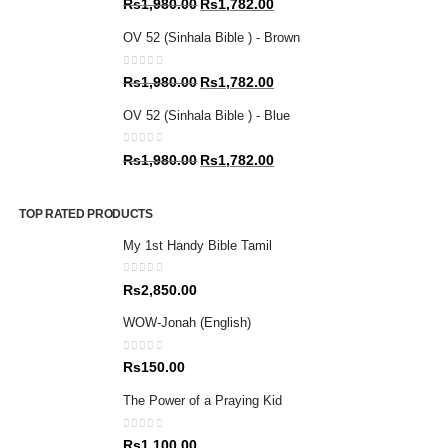
Original
Current
Rs
1,980.00
Rs
1,782.00
price
price
OV 52 (Sinhala Bible ) - Brown
was:
is:
Rs1,980.00.
Rs1,782.00.
0
out of 5
Original
Current
Rs
1,980.00
Rs
1,782.00
price
price
OV 52 (Sinhala Bible ) - Blue
was:
is:
Rs1,980.00.
Rs1,782.00.
0
out of 5
Original
Current
Rs
1,980.00
Rs
1,782.00
price
price
was:
is:
TOP RATED PRODUCTS
Rs1,980.00.
Rs1,782.00.
My 1st Handy Bible Tamil
0
out of 5
Rs
2,850.00
WOW-Jonah (English)
0
out of 5
Rs
150.00
The Power of a Praying Kid
0
out of 5
Rs
1,100.00