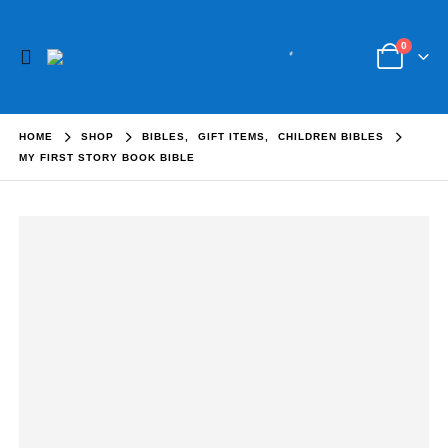
0
HOME
SHOP
BIBLES
,
GIFT ITEMS
,
CHILDREN BIBLES
MY FIRST STORY BOOK BIBLE