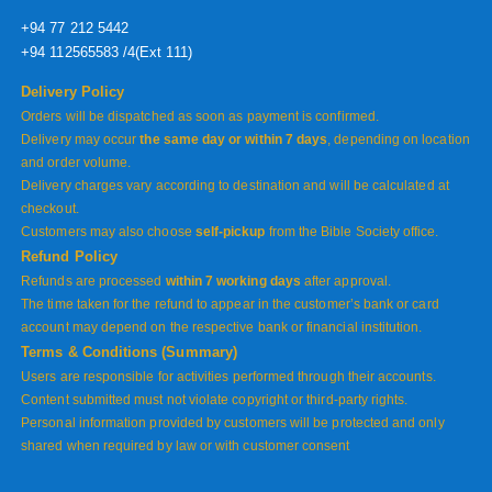
+94 77 212 5442
+94 112565583 /4(Ext 111)
Delivery Policy
Orders will be dispatched as soon as payment is confirmed.
Delivery may occur
the same day or within 7 days
, depending on location
and order volume.
Delivery charges vary according to destination and will be calculated at
checkout.
Customers may also choose
self-pickup
from the Bible Society office.
Refund Policy
Refunds are processed
within 7 working days
after approval.
The time taken for the refund to appear in the customer’s bank or card
account may depend on the respective bank or financial institution.
Terms & Conditions (Summary)
Users are responsible for activities performed through their accounts.
Content submitted must not violate copyright or third-party rights.
Personal information provided by customers will be protected and only
shared when required by law or with customer consent