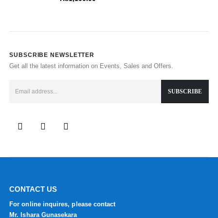
SUBSCRIBE NEWSLETTER
Get all the latest information on Events, Sales and Offers.
CONTACT US
For online inquires, please contact
Mr. Ishara Gunasekara