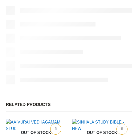
RELATED PRODUCTS
OUT OF STOCK
OUT OF STOCK