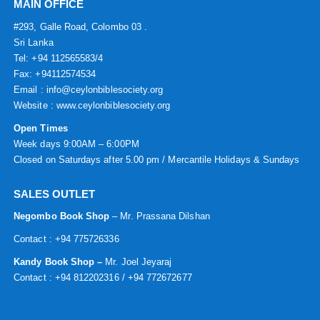
MAIN OFFICE
#293, Galle Road, Colombo 03 .
Sri Lanka
Tel: +94 112565583/4
Fax: +94112574534
Email : info@ceylonbiblesociety.org
Website :
www.ceylonbiblesociety.org
Open Times
Week days 9:00AM – 6:00PM
Closed on Saturdays after 5.00 pm / Mercantile Holidays & Sundays
SALES OUTLET
Negombo Book Shop
– Mr. Prassana Dilshan
Contact : +94 775726336
Kandy Book Shop –
Mr. Joel Jeyaraj
Contact : +94 812202316 / +94 772672677