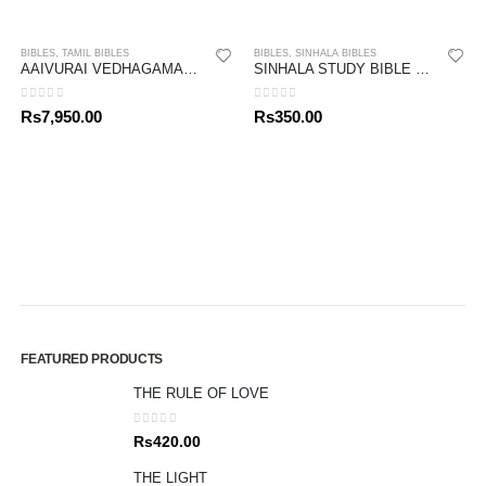
BIBLES
,
TAMIL BIBLES
BIBLES
,
SINHALA BIBLES
AAIVURAI VEDHAGAMAM STUDY BIBLE
SINHALA STUDY BIBLE – NEW TESTAMENT 02
0
out of 5
0
out of 5
Rs
7,950.00
Rs
350.00
FEATURED PRODUCTS
THE RULE OF LOVE
0
out of 5
Rs
420.00
THE LIGHT