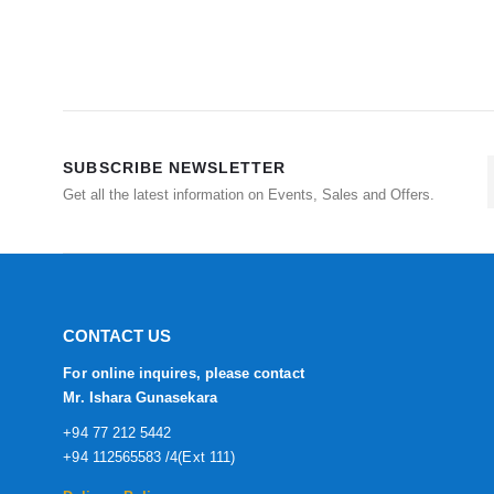
SUBSCRIBE NEWSLETTER
Get all the latest information on Events, Sales and Offers.
CONTACT US
For online inquires, please contact
Mr. Ishara Gunasekara
+94 77 212 5442
+94 112565583 /4(Ext 111)