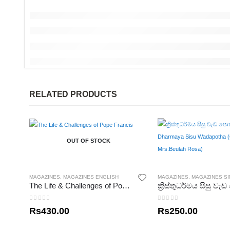
RELATED PRODUCTS
OUT OF STOCK
MAGAZINES
,
MAGAZINES ENGLISH
MAGAZINES
,
MAGAZINES S
The Life & Challenges of Pope Francis
0
out of 5
0
out of 5
Rs
430.00
Rs
250.00