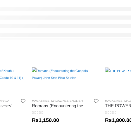
INHALA
MAGAZINES
,
MAGAZINES ENGLISH
MAGAZINES
,
MAG
ක්‍රිස්තුධර්මය සිසු වැඩ පොත/ Kristhu Dharmaya Sisu Wadapotha (Grade 10 & 11) ( Mrs.Beulah Rosa)
Romans (Encountering the Gospel’s Power) John Stott Bible Studies
0
out of 5
0
out of 5
Rs
1,150.00
Rs
1,800.0