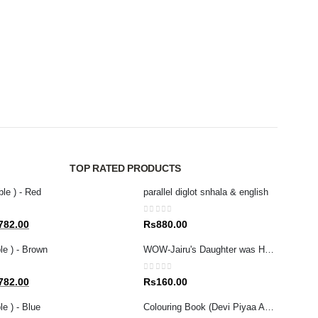
MAGAZ
GRA
0
out 
Rs
4
TOP RATED PRODUCTS
ble ) - Red
parallel diglot snhala & english
0
out of 5
al
Current
782.00
Rs
880.00
price
le ) - Brown
WOW-Jairu's Daughter was Healed (Tamil/English)
is:
80.00.
Rs1,782.00.
0
out of 5
al
Current
782.00
Rs
160.00
price
e ) - Blue
Colouring Book (Devi Piyaa Apita Adarei
is: