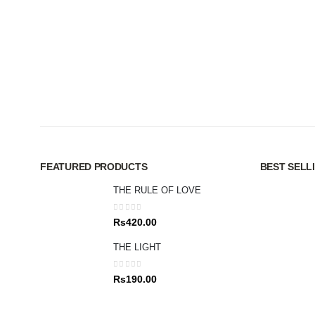
FEATURED PRODUCTS
BEST SELL
THE RULE OF LOVE
0
out of 5
Rs
420.00
THE LIGHT
0
out of 5
Rs
190.00