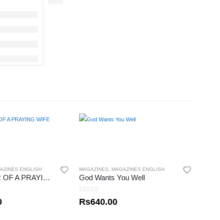
AZINES ENGLISH
MAGAZINES
,
MAGAZINES ENGLISH
THE POWER OF A PRAYING WIFE
God Wants You Well
0
out of 5
0
Rs
640.00