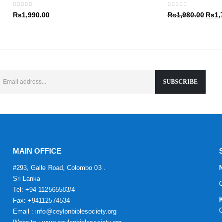
Rs1,9
0
out of 5
0
out of 5
Origin
Rs
1,990.00
Rs
1,980.00
Rs
1,
price
was:
Rs1,9
MAIN OFFICE
#293, Galle Road, Colombo 03 .
Sri Lanka
Tel: +94 112565583/4
Fax: +94112574534
Email : info@ceylonbiblesociety.org