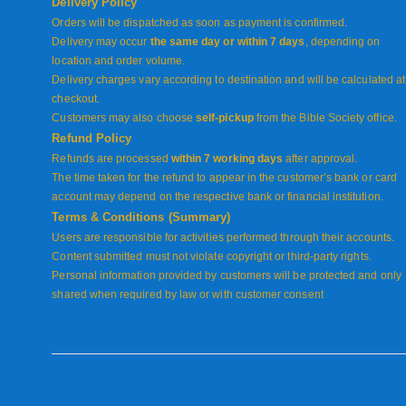
Delivery Policy
Orders will be dispatched as soon as payment is confirmed.
Delivery may occur
the same day or within 7 days
, depending on
location and order volume.
Delivery charges vary according to destination and will be calculated at
checkout.
Customers may also choose
self-pickup
from the Bible Society office.
Refund Policy
Refunds are processed
within 7 working days
after approval.
The time taken for the refund to appear in the customer’s bank or card
account may depend on the respective bank or financial institution.
Terms & Conditions (Summary)
Users are responsible for activities performed through their accounts.
Content submitted must not violate copyright or third-party rights.
Personal information provided by customers will be protected and only
shared when required by law or with customer consent