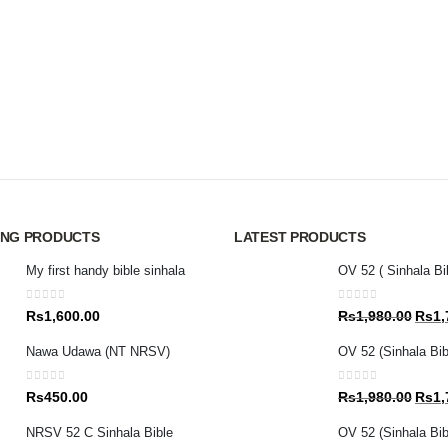
ING PRODUCTS
LATEST PRODUCTS
My first handy bible sinhala
OV 52 ( Sinhala Bi
0
out of 5
0
out of 5
Origin
Rs
1,600.00
Rs
1,980.00
Rs
1,
price
Nawa Udawa (NT NRSV)
OV 52 (Sinhala Bib
was:
Rs1,9
0
out of 5
0
out of 5
Origin
Rs
450.00
Rs
1,980.00
Rs
1,
price
NRSV 52 C Sinhala Bible
OV 52 (Sinhala Bibl
was: