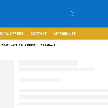
ECIAL OFFERS
CONTACT
MY WISHLIST
UDDATHVAYA SAHA KRISTHU SASANAYA