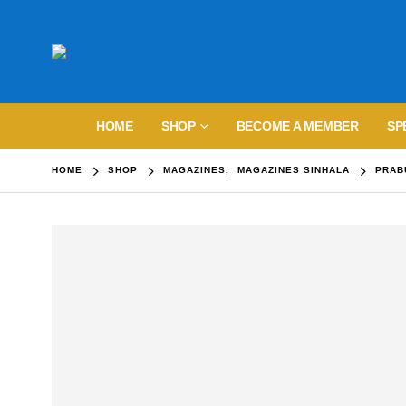
HOME
SHOP
BECOME A MEMBER
SP
HOME
SHOP
MAGAZINES
,
MAGAZINES SINHALA
PRAB