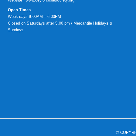
Website :
www.ceylonbiblesociety.org
Open Times
Week days 9:00AM – 6:00PM
Closed on Saturdays after 5.00 pm / Mercantile Holidays &
Sundays
© COPYR