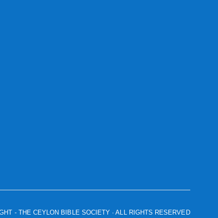
IGHT
- THE CEYLON BIBLE SOCIETY · ALL RIGHTS RESERVED