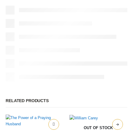
RELATED PRODUCTS
OUT OF STOCK