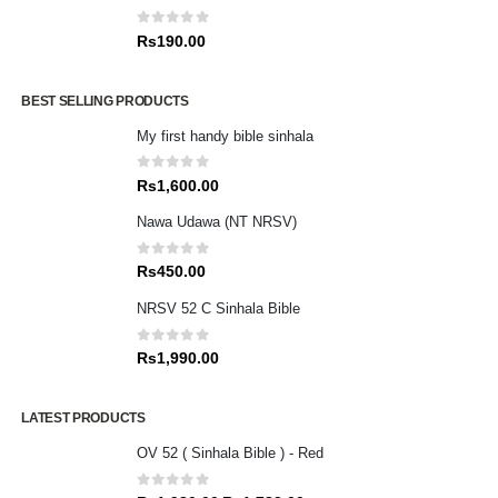
0
out of 5
Rs
190.00
BEST SELLING PRODUCTS
My first handy bible sinhala
0
out of 5
Rs
1,600.00
Nawa Udawa (NT NRSV)
0
out of 5
Rs
450.00
NRSV 52 C Sinhala Bible
0
out of 5
Rs
1,990.00
LATEST PRODUCTS
OV 52 ( Sinhala Bible ) - Red
0
out of 5