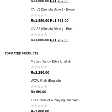
Original
Current
Rs
1,980.00
Rs
1,782.00
price
price
OV 52 (Sinhala Bible ) - Brown
was:
is:
Rs1,980.00.
Rs1,782.00.
0
out of 5
Original
Current
Rs
1,980.00
Rs
1,782.00
price
price
OV 52 (Sinhala Bible ) - Blue
was:
is:
Rs1,980.00.
Rs1,782.00.
0
out of 5
Original
Current
Rs
1,980.00
Rs
1,782.00
price
price
was:
is:
TOP RATED PRODUCTS
Rs1,980.00.
Rs1,782.00.
My 1st Handy Bible English
0
out of 5
Rs
2,290.00
WOW-Ruth (English)
0
out of 5
Rs
150.00
The Power of a Praying Husband
0
out of 5
Rs
1,600.00