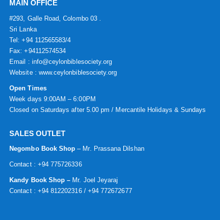
MAIN OFFICE
#293, Galle Road, Colombo 03 .
Sri Lanka
Tel: +94 112565583/4
Fax: +94112574534
Email : info@ceylonbiblesociety.org
Website :
www.ceylonbiblesociety.org
Open Times
Week days 9:00AM – 6:00PM
Closed on Saturdays after 5.00 pm / Mercantile Holidays & Sundays
SALES OUTLET
Negombo Book Shop
– Mr. Prassana Dilshan
Contact : +94 775726336
Kandy Book Shop –
Mr. Joel Jeyaraj
Contact : +94 812202316 / +94 772672677