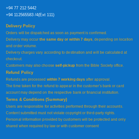
+94 77 212 5442
+94 112565583 /4(Ext 111)
Delivery Policy
Orders will be dispatched as soon as payment is confirmed.
Delivery may occur
the same day or within 7 days
, depending on location
and order volume.
Delivery charges vary according to destination and will be calculated at
checkout.
Customers may also choose
self-pickup
from the Bible Society office.
Refund Policy
Refunds are processed
within 7 working days
after approval.
The time taken for the refund to appear in the customer’s bank or card
account may depend on the respective bank or financial institution.
Terms & Conditions (Summary)
Users are responsible for activities performed through their accounts.
Content submitted must not violate copyright or third-party rights.
Personal information provided by customers will be protected and only
shared when required by law or with customer consent