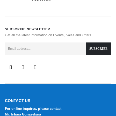
SUBSCRIBE NEWSLETTER
Get all the latest information on Events, Sales and Offers.
CONTACT US
For online inquires, please contact
Mr. Ishara Gunasekara