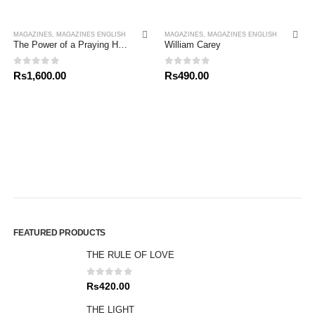
MAGAZINES
,
MAGAZINES ENGLISH
MAGAZINES
,
MAGAZINES ENGLISH
The Power of a Praying Husband
William Carey
0
out of 5
0
out of 5
Rs
1,600.00
Rs
490.00
FEATURED PRODUCTS
THE RULE OF LOVE
0
out of 5
Rs
420.00
THE LIGHT