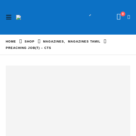
0
HOME
SHOP
MAGAZINES
,
MAGAZINES TAMIL
PREACHING JOB(T) – CTS