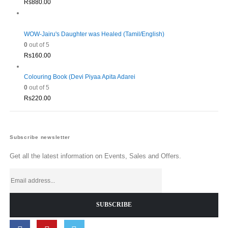
Rs
880.00
WOW-Jairu's Daughter was Healed (Tamil/English)
0
out of 5
Rs
160.00
Colouring Book (Devi Piyaa Apita Adarei
0
out of 5
Rs
220.00
Subscribe newsletter
Get all the latest information on Events, Sales and Offers.