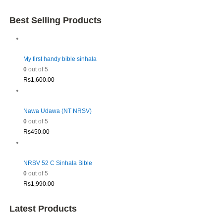
Best Selling Products
My first handy bible sinhala
0
out of 5
Rs
1,600.00
Nawa Udawa (NT NRSV)
0
out of 5
Rs
450.00
NRSV 52 C Sinhala Bible
0
out of 5
Rs
1,990.00
Latest Products