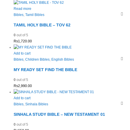
Read more
Bibles
,
Tamil Bibles
TAMIL HOLY BIBLE – TOV 62
0
out of 5
Rs
1,720.00
Add to cart
Bibles
,
Children Bibles
,
English Bibles
MY READY SET FIND THE BIBLE
0
out of 5
Rs
2,990.00
Add to cart
Bibles
,
Sinhala Bibles
SINHALA STUDY BIBLE – NEW TESTAMENT 01
0
out of 5