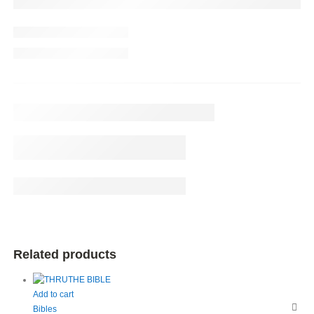
Related products
Add to cart
Bibles