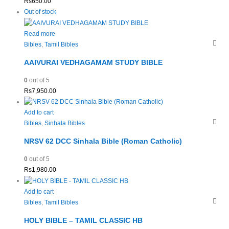
Rs
650.00
Out of stock
Read more
Bibles
,
Tamil Bibles
AAIVURAI VEDHAGAMAM STUDY BIBLE
0
out of 5
Rs
7,950.00
Add to cart
Bibles
,
Sinhala Bibles
NRSV 62 DCC Sinhala Bible (Roman Catholic)
0
out of 5
Rs
1,980.00
Add to cart
Bibles
,
Tamil Bibles
HOLY BIBLE – TAMIL CLASSIC HB