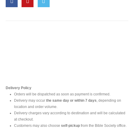
Contact Us
For online inquires, please contact
Mr. Ishara Gunasekara
+94 77 212 5442
+94 112565583 /4(Ext 111)
Delivery Policy
Orders will be dispatched as soon as payment is confirmed.
Delivery may occur
the same day or within 7 days
, depending on
location and order volume.
Delivery charges vary according to destination and will be calculated
at checkout.
Customers may also choose
self-pickup
from the Bible Society office.