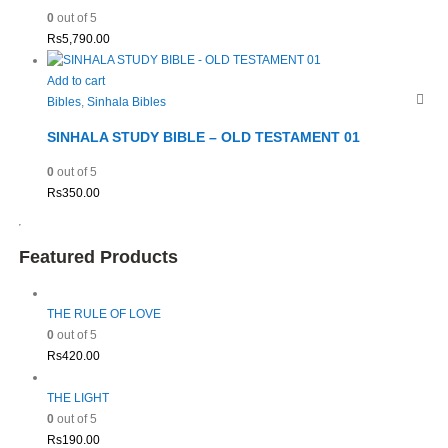
0
out of 5
Rs
5,790.00
Add to cart
Bibles
,
Sinhala Bibles
SINHALA STUDY BIBLE – OLD TESTAMENT 01
0
out of 5
Rs
350.00
Featured Products
THE RULE OF LOVE
0
out of 5
Rs
420.00
THE LIGHT
0
out of 5
Rs
190.00