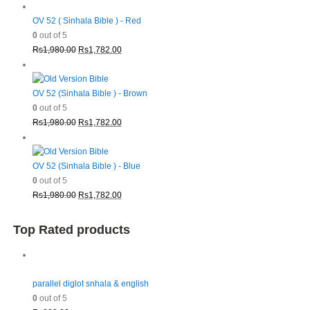
OV 52 ( Sinhala Bible ) - Red
0
out of 5
Original
Current
Rs
1,980.00
Rs
1,782.00
price
price
was:
is:
Rs1,980.00.
Rs1,782.00.
OV 52 (Sinhala Bible ) - Brown
0
out of 5
Original
Current
Rs
1,980.00
Rs
1,782.00
price
price
was:
is:
Rs1,980.00.
Rs1,782.00.
OV 52 (Sinhala Bible ) - Blue
0
out of 5
Original
Current
Rs
1,980.00
Rs
1,782.00
price
price
was:
is:
Top Rated products
Rs1,980.00.
Rs1,782.00.
parallel diglot snhala & english
0
out of 5