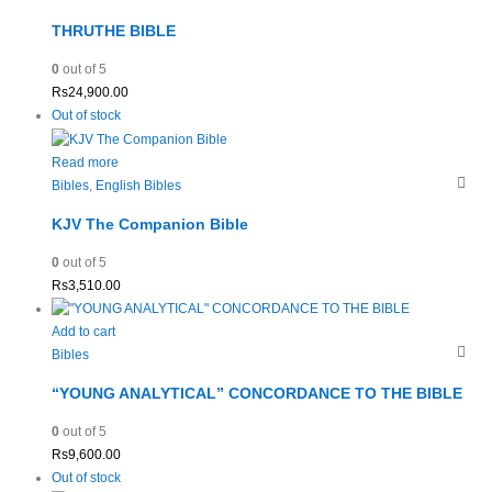
THRUTHE BIBLE
0
out of 5
Rs
24,900.00
Out of stock
Read more
Bibles
,
English Bibles
KJV The Companion Bible
0
out of 5
Rs
3,510.00
Add to cart
Bibles
“YOUNG ANALYTICAL” CONCORDANCE TO THE BIBLE
0
out of 5
Rs
9,600.00
Out of stock