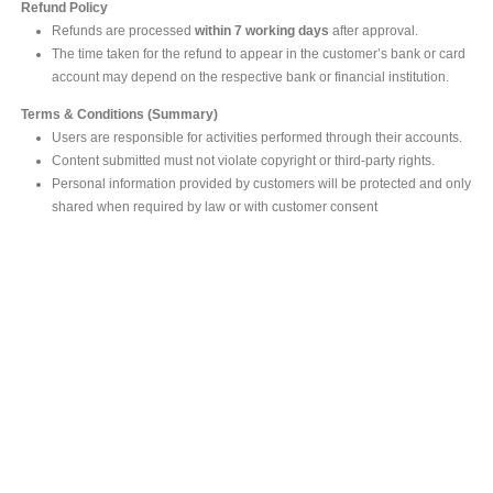
Refund Policy
Refunds are processed
within 7 working days
after approval.
The time taken for the refund to appear in the customer’s bank or card
account may depend on the respective bank or financial institution.
Terms & Conditions (Summary)
Users are responsible for activities performed through their accounts.
Content submitted must not violate copyright or third-party rights.
Personal information provided by customers will be protected and only
shared when required by law or with customer consent
MAIN OFFICE
#293, Galle Road, Colombo 03 .
Sri Lanka
Tel: +94 112565583/4
Fax: +94112574534
Email : info@ceylonbiblesociety.org
Website :
www.ceylonbiblesociety.org
Open Times
Week days 9:00AM – 6:00PM