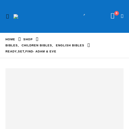
0
HOME
SHOP
BIBLES
,
CHILDREN BIBLES
,
ENGLISH BIBLES
READY,SET,FIND- ADAM & EVE