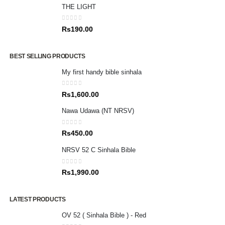
THE LIGHT
0
out of 5
Rs
190.00
BEST SELLING PRODUCTS
My first handy bible sinhala
0
out of 5
Rs
1,600.00
Nawa Udawa (NT NRSV)
0
out of 5
Rs
450.00
NRSV 52 C Sinhala Bible
0
out of 5
Rs
1,990.00
LATEST PRODUCTS
OV 52 ( Sinhala Bible ) - Red