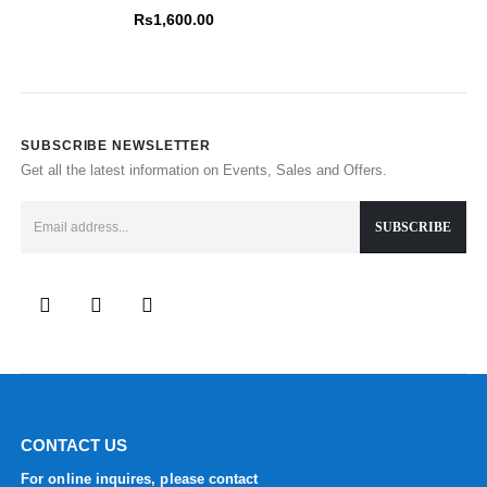
0
out of 5
Rs
1,600.00
SUBSCRIBE NEWSLETTER
Get all the latest information on Events, Sales and Offers.
CONTACT US
For online inquires, please contact