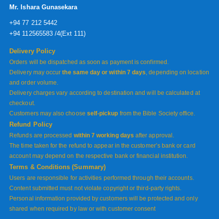
Mr. Ishara Gunasekara
+94 77 212 5442
+94 112565583 /4(Ext 111)
Delivery Policy
Orders will be dispatched as soon as payment is confirmed.
Delivery may occur
the same day or within 7 days
, depending on location
and order volume.
Delivery charges vary according to destination and will be calculated at
checkout.
Customers may also choose
self-pickup
from the Bible Society office.
Refund Policy
Refunds are processed
within 7 working days
after approval.
The time taken for the refund to appear in the customer’s bank or card
account may depend on the respective bank or financial institution.
Terms & Conditions (Summary)
Users are responsible for activities performed through their accounts.
Content submitted must not violate copyright or third-party rights.
Personal information provided by customers will be protected and only
shared when required by law or with customer consent