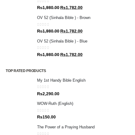
0
out of 5
Original
Current
Rs
1,980.00
Rs
1,782.00
price
price
OV 52 (Sinhala Bible ) - Brown
was:
is:
Rs1,980.00.
Rs1,782.00.
0
out of 5
Original
Current
Rs
1,980.00
Rs
1,782.00
price
price
OV 52 (Sinhala Bible ) - Blue
was:
is:
Rs1,980.00.
Rs1,782.00.
0
out of 5
Original
Current
Rs
1,980.00
Rs
1,782.00
price
price
was:
is:
TOP RATED PRODUCTS
Rs1,980.00.
Rs1,782.00.
My 1st Handy Bible English
0
out of 5
Rs
2,290.00
WOW-Ruth (English)
0
out of 5
Rs
150.00
The Power of a Praying Husband