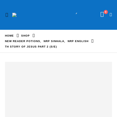
0
HOME
SHOP
NEW READER POTIONS
,
NRP SINHALA
,
NRP ENGLISH
TH STORY OF JESUS PART 2 (S/E)