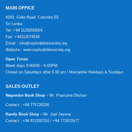
MAIN OFFICE
#293, Galle Road, Colombo 03 .
Sri Lanka
Tel: +94 112565583/4
Fax: +94112574534
Email : info@ceylonbiblesociety.org
Website :
www.ceylonbiblesociety.org
Open Times
Week days 9:00AM – 6:00PM
Closed on Saturdays after 5.00 pm / Mercantile Holidays & Sundays
SALES OUTLET
Negombo Book Shop
– Mr. Prassana Dilshan
Contact : +94 775726336
Kandy Book Shop –
Mr. Joel Jeyaraj
Contact : +94 812202316 / +94 772672677