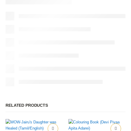
RELATED PRODUCTS