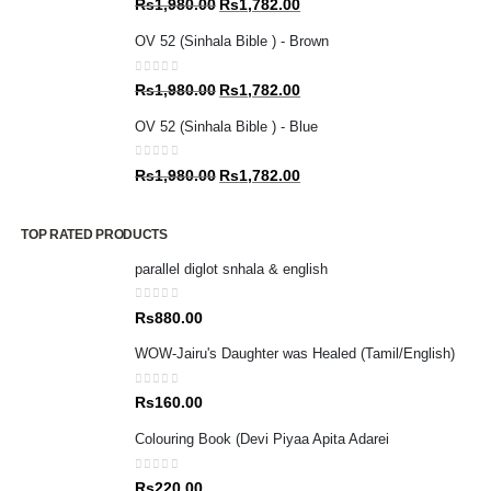
Original
Current
Rs
1,980.00
Rs
1,782.00
price
price
OV 52 (Sinhala Bible ) - Brown
was:
is:
Rs1,980.00.
Rs1,782.00.
0
out of 5
Original
Current
Rs
1,980.00
Rs
1,782.00
price
price
OV 52 (Sinhala Bible ) - Blue
was:
is:
Rs1,980.00.
Rs1,782.00.
0
out of 5
Original
Current
Rs
1,980.00
Rs
1,782.00
price
price
was:
is:
TOP RATED PRODUCTS
Rs1,980.00.
Rs1,782.00.
parallel diglot snhala & english
0
out of 5
Rs
880.00
WOW-Jairu's Daughter was Healed (Tamil/English)
0
out of 5
Rs
160.00
Colouring Book (Devi Piyaa Apita Adarei
0
out of 5
Rs
220.00