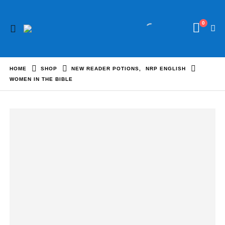
0
HOME
SHOP
NEW READER POTIONS
,
NRP ENGLISH
WOMEN IN THE BIBLE