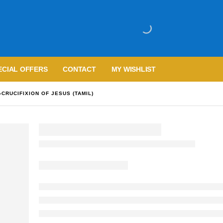
ECIAL OFFERS
CONTACT
MY WISHLIST
CRUCIFIXION OF JESUS (TAMIL)