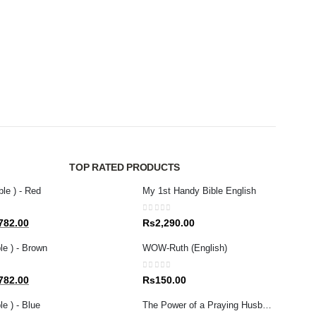
NEW R
WOW-
0
out 
Rs
1
TOP RATED PRODUCTS
ble ) - Red
My 1st Handy Bible English
0
out of 5
al
Current
782.00
Rs
2,290.00
price
le ) - Brown
WOW-Ruth (English)
is:
80.00.
Rs1,782.00.
0
out of 5
al
Current
782.00
Rs
150.00
price
e ) - Blue
The Power of a Praying Husband
is: