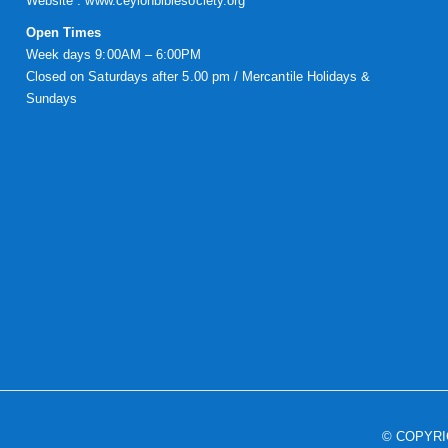
Website :
www.ceylonbiblesociety.org
Open Times
Week days 9:00AM – 6:00PM
Closed on Saturdays after 5.00 pm / Mercantile Holidays &
Sundays
© COPYR