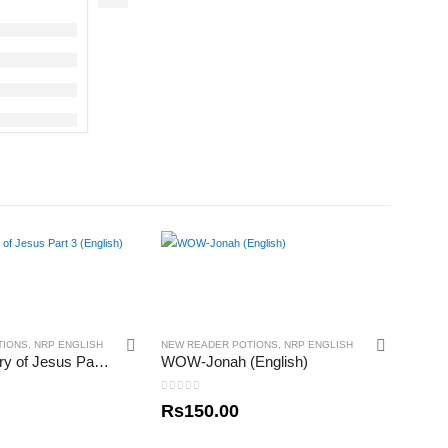
TIONS
,
NRP ENGLISH
NEW READER POTIONS
,
NRP ENGLISH
Scrpics – Story of Jesus Part 3 (English)
WOW-Jonah (English)
0
out of 5
Rs
150.00