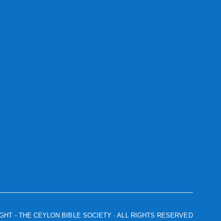
IGHT
- THE CEYLON BIBLE SOCIETY · ALL RIGHTS RESERVED