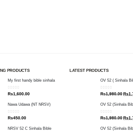
ING PRODUCTS
LATEST PRODUCTS
My first handy bible sinhala
OV 52 ( Sinhala Bi
0
out of 5
0
out of 5
Origin
Rs
1,600.00
Rs
1,980.00
Rs
1,
price
Nawa Udawa (NT NRSV)
OV 52 (Sinhala Bib
was:
Rs1,9
0
out of 5
0
out of 5
Origin
Rs
450.00
Rs
1,980.00
Rs
1,
price
NRSV 52 C Sinhala Bible
OV 52 (Sinhala Bibl
was: