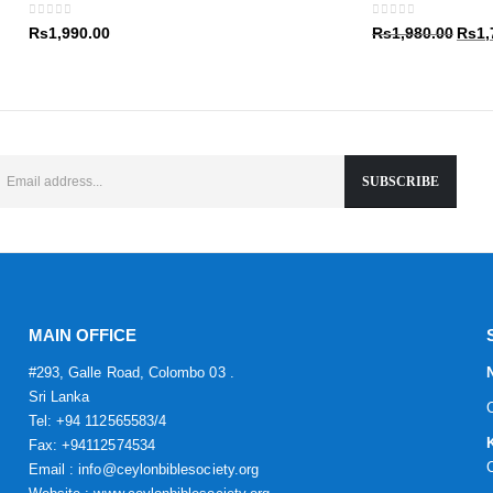
Rs1,9
0
out of 5
0
out of 5
Origin
Rs
1,990.00
Rs
1,980.00
Rs
1,
price
was:
Rs1,9
MAIN OFFICE
#293, Galle Road, Colombo 03 .
Sri Lanka
Tel: +94 112565583/4
Fax: +94112574534
Email : info@ceylonbiblesociety.org