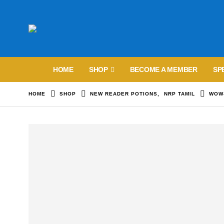
HOME
SHOP
BECOME A MEMBER
SP
HOME
SHOP
NEW READER POTIONS
,
NRP TAMIL
WOW-