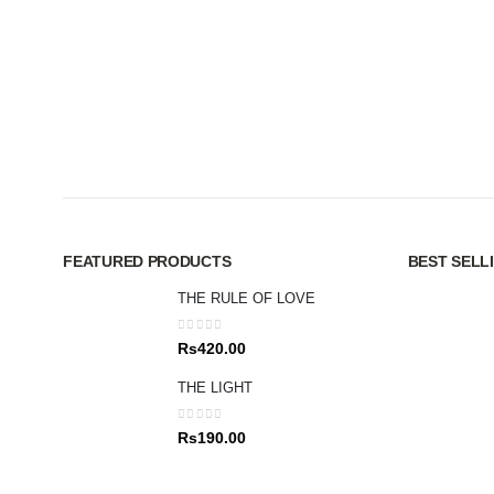
FEATURED PRODUCTS
BEST SELL
THE RULE OF LOVE
0
out of 5
Rs
420.00
THE LIGHT
0
out of 5
Rs
190.00