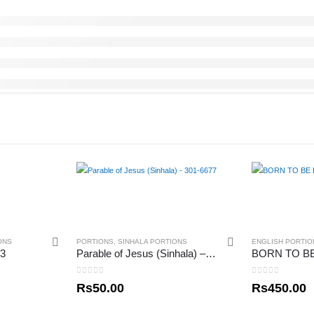
ONS
PORTIONS
,
SINHALA PORTIONS
ENGLISH PORTIO
 3
Parable of Jesus (Sinhala) – 301-6677
0
out of 5
0
out of 5
Rs
50.00
Rs
450.00