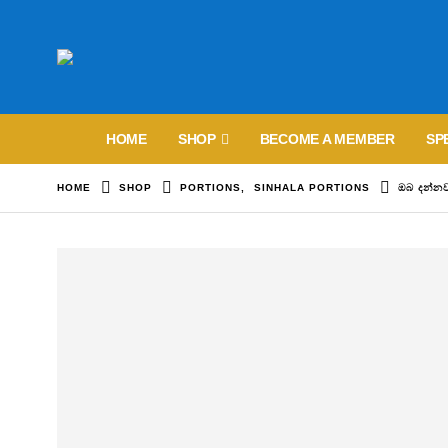
HOME
SHOP
BECOME A MEMBER
SP
HOME
SHOP
PORTIONS
,
SINHALA PORTIONS
ඔබ දන්න