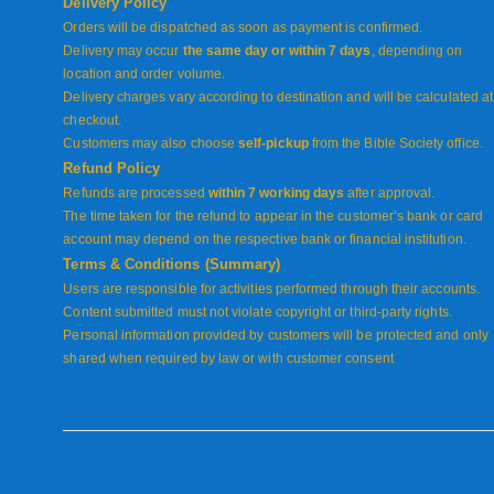
Delivery Policy
Orders will be dispatched as soon as payment is confirmed.
Delivery may occur
the same day or within 7 days
, depending on
location and order volume.
Delivery charges vary according to destination and will be calculated at
checkout.
Customers may also choose
self-pickup
from the Bible Society office.
Refund Policy
Refunds are processed
within 7 working days
after approval.
The time taken for the refund to appear in the customer’s bank or card
account may depend on the respective bank or financial institution.
Terms & Conditions (Summary)
Users are responsible for activities performed through their accounts.
Content submitted must not violate copyright or third-party rights.
Personal information provided by customers will be protected and only
shared when required by law or with customer consent