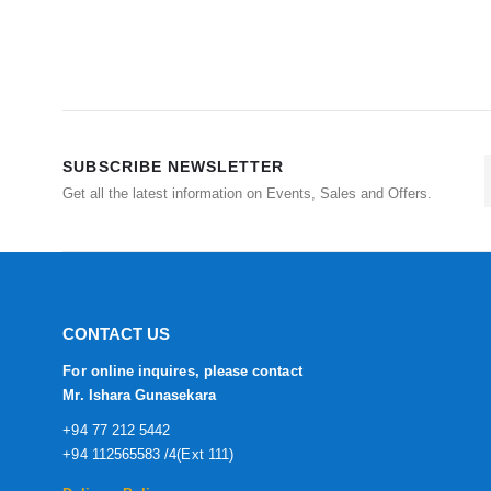
SUBSCRIBE NEWSLETTER
Get all the latest information on Events, Sales and Offers.
CONTACT US
For online inquires, please contact
Mr. Ishara Gunasekara
+94 77 212 5442
+94 112565583 /4(Ext 111)