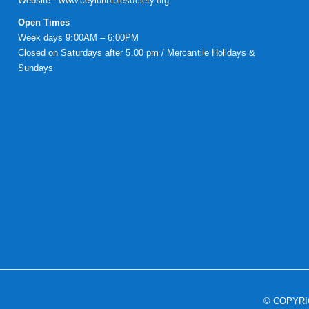
Website :
www.ceylonbiblesociety.org
Open Times
Week days 9:00AM – 6:00PM
Closed on Saturdays after 5.00 pm / Mercantile Holidays &
Sundays
© COPYR