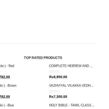
NEW T
0
out 
Rs
2
TOP RATED PRODUCTS
ble ) - Red
COMPLETE HEBREW AND GREEK BIBLE
0
out of 5
al
Current
782.00
Rs
8,950.00
price
le ) - Brown
VAZHVIYAL VILAKKA VEDHAGAMAM STUDY BIBLE
is:
80.00.
Rs1,782.00.
0
out of 5
al
Current
782.00
Rs
7,300.00
price
e ) - Blue
HOLY BIBLE - TAMIL CLASSIC POCKET
is: