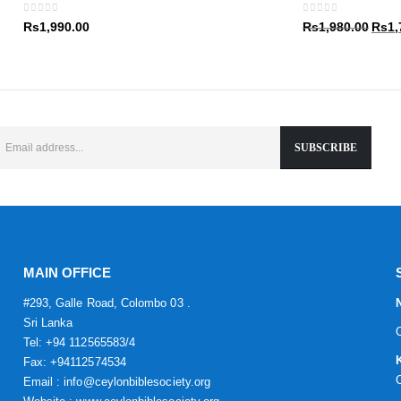
Rs1,9
0
out of 5
0
out of 5
Origin
Rs
1,990.00
Rs
1,980.00
Rs
1,
price
was:
Rs1,9
MAIN OFFICE
#293, Galle Road, Colombo 03 .
Sri Lanka
Tel: +94 112565583/4
Fax: +94112574534
Email : info@ceylonbiblesociety.org