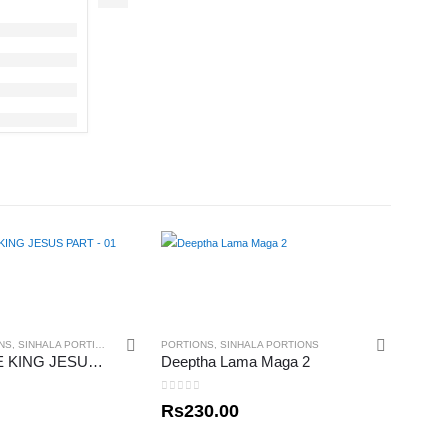
NS
,
SINHALA PORTIONS
PORTIONS
,
SINHALA PORTIONS
BORN TO BE KING JESUS PART – 01
Deeptha Lama Maga 2
0
out of 5
Rs
230.00