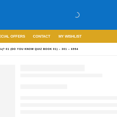
ECIAL OFFERS
CONTACT
MY WISHLIST
වාද? 01 (DO YOU KNOW QUIZ BOOK 01) – 301 – 6994