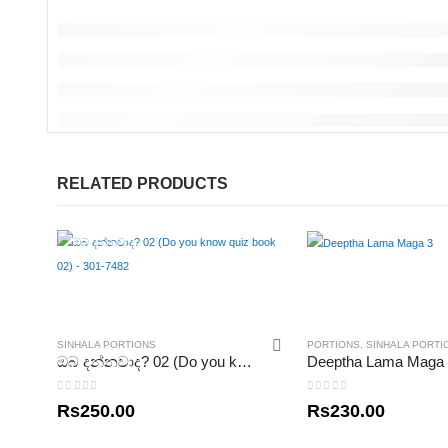
RELATED PRODUCTS
SINHALA PORTIONS
PORTIONS
,
SINHALA PORTI
ඔබ දන්නවාද? 02 (Do you know quiz book 02) – 301-7482
Deeptha Lama Maga
0
out of 5
0
out of 5
Rs
250.00
Rs
230.00