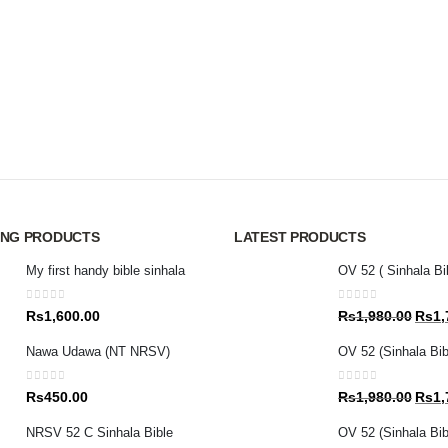
ING PRODUCTS
LATEST PRODUCTS
My first handy bible sinhala
OV 52 ( Sinhala Bi
0
out of 5
0
out of 5
Origin
Rs
1,600.00
Rs
1,980.00
Rs
1,
price
Nawa Udawa (NT NRSV)
OV 52 (Sinhala Bib
was:
Rs1,9
0
out of 5
0
out of 5
Origin
Rs
450.00
Rs
1,980.00
Rs
1,
price
NRSV 52 C Sinhala Bible
OV 52 (Sinhala Bibl
was: