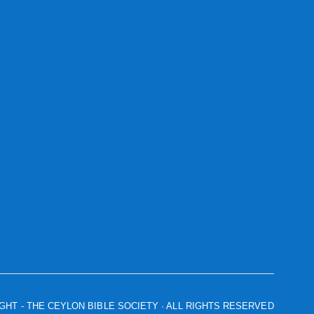
IGHT
- THE CEYLON BIBLE SOCIETY · ALL RIGHTS RESERVED