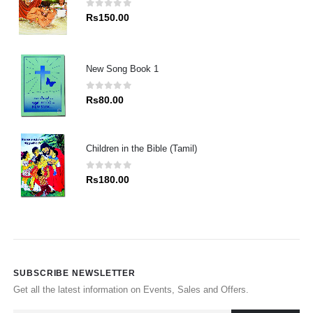
0
out of 5
Rs
150.00
New Song Book 1
0
out of 5
Rs
80.00
Children in the Bible (Tamil)
0
out of 5
Rs
180.00
SUBSCRIBE NEWSLETTER
Get all the latest information on Events, Sales and Offers.