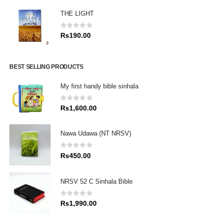
THE LIGHT
0
out of 5
Rs
190.00
BEST SELLING PRODUCTS
My first handy bible sinhala
0
out of 5
Rs
1,600.00
Nawa Udawa (NT NRSV)
0
out of 5
Rs
450.00
NRSV 52 C Sinhala Bible
0
out of 5
Rs
1,990.00