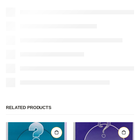
RELATED PRODUCTS