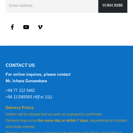
CONTACT US
For online inquires, please contact
Mr. Ishara Gunasekara
+94 77 212 5442
+94 112565583 /4(Ext 111)
Delivery Policy
Orders will be dispatched as soon as payment is confirmed.
Delivery may occur
the same day or within 7 days
, depending on location
and order volume.