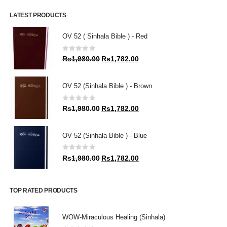
LATEST PRODUCTS
OV 52 ( Sinhala Bible ) - Red
0
out of 5
Original
Current
Rs
1,980.00
Rs
1,782.00
price
price
was:
is:
OV 52 (Sinhala Bible ) - Brown
Rs1,980.00.
Rs1,782.00.
0
out of 5
Original
Current
Rs
1,980.00
Rs
1,782.00
price
price
was:
is:
OV 52 (Sinhala Bible ) - Blue
Rs1,980.00.
Rs1,782.00.
0
out of 5
Original
Current
Rs
1,980.00
Rs
1,782.00
price
price
was:
is:
Rs1,980.00.
Rs1,782.00.
TOP RATED PRODUCTS
WOW-Miraculous Healing (Sinhala)