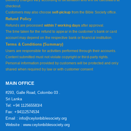
Delivery charges vary according to destination and will be calculated at
checkout.
Customers may also choose
self-pickup
from the Bible Society office.
Refund Policy
Refunds are processed
within 7 working days
after approval.
The time taken for the refund to appear in the customer’s bank or card
account may depend on the respective bank or financial institution.
Terms & Conditions (Summary)
Users are responsible for activities performed through their accounts.
Content submitted must not violate copyright or third-party rights.
Personal information provided by customers will be protected and only
shared when required by law or with customer consent
MAIN OFFICE
#293, Galle Road, Colombo 03 .
Sri Lanka
Tel: +94 112565583/4
Fax: +94112574534
Email : info@ceylonbiblesociety.org
Website :
www.ceylonbiblesociety.org