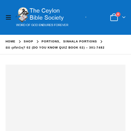
0
HOME
SHOP
PORTIONS
,
SINHALA PORTIONS
ඔබ දන්නවාද? 02 (DO YOU KNOW QUIZ BOOK 02) – 301-7482