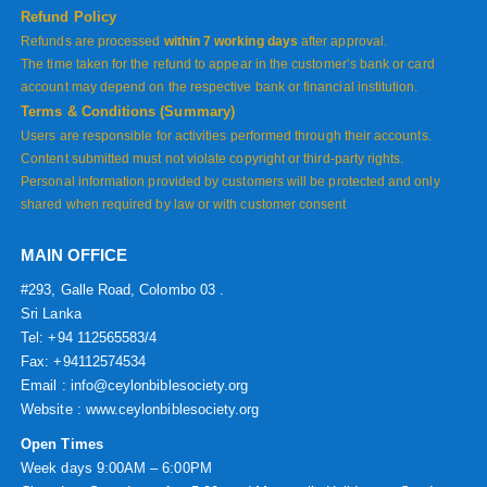
Refund Policy
Refunds are processed
within 7 working days
after approval.
The time taken for the refund to appear in the customer’s bank or card
account may depend on the respective bank or financial institution.
Terms & Conditions (Summary)
Users are responsible for activities performed through their accounts.
Content submitted must not violate copyright or third-party rights.
Personal information provided by customers will be protected and only
shared when required by law or with customer consent
MAIN OFFICE
#293, Galle Road, Colombo 03 .
Sri Lanka
Tel: +94 112565583/4
Fax: +94112574534
Email : info@ceylonbiblesociety.org
Website :
www.ceylonbiblesociety.org
Open Times
Week days 9:00AM – 6:00PM