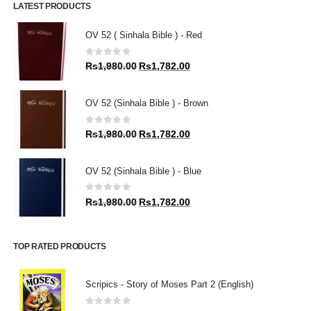
LATEST PRODUCTS
OV 52 ( Sinhala Bible ) - Red
0
out of 5
Original
Current
Rs
1,980.00
Rs
1,782.00
price
price
was:
is:
OV 52 (Sinhala Bible ) - Brown
Rs1,980.00.
Rs1,782.00.
0
out of 5
Original
Current
Rs
1,980.00
Rs
1,782.00
price
price
was:
is:
OV 52 (Sinhala Bible ) - Blue
Rs1,980.00.
Rs1,782.00.
0
out of 5
Original
Current
Rs
1,980.00
Rs
1,782.00
price
price
was:
is:
Rs1,980.00.
Rs1,782.00.
TOP RATED PRODUCTS
Scripics - Story of Moses Part 2 (English)