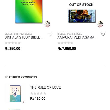
OUT OF STOCK
BIBLES
,
SINHALA BIBLES
BIBLES
,
TAMIL BIBLES
SINHALA STUDY BIBLE – OLD TESTAMENT 04
AAIVURAI VEDHAGAMAM STUDY BIBLE
0
out of 5
0
out of 5
Rs
350.00
Rs
7,950.00
FEATURED PRODUCTS
THE RULE OF LOVE
0
out of 5
Rs
420.00