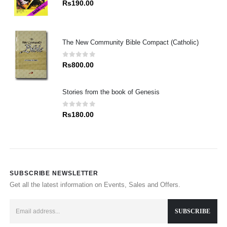
0
out of 5
Rs
190.00
The New Community Bible Compact (Catholic)
0
out of 5
Rs
800.00
Stories from the book of Genesis
0
out of 5
Rs
180.00
SUBSCRIBE NEWSLETTER
Get all the latest information on Events, Sales and Offers.