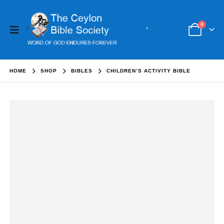
0
HOME
SHOP
BIBLES
CHILDREN’S ACTIVITY BIBLE