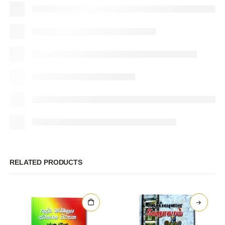
RELATED PRODUCTS