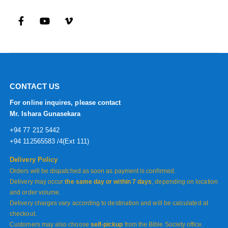
CONTACT US
For online inquires, please contact
Mr. Ishara Gunasekara
+94 77 212 5442
+94 112565583 /4(Ext 111)
Delivery Policy
Orders will be dispatched as soon as payment is confirmed.
Delivery may occur
the same day or within 7 days
, depending on location
and order volume.
Delivery charges vary according to destination and will be calculated at
checkout.
Customers may also choose
self-pickup
from the Bible Society office.