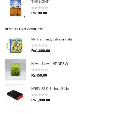
THE LIGHT
0
out of 5
Rs
190.00
BEST SELLING PRODUCTS
My first handy bible sinhala
0
out of 5
Rs
1,600.00
Nawa Udawa (NT NRSV)
0
out of 5
Rs
450.00
NRSV 52 C Sinhala Bible
0
out of 5
Rs
1,990.00