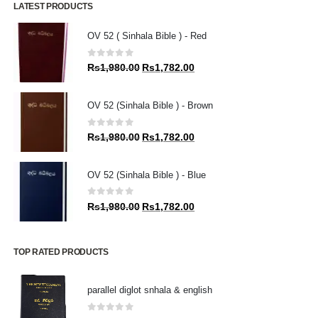
LATEST PRODUCTS
OV 52 ( Sinhala Bible ) - Red
0
out of 5
Original
Current
Rs
1,980.00
Rs
1,782.00
price
price
was:
is:
OV 52 (Sinhala Bible ) - Brown
Rs1,980.00.
Rs1,782.00.
0
out of 5
Original
Current
Rs
1,980.00
Rs
1,782.00
price
price
was:
is:
OV 52 (Sinhala Bible ) - Blue
Rs1,980.00.
Rs1,782.00.
0
out of 5
Original
Current
Rs
1,980.00
Rs
1,782.00
price
price
was:
is:
Rs1,980.00.
Rs1,782.00.
TOP RATED PRODUCTS
parallel diglot snhala & english
0
out of 5