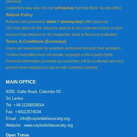
checkout.
Customers may also choose
self-pickup
from the Bible Society office.
Refund Policy
Refunds are processed
within 7 working days
after approval.
The time taken for the refund to appear in the customer’s bank or card
account may depend on the respective bank or financial institution.
Terms & Conditions (Summary)
Users are responsible for activities performed through their accounts.
Content submitted must not violate copyright or third-party rights.
Personal information provided by customers will be protected and only
shared when required by law or with customer consent
MAIN OFFICE
#293, Galle Road, Colombo 03 .
Sri Lanka
Tel: +94 112565583/4
Fax: +94112574534
Email : info@ceylonbiblesociety.org
Website :
www.ceylonbiblesociety.org
Open Times