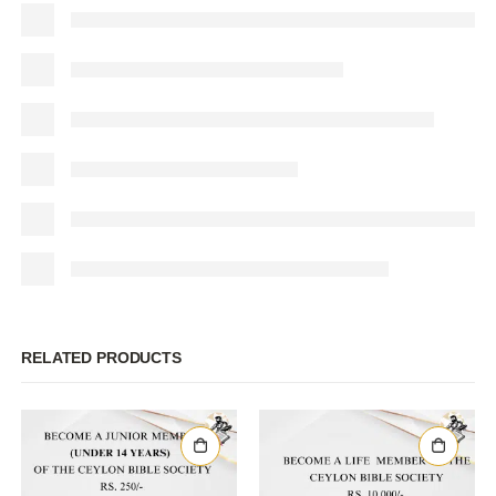
RELATED PRODUCTS