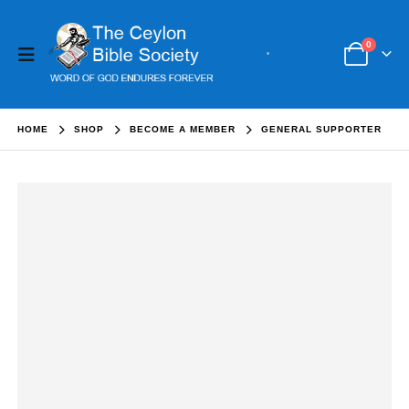
0
HOME
SHOP
BECOME A MEMBER
GENERAL SUPPORTER