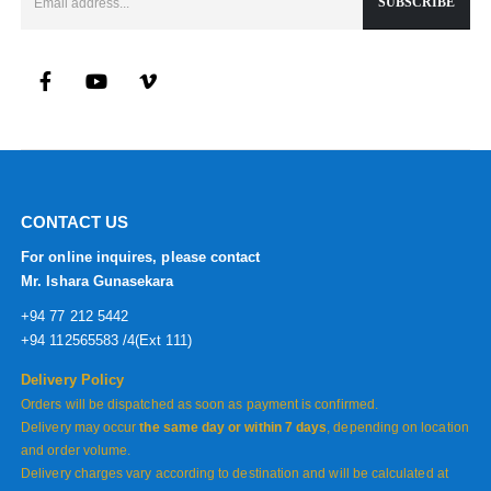
CONTACT US
For online inquires, please contact
Mr. Ishara Gunasekara
+94 77 212 5442
+94 112565583 /4(Ext 111)
Delivery Policy
Orders will be dispatched as soon as payment is confirmed.
Delivery may occur
the same day or within 7 days
, depending on location
and order volume.
Delivery charges vary according to destination and will be calculated at