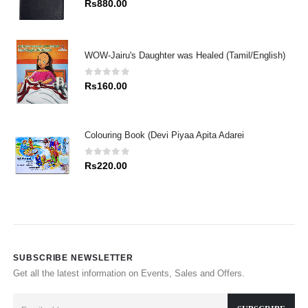
Rs
880.00
WOW-Jairu's Daughter was Healed (Tamil/English)
0
out of 5
Rs
160.00
Colouring Book (Devi Piyaa Apita Adarei
0
out of 5
Rs
220.00
SUBSCRIBE NEWSLETTER
Get all the latest information on Events, Sales and Offers.