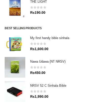
THE LIGHT
0
out of 5
Rs
190.00
BEST SELLING PRODUCTS
My first handy bible sinhala
0
out of 5
Rs
1,600.00
Nawa Udawa (NT NRSV)
0
out of 5
Rs
450.00
NRSV 52 C Sinhala Bible
0
out of 5
Rs
1,990.00