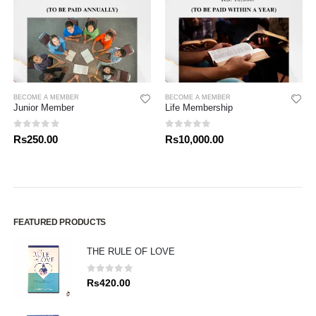
BECOME A MEMBER
BECOME A MEMBER
Junior Member
Life Membership
0
out of 5
0
out of 5
Rs
250.00
Rs
10,000.00
FEATURED PRODUCTS
THE RULE OF LOVE
0
out of 5
Rs
420.00