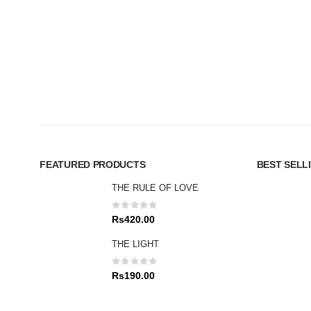
FEATURED PRODUCTS
BEST SELL
THE RULE OF LOVE
0
out of 5
Rs
420.00
THE LIGHT
0
out of 5
Rs
190.00