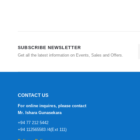
SUBSCRIBE NEWSLETTER
Get all the latest information on Events, Sales and Offers.
CONTACT US
For online inquires, please contact
Mr. Ishara Gunasekara
+94 77 212 5442
+94 112565583 /4(Ext 111)