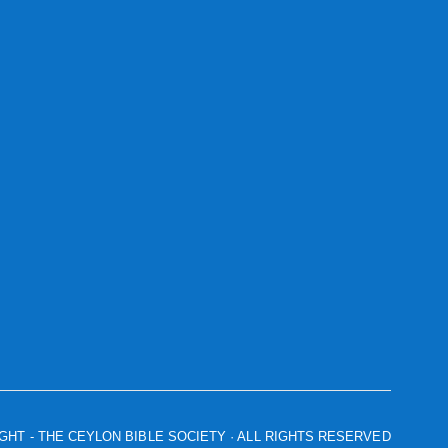
IGHT
- THE CEYLON BIBLE SOCIETY · ALL RIGHTS RESERVED