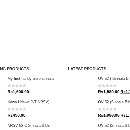
ING PRODUCTS
LATEST PRODUCTS
My first handy bible sinhala
OV 52 ( Sinhala Bi
0
out of 5
0
out of 5
Origin
Rs
1,600.00
Rs
1,980.00
Rs
1,
price
Nawa Udawa (NT NRSV)
OV 52 (Sinhala Bib
was:
Rs1,9
0
out of 5
0
out of 5
Origin
Rs
450.00
Rs
1,980.00
Rs
1,
price
NRSV 52 C Sinhala Bible
OV 52 (Sinhala Bibl
was: