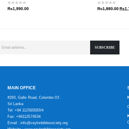
Rs1,9
0
out of 5
0
out of 5
Origin
Rs
1,990.00
Rs
1,980.00
Rs
1,
price
was:
Rs1,9
MAIN OFFICE
#293, Galle Road, Colombo 03 .
Sri Lanka
Tel: +94 112565583/4
Fax: +94112574534
Email : info@ceylonbiblesociety.org