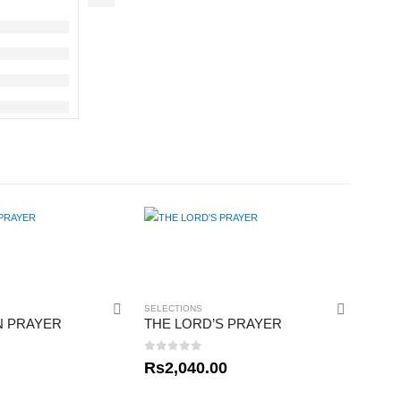
SELECTIONS
N PRAYER
THE LORD’S PRAYER
0
out of 5
Rs
2,040.00