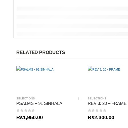
RELATED PRODUCTS
SELECTIONS
SELECTIONS
PSALMS – 91 SINHALA
REV 3: 20 – FRAME
0
out of 5
0
out of 5
Rs
1,950.00
Rs
2,300.00