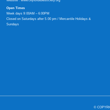
Website :
www.ceylonbiblesociety.org
Open Times
Week days 9:00AM – 6:00PM
Closed on Saturdays after 5.00 pm / Mercantile Holidays &
Sundays
© COPYR