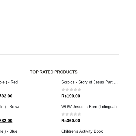
SELEC
JESU
0
out
Rs
5
TOP RATED PRODUCTS
ble ) - Red
Scrpics - Story of Jesus Part 3 (English)
0
out of 5
al
Current
782.00
Rs
190.00
price
le ) - Brown
WOW Jesus is Born (Trilingual)
is:
80.00.
Rs1,782.00.
0
out of 5
al
Current
782.00
Rs
360.00
price
e ) - Blue
Children's Activity Book
is: