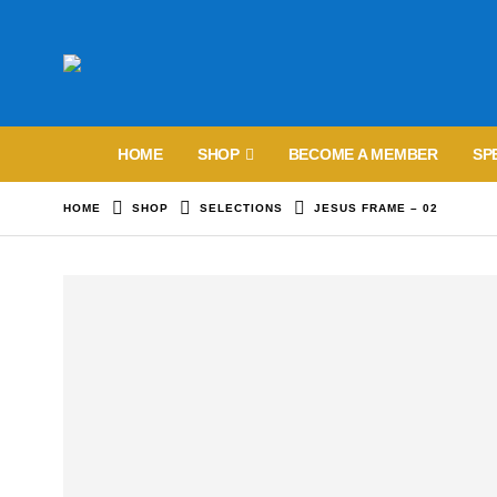
HOME
SHOP
BECOME A MEMBER
SP
HOME
SHOP
SELECTIONS
JESUS FRAME – 02