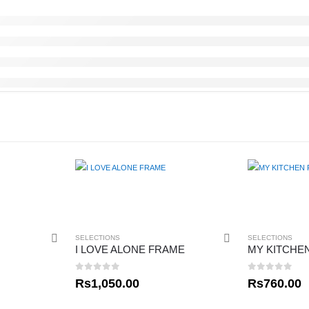
SELECTIONS
SELECTIONS
I LOVE ALONE FRAME
MY KITCHE
0
out of 5
0
out of 5
Rs
1,050.00
Rs
760.00