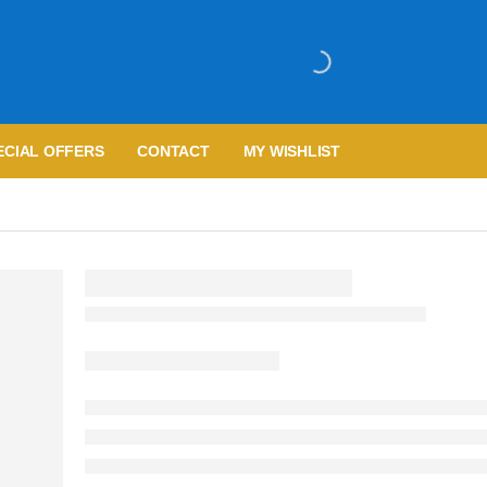
ECIAL OFFERS
CONTACT
MY WISHLIST