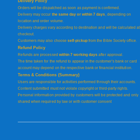
Delivery Policy
Orders will be dispatched as soon as payment is confirmed.
Delivery may occur
the same day or within 7 days
, depending on
location and order volume.
Delivery charges vary according to destination and will be calculated at
checkout.
Customers may also choose
self-pickup
from the Bible Society office.
Refund Policy
Refunds are processed
within 7 working days
after approval.
The time taken for the refund to appear in the customer’s bank or card
account may depend on the respective bank or financial institution.
Terms & Conditions (Summary)
Users are responsible for activities performed through their accounts.
Content submitted must not violate copyright or third-party rights.
Personal information provided by customers will be protected and only
shared when required by law or with customer consent