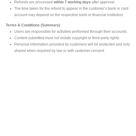
Refunds are processed
within 7 working days
after approval.
The time taken for the refund to appear in the customer’s bank or card
account may depend on the respective bank or financial institution.
Terms & Conditions (Summary)
Users are responsible for activities performed through their accounts.
Content submitted must not violate copyright or third-party rights.
Personal information provided by customers will be protected and only
shared when required by law or with customer consent
MAIN OFFICE
#293, Galle Road, Colombo 03 .
Sri Lanka
Tel: +94 112565583/4
Fax: +94112574534
Email : info@ceylonbiblesociety.org
Website :
www.ceylonbiblesociety.org
Open Times
Week days 9:00AM – 6:00PM
Closed on Saturdays after 5.00 pm / Mercantile Holidays & Sundays