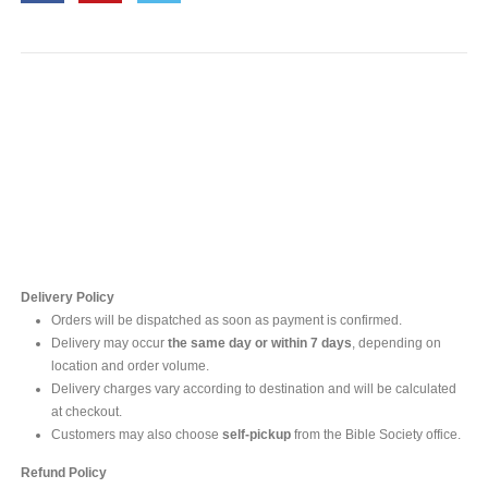
Contact Us
For online inquires, please contact
Mr. Ishara Gunasekara
+94 77 212 5442
+94 112565583 /4(Ext 111)
Delivery Policy
Orders will be dispatched as soon as payment is confirmed.
Delivery may occur
the same day or within 7 days
, depending on
location and order volume.
Delivery charges vary according to destination and will be calculated
at checkout.
Customers may also choose
self-pickup
from the Bible Society office.
Refund Policy