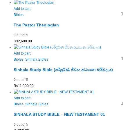
Add to cart
Bibles
The Pastor Theologian
0
out of 5
Rs
2,690.00
Add to cart
Bibles
,
Sinhala Bibles
Sinhala Study Bible (පරිපූර්ණ ජීවන අධ්‍යයන බයිබලය)
0
out of 5
Rs
11,900.00
Add to cart
Bibles
,
Sinhala Bibles
SINHALA STUDY BIBLE – NEW TESTAMENT 01
0
out of 5