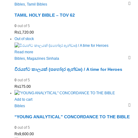
Bibles
,
Tamil Bibles
TAMIL HOLY BIBLE – TOV 62
0
out of 5
Rs
1,720.00
Out of stock
Read more
Bibles
,
Magazines Sinhala
වීරයන්ට කාලයක් (සහෝදර ඇන්ඩෲ) / A time for Heroes
0
out of 5
Rs
175.00
Add to cart
Bibles
“YOUNG ANALYTICAL” CONCORDANCE TO THE BIBLE
0
out of 5
Rs
9,600.00