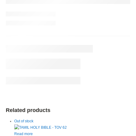
Related products
Out of stock
Read more