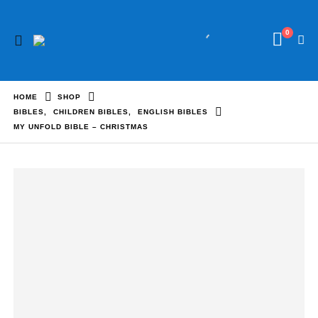
0
HOME
SHOP
BIBLES
,
CHILDREN BIBLES
,
ENGLISH BIBLES
MY UNFOLD BIBLE – CHRISTMAS