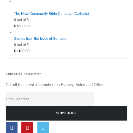
The New Community Bible Compact (Catholic)
0
out of 5
Rs
800.00
Stories from the book of Genesis
0
out of 5
Rs
180.00
Subscribe newsletter
Get all the latest information on Events, Sales and Offers.