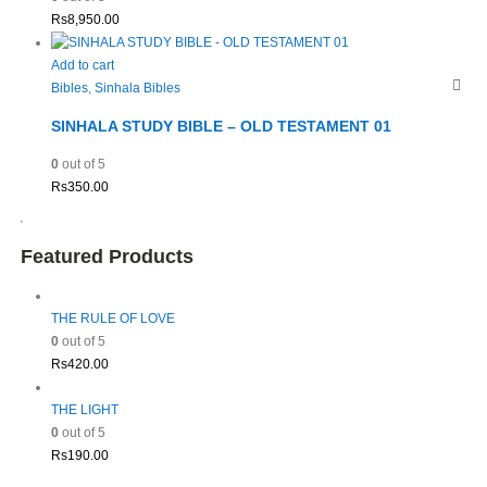
Rs
8,950.00
Add to cart
Bibles
,
Sinhala Bibles
SINHALA STUDY BIBLE – OLD TESTAMENT 01
0
out of 5
Rs
350.00
Featured Products
THE RULE OF LOVE
0
out of 5
Rs
420.00
THE LIGHT
0
out of 5
Rs
190.00