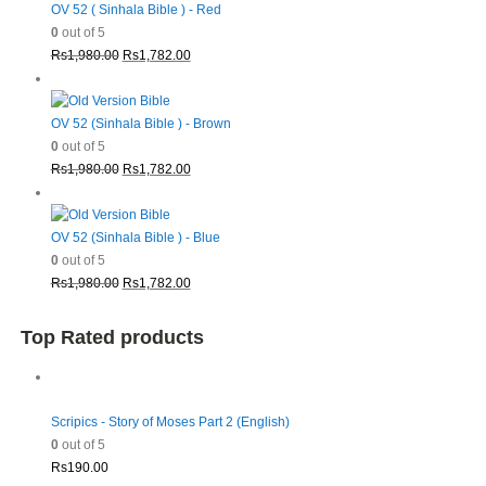
OV 52 ( Sinhala Bible ) - Red
0
out of 5
Original
Current
Rs
1,980.00
Rs
1,782.00
price
price
was:
is:
Rs1,980.00.
Rs1,782.00.
OV 52 (Sinhala Bible ) - Brown
0
out of 5
Original
Current
Rs
1,980.00
Rs
1,782.00
price
price
was:
is:
Rs1,980.00.
Rs1,782.00.
OV 52 (Sinhala Bible ) - Blue
0
out of 5
Original
Current
Rs
1,980.00
Rs
1,782.00
price
price
was:
is:
Top Rated products
Rs1,980.00.
Rs1,782.00.
Scripics - Story of Moses Part 2 (English)
0
out of 5
Rs
190.00