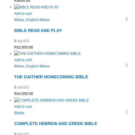
Rs
650.00
Add to cart
Bibles
,
English Bibles
BIBLE READ AND PLAY
0
out of 5
Rs
2,850.00
Add to cart
Bibles
,
English Bibles
THE GAITHER HOMECOMING BIBLE
0
out of 5
Rs
4,500.00
Add to cart
Bibles
COMPLETE HEBREW AND GREEK BIBLE
0
out of 5