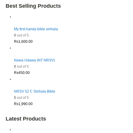
Best Selling Products
My first handy bible sinhala
0
out of 5
Rs
1,600.00
Nawa Udawa (NT NRSV)
0
out of 5
Rs
450.00
NRSV 52 C Sinhala Bible
0
out of 5
Rs
1,990.00
Latest Products