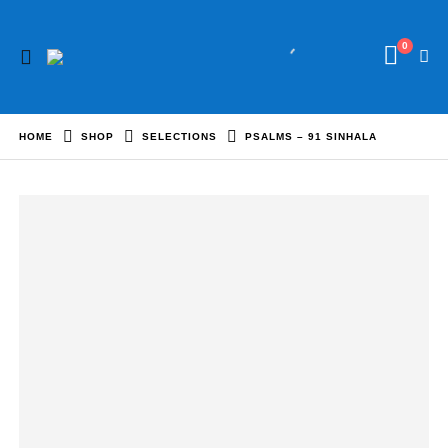
0
HOME
SHOP
SELECTIONS
PSALMS – 91 SINHALA