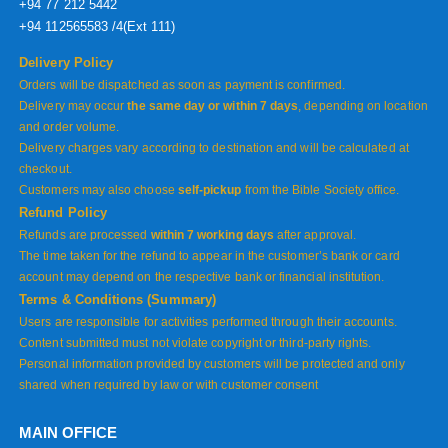
+94 77 212 5442
+94 112565583 /4(Ext 111)
Delivery Policy
Orders will be dispatched as soon as payment is confirmed.
Delivery may occur
the same day or within 7 days
, depending on location
and order volume.
Delivery charges vary according to destination and will be calculated at
checkout.
Customers may also choose
self-pickup
from the Bible Society office.
Refund Policy
Refunds are processed
within 7 working days
after approval.
The time taken for the refund to appear in the customer’s bank or card
account may depend on the respective bank or financial institution.
Terms & Conditions (Summary)
Users are responsible for activities performed through their accounts.
Content submitted must not violate copyright or third-party rights.
Personal information provided by customers will be protected and only
shared when required by law or with customer consent
MAIN OFFICE