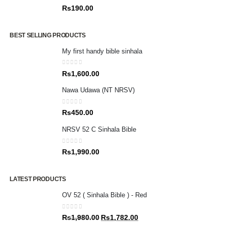
0
out of 5
Rs
190.00
BEST SELLING PRODUCTS
My first handy bible sinhala
0
out of 5
Rs
1,600.00
Nawa Udawa (NT NRSV)
0
out of 5
Rs
450.00
NRSV 52 C Sinhala Bible
0
out of 5
Rs
1,990.00
LATEST PRODUCTS
OV 52 ( Sinhala Bible ) - Red
0
out of 5
Original
Current
Rs
1,980.00
Rs
1,782.00