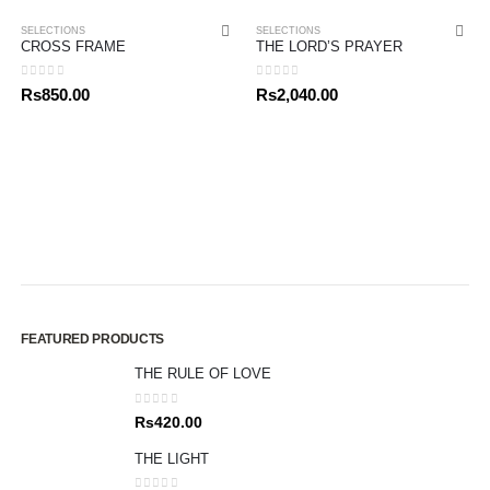
SELECTIONS
SELECTIONS
CROSS FRAME
THE LORD’S PRAYER
0
out of 5
0
out of 5
Rs
850.00
Rs
2,040.00
FEATURED PRODUCTS
THE RULE OF LOVE
0
out of 5
Rs
420.00
THE LIGHT