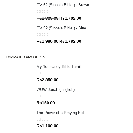
price
price
OV 52 (Sinhala Bible ) - Brown
was:
is:
Rs1,980.00.
Rs1,782.00.
0
out of 5
Original
Current
Rs
1,980.00
Rs
1,782.00
price
price
OV 52 (Sinhala Bible ) - Blue
was:
is:
Rs1,980.00.
Rs1,782.00.
0
out of 5
Original
Current
Rs
1,980.00
Rs
1,782.00
price
price
was:
is:
TOP RATED PRODUCTS
Rs1,980.00.
Rs1,782.00.
My 1st Handy Bible Tamil
0
out of 5
Rs
2,850.00
WOW-Jonah (English)
0
out of 5
Rs
150.00
The Power of a Praying Kid
0
out of 5
Rs
1,100.00