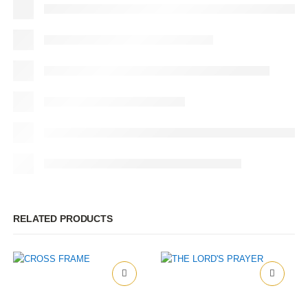
RELATED PRODUCTS