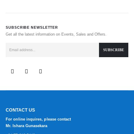
SUBSCRIBE NEWSLETTER
Get all the latest information on Events, Sales and Offers.
CONTACT US
For online inquires, please contact
Mr. Ishara Gunasekara