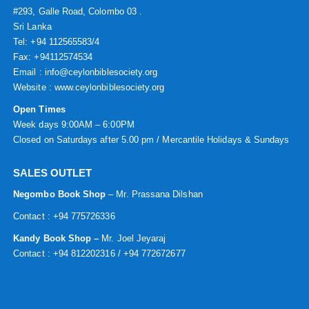
#293, Galle Road, Colombo 03 .
Sri Lanka
Tel: +94 112565583/4
Fax: +94112574534
Email : info@ceylonbiblesociety.org
Website :
www.ceylonbiblesociety.org
Open Times
Week days 9:00AM – 6:00PM
Closed on Saturdays after 5.00 pm / Mercantile Holidays & Sundays
SALES OUTLET
Negombo Book Shop
– Mr. Prassana Dilshan
Contact : +94 775726336
Kandy Book Shop –
Mr. Joel Jeyaraj
Contact : +94 812202316 / +94 772672677