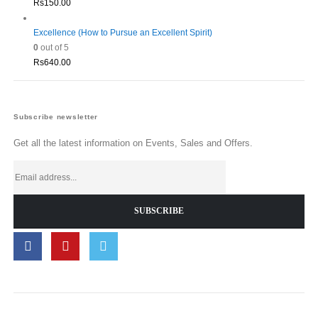
Rs
150.00
Excellence (How to Pursue an Excellent Spirit)
0
out of 5
Rs
640.00
Subscribe newsletter
Get all the latest information on Events, Sales and Offers.