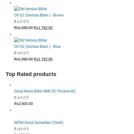
price
price
was:
is:
Rs1,980.00.
Rs1,782.00.
OV 52 (Sinhala Bible ) - Brown
0
out of 5
Original
Current
Rs
1,980.00
Rs
1,782.00
price
price
was:
is:
Rs1,980.00.
Rs1,782.00.
OV 52 (Sinhala Bible ) - Blue
0
out of 5
Original
Current
Rs
1,980.00
Rs
1,782.00
price
price
was:
is:
Top Rated products
Rs1,980.00.
Rs1,782.00.
Good News Bible With DC Pocket H/C
0
out of 5
Rs
2,900.00
WOW-Good Samaritan (Tamil)
0
out of 5