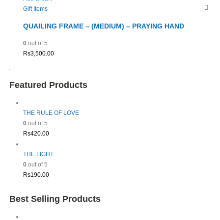
Gift Items
QUAILING FRAME – (MEDIUM) – PRAYING HAND
0
out of 5
Rs
3,500.00
Featured Products
THE RULE OF LOVE
0
out of 5
Rs
420.00
THE LIGHT
0
out of 5
Rs
190.00
Best Selling Products