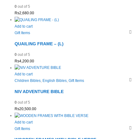
0
out of 5
Rs
2,680.00
Add to cart
Gift Items
QUAILING FRAME – (L)
0
out of 5
Rs
4,200.00
Add to cart
Children Bibles
,
English Bibles
,
Gift Items
NIV ADVENTURE BIBLE
0
out of 5
Rs
20,500.00
Add to cart
Gift Items