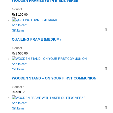
WOODEN FRAMES WITH BIBLE VERSE
0
out of 5
Rs
1,100.00
Add to cart
Gift Items
QUAILING FRAME (MEDIUM)
0
out of 5
Rs
3,500.00
Add to cart
Gift Items
WOODEN STAND – ON YOUR FIRST COMMUNION
0
out of 5
Rs
480.00
Add to cart
Gift Items