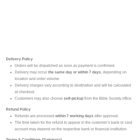
Contact Us
For online inquires, please contact
Mr. Ishara Gunasekara
+94 77 212 5442
+94 112565583 /4(Ext 111)
Delivery Policy
Orders will be dispatched as soon as payment is confirmed.
Delivery may occur
the same day or within 7 days
, depending on
location and order volume.
Delivery charges vary according to destination and will be calculated
at checkout.
Customers may also choose
self-pickup
from the Bible Society office.
Refund Policy
Refunds are processed
within 7 working days
after approval.
The time taken for the refund to appear in the customer’s bank or card
account may depend on the respective bank or financial institution.
Terms & Conditions (Summary)