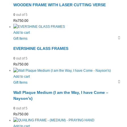
WOODEN FRAME WITH LASER CUTTING VERSE
0
out of 5
Rs
750.00
Add to cart
Gift Items
EVERSHINE GLASS FRAMES
0
out of 5
Rs
750.00
Add to cart
Gift Items
Wall Plaque Medium (I am the Way, I have Come –
Nayson’s)
0
out of 5
Rs
750.00
Add to cart