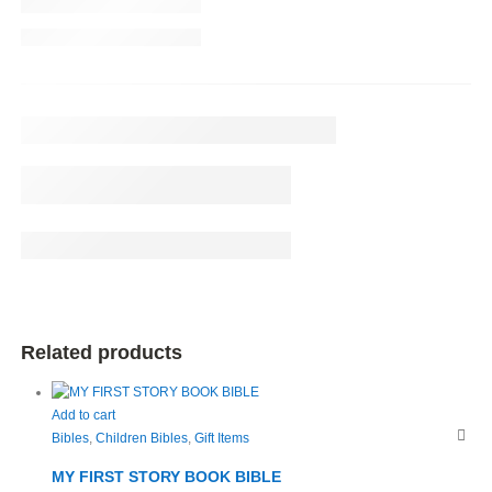
Related products
Add to cart
Bibles
,
Children Bibles
,
Gift Items
MY FIRST STORY BOOK BIBLE