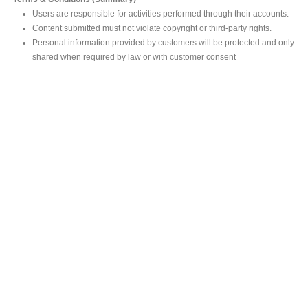
Users are responsible for activities performed through their accounts.
Content submitted must not violate copyright or third-party rights.
Personal information provided by customers will be protected and only
shared when required by law or with customer consent
MAIN OFFICE
#293, Galle Road, Colombo 03 .
Sri Lanka
Tel: +94 112565583/4
Fax: +94112574534
Email : info@ceylonbiblesociety.org
Website :
www.ceylonbiblesociety.org
Open Times
Week days 9:00AM – 6:00PM
Closed on Saturdays after 5.00 pm / Mercantile Holidays & Sundays
SALES OUTLET
Negombo Book Shop
– Mr. Prassana Dilshan