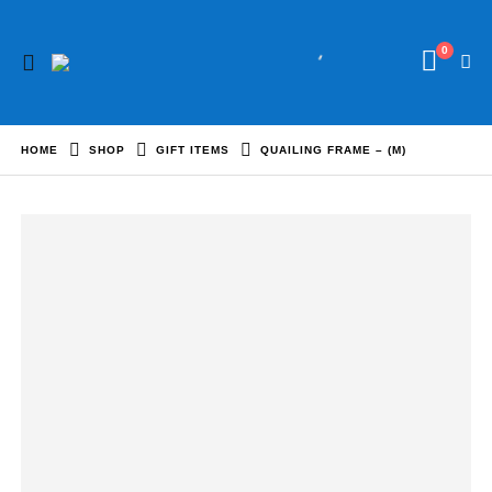
0
HOME
SHOP
GIFT ITEMS
QUAILING FRAME – (M)