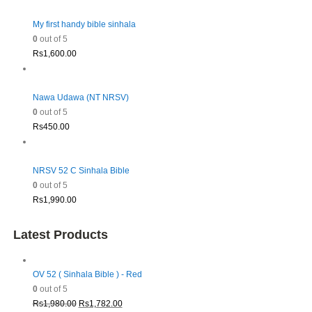
My first handy bible sinhala
0
out of 5
Rs
1,600.00
Nawa Udawa (NT NRSV)
0
out of 5
Rs
450.00
NRSV 52 C Sinhala Bible
0
out of 5
Rs
1,990.00
Latest Products
OV 52 ( Sinhala Bible ) - Red
0
out of 5
Original
Current
Rs
1,980.00
Rs
1,782.00