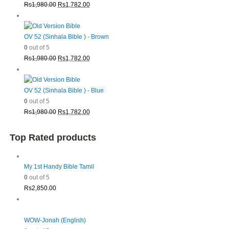
Original
Current
Rs
1,980.00
Rs
1,782.00
price
price
was:
is:
Rs1,980.00.
Rs1,782.00.
OV 52 (Sinhala Bible ) - Brown
0
out of 5
Original
Current
Rs
1,980.00
Rs
1,782.00
price
price
was:
is:
Rs1,980.00.
Rs1,782.00.
OV 52 (Sinhala Bible ) - Blue
0
out of 5
Original
Current
Rs
1,980.00
Rs
1,782.00
price
price
was:
is:
Top Rated products
Rs1,980.00.
Rs1,782.00.
My 1st Handy Bible Tamil
0
out of 5
Rs
2,850.00
WOW-Jonah (English)