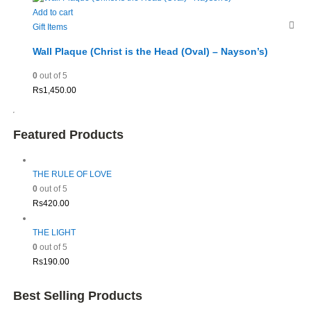
Add to cart
Gift Items
Wall Plaque (Christ is the Head (Oval) – Nayson’s)
0
out of 5
Rs
1,450.00
Featured Products
THE RULE OF LOVE
0
out of 5
Rs
420.00
THE LIGHT
0
out of 5
Rs
190.00
Best Selling Products