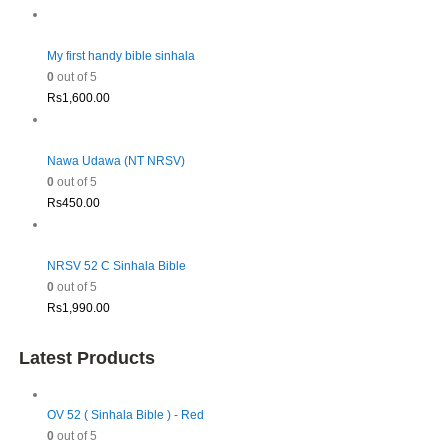
My first handy bible sinhala
0
out of 5
Rs
1,600.00
Nawa Udawa (NT NRSV)
0
out of 5
Rs
450.00
NRSV 52 C Sinhala Bible
0
out of 5
Rs
1,990.00
Latest Products
OV 52 ( Sinhala Bible ) - Red
0
out of 5