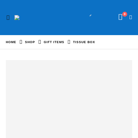
0
HOME
SHOP
GIFT ITEMS
TISSUE BOX