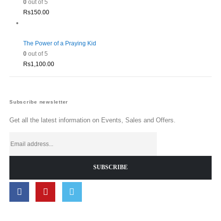
0
out of 5
Rs
150.00
The Power of a Praying Kid
0
out of 5
Rs
1,100.00
Subscribe newsletter
Get all the latest information on Events, Sales and Offers.