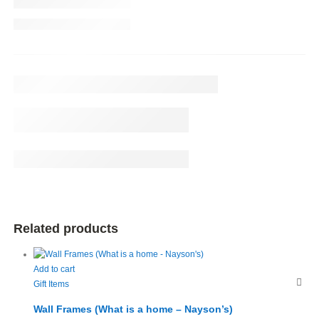
Related products
Add to cart
Gift Items
Wall Frames (What is a home – Nayson’s)