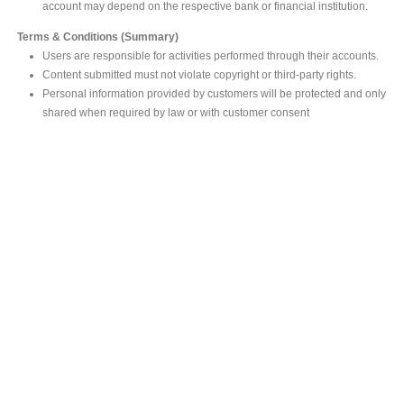
account may depend on the respective bank or financial institution.
Terms & Conditions (Summary)
Users are responsible for activities performed through their accounts.
Content submitted must not violate copyright or third-party rights.
Personal information provided by customers will be protected and only
shared when required by law or with customer consent
MAIN OFFICE
#293, Galle Road, Colombo 03 .
Sri Lanka
Tel: +94 112565583/4
Fax: +94112574534
Email : info@ceylonbiblesociety.org
Website :
www.ceylonbiblesociety.org
Open Times
Week days 9:00AM – 6:00PM
Closed on Saturdays after 5.00 pm / Mercantile Holidays & Sundays
SALES OUTLET