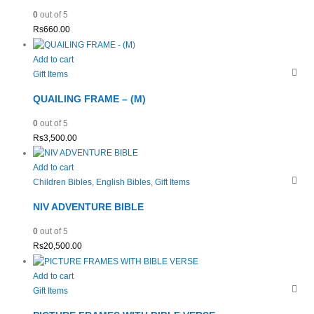
0
out of 5
Rs
660.00
Add to cart
Gift Items
QUAILING FRAME – (M)
0
out of 5
Rs
3,500.00
Add to cart
Children Bibles
,
English Bibles
,
Gift Items
NIV ADVENTURE BIBLE
0
out of 5
Rs
20,500.00
Add to cart
Gift Items