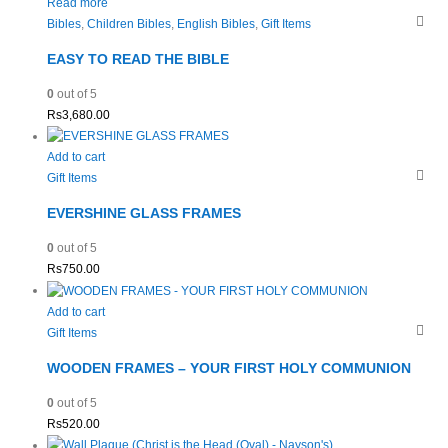
Read more
Bibles
,
Children Bibles
,
English Bibles
,
Gift Items
EASY TO READ THE BIBLE
0
out of 5
Rs
3,680.00
Add to cart
Gift Items
EVERSHINE GLASS FRAMES
0
out of 5
Rs
750.00
Add to cart
Gift Items
WOODEN FRAMES – YOUR FIRST HOLY COMMUNION
0
out of 5
Rs
520.00