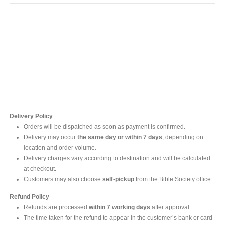
Contact Us
For online inquires, please contact
Mr. Ishara Gunasekara
+94 77 212 5442
+94 112565583 /4(Ext 111)
Delivery Policy
Orders will be dispatched as soon as payment is confirmed.
Delivery may occur
the same day or within 7 days
, depending on
location and order volume.
Delivery charges vary according to destination and will be calculated
at checkout.
Customers may also choose
self-pickup
from the Bible Society office.
Refund Policy
Refunds are processed
within 7 working days
after approval.
The time taken for the refund to appear in the customer’s bank or card