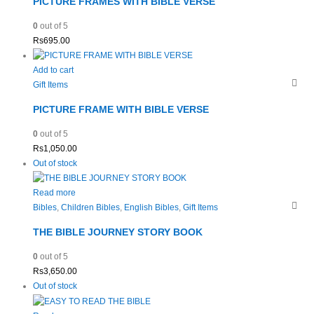
PICTURE FRAMES WITH BIBLE VERSE
0
out of 5
Rs
695.00
Add to cart
Gift Items
PICTURE FRAME WITH BIBLE VERSE
0
out of 5
Rs
1,050.00
Out of stock
Read more
Bibles
,
Children Bibles
,
English Bibles
,
Gift Items
THE BIBLE JOURNEY STORY BOOK
0
out of 5
Rs
3,650.00
Out of stock