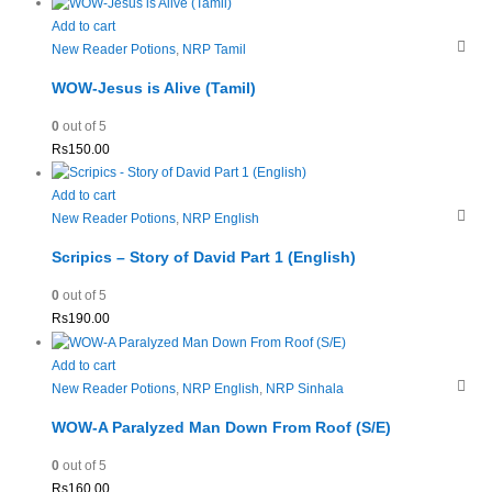
Add to cart
New Reader Potions
,
NRP Tamil
WOW-Jesus is Alive (Tamil)
0
out of 5
Rs
150.00
Add to cart
New Reader Potions
,
NRP English
Scripics – Story of David Part 1 (English)
0
out of 5
Rs
190.00
Add to cart
New Reader Potions
,
NRP English
,
NRP Sinhala
WOW-A Paralyzed Man Down From Roof (S/E)
0
out of 5
Rs
160.00