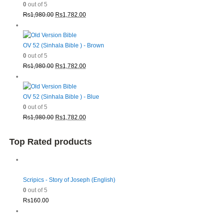
0
out of 5
Original
Current
Rs
1,980.00
Rs
1,782.00
price
price
was:
is:
Rs1,980.00.
Rs1,782.00.
OV 52 (Sinhala Bible ) - Brown
0
out of 5
Original
Current
Rs
1,980.00
Rs
1,782.00
price
price
was:
is:
Rs1,980.00.
Rs1,782.00.
OV 52 (Sinhala Bible ) - Blue
0
out of 5
Original
Current
Rs
1,980.00
Rs
1,782.00
price
price
was:
is:
Top Rated products
Rs1,980.00.
Rs1,782.00.
Scripics - Story of Joseph (English)
0
out of 5
Rs
160.00