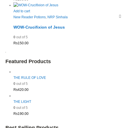
Add to cart
New Reader Potions
,
NRP Sinhala
WOW-Crucifixion of Jesus
0
out of 5
Rs
150.00
Featured Products
THE RULE OF LOVE
0
out of 5
Rs
420.00
THE LIGHT
0
out of 5
Rs
190.00
Best Selling Products