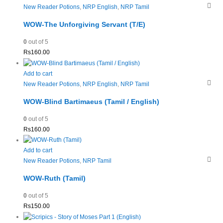
New Reader Potions
,
NRP English
,
NRP Tamil
WOW-The Unforgiving Servant (T/E)
0
out of 5
Rs
160.00
Add to cart
New Reader Potions
,
NRP English
,
NRP Tamil
WOW-Blind Bartimaeus (Tamil / English)
0
out of 5
Rs
160.00
Add to cart
New Reader Potions
,
NRP Tamil
WOW-Ruth (Tamil)
0
out of 5
Rs
150.00