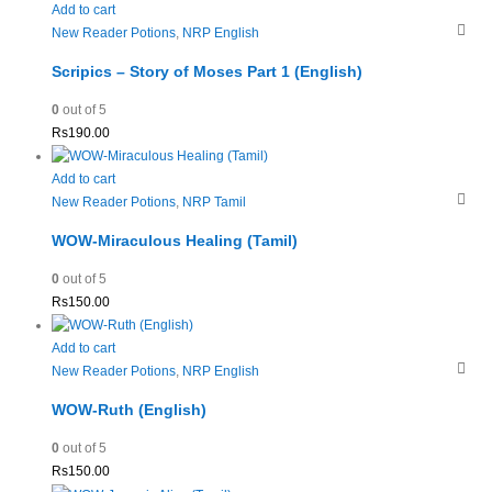
Add to cart
New Reader Potions
,
NRP English
Scripics – Story of Moses Part 1 (English)
0
out of 5
Rs
190.00
Add to cart
New Reader Potions
,
NRP Tamil
WOW-Miraculous Healing (Tamil)
0
out of 5
Rs
150.00
Add to cart
New Reader Potions
,
NRP English
WOW-Ruth (English)
0
out of 5
Rs
150.00