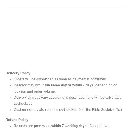
Contact Us
For online inquires, please contact
Mr. Ishara Gunasekara
+94 77 212 5442
+94 112565583 /4(Ext 111)
Delivery Policy
Orders will be dispatched as soon as payment is confirmed.
Delivery may occur
the same day or within 7 days
, depending on
location and order volume.
Delivery charges vary according to destination and will be calculated
at checkout.
Customers may also choose
self-pickup
from the Bible Society office.
Refund Policy
Refunds are processed
within 7 working days
after approval.