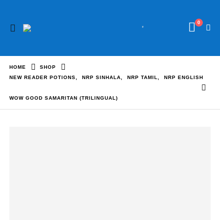
0
HOME
SHOP
NEW READER POTIONS
,
NRP SINHALA
,
NRP TAMIL
,
NRP ENGLISH
WOW GOOD SAMARITAN (TRILINGUAL)