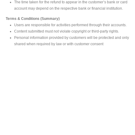
The time taken for the refund to appear in the customer’s bank or card
account may depend on the respective bank or financial institution.
Terms & Conditions (Summary)
Users are responsible for activities performed through their accounts.
Content submitted must not violate copyright or third-party rights.
Personal information provided by customers will be protected and only
shared when required by law or with customer consent
MAIN OFFICE
#293, Galle Road, Colombo 03 .
Sri Lanka
Tel: +94 112565583/4
Fax: +94112574534
Email : info@ceylonbiblesociety.org
Website :
www.ceylonbiblesociety.org
Open Times
Week days 9:00AM – 6:00PM
Closed on Saturdays after 5.00 pm / Mercantile Holidays & Sundays