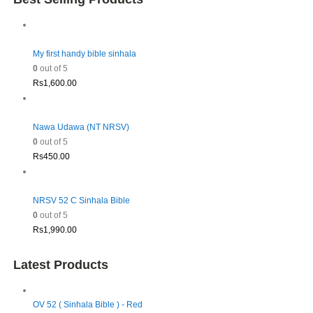
My first handy bible sinhala
0
out of 5
Rs
1,600.00
Nawa Udawa (NT NRSV)
0
out of 5
Rs
450.00
NRSV 52 C Sinhala Bible
0
out of 5
Rs
1,990.00
Latest Products
OV 52 ( Sinhala Bible ) - Red