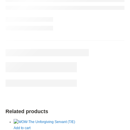
Related products
Add to cart