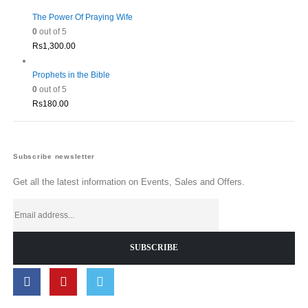
The Power Of Praying Wife
0
out of 5
Rs
1,300.00
Prophets in the Bible
0
out of 5
Rs
180.00
Subscribe newsletter
Get all the latest information on Events, Sales and Offers.