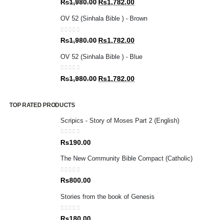
Original
Current
Rs
1,980.00
Rs
1,782.00
price
price
OV 52 (Sinhala Bible ) - Brown
was:
is:
Rs1,980.00.
Rs1,782.00.
0
out of 5
Original
Current
Rs
1,980.00
Rs
1,782.00
price
price
OV 52 (Sinhala Bible ) - Blue
was:
is:
Rs1,980.00.
Rs1,782.00.
0
out of 5
Original
Current
Rs
1,980.00
Rs
1,782.00
price
price
was:
is:
TOP RATED PRODUCTS
Rs1,980.00.
Rs1,782.00.
Scripics - Story of Moses Part 2 (English)
0
out of 5
Rs
190.00
The New Community Bible Compact (Catholic)
0
out of 5
Rs
800.00
Stories from the book of Genesis
0
out of 5
Rs
180.00