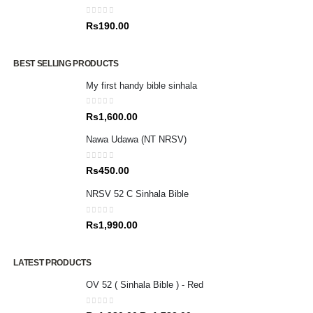
0
out of 5
Rs
190.00
BEST SELLING PRODUCTS
My first handy bible sinhala
0
out of 5
Rs
1,600.00
Nawa Udawa (NT NRSV)
0
out of 5
Rs
450.00
NRSV 52 C Sinhala Bible
0
out of 5
Rs
1,990.00
LATEST PRODUCTS
OV 52 ( Sinhala Bible ) - Red
0
out of 5