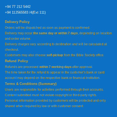
+94 77 212 5442
+94 112565583 /4(Ext 111)
Delivery Policy
Orders will be dispatched as soon as payment is confirmed.
Delivery may occur
the same day or within 7 days
, depending on location
and order volume.
Delivery charges vary according to destination and will be calculated at
checkout.
Customers may also choose
self-pickup
from the Bible Society office.
Refund Policy
Refunds are processed
within 7 working days
after approval.
The time taken for the refund to appear in the customer’s bank or card
account may depend on the respective bank or financial institution.
Terms & Conditions (Summary)
Users are responsible for activities performed through their accounts.
Content submitted must not violate copyright or third-party rights.
Personal information provided by customers will be protected and only
shared when required by law or with customer consent