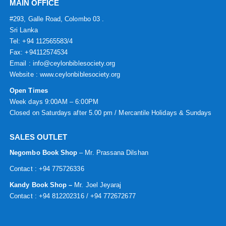
MAIN OFFICE
#293, Galle Road, Colombo 03 .
Sri Lanka
Tel: +94 112565583/4
Fax: +94112574534
Email : info@ceylonbiblesociety.org
Website :
www.ceylonbiblesociety.org
Open Times
Week days 9:00AM – 6:00PM
Closed on Saturdays after 5.00 pm / Mercantile Holidays & Sundays
SALES OUTLET
Negombo Book Shop
– Mr. Prassana Dilshan
Contact : +94 775726336
Kandy Book Shop –
Mr. Joel Jeyaraj
Contact : +94 812202316 / +94 772672677