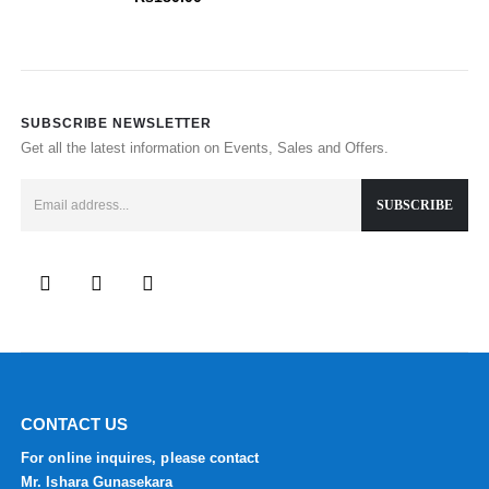
SUBSCRIBE NEWSLETTER
Get all the latest information on Events, Sales and Offers.
CONTACT US
For online inquires, please contact
Mr. Ishara Gunasekara