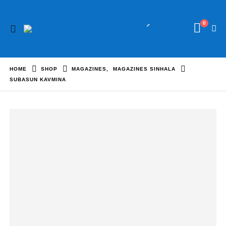
0
HOME
SHOP
MAGAZINES
,
MAGAZINES SINHALA
SUBASUN KAVMINA