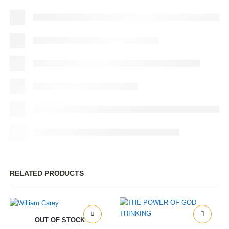
RELATED PRODUCTS
OUT OF STOCK