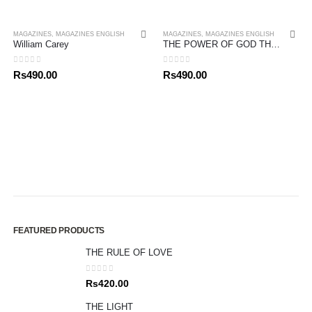
MAGAZINES
,
MAGAZINES ENGLISH
MAGAZINES
,
MAGAZINES ENGLISH
William Carey
THE POWER OF GOD THINKING
0
out of 5
0
out of 5
Rs
490.00
Rs
490.00
FEATURED PRODUCTS
THE RULE OF LOVE
0
out of 5
Rs
420.00
THE LIGHT