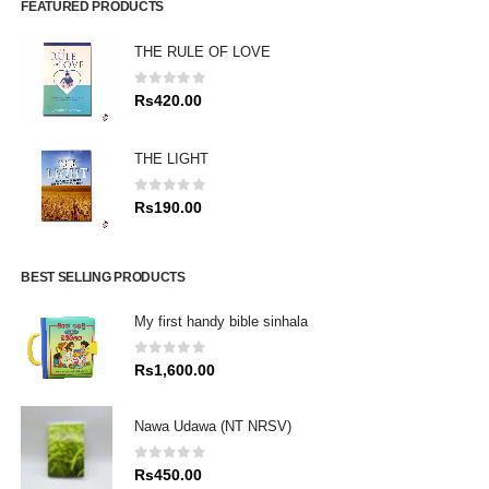
FEATURED PRODUCTS
THE RULE OF LOVE
0
out of 5
Rs
420.00
THE LIGHT
0
out of 5
Rs
190.00
BEST SELLING PRODUCTS
My first handy bible sinhala
0
out of 5
Rs
1,600.00
Nawa Udawa (NT NRSV)
0
out of 5
Rs
450.00