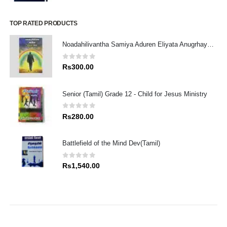
price
price
was:
is:
Rs1,980.00.
Rs1,782.00.
TOP RATED PRODUCTS
Noadahilivantha Samiya Aduren Eliyata Anugrhaye Athdekimak
0
out of 5
Rs
300.00
Senior (Tamil) Grade 12 - Child for Jesus Ministry
0
out of 5
Rs
280.00
Battlefield of the Mind Dev(Tamil)
0
out of 5
Rs
1,540.00