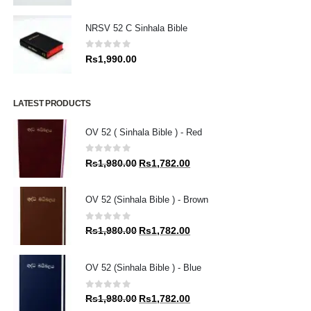
NRSV 52 C Sinhala Bible
0
out of 5
Rs
1,990.00
LATEST PRODUCTS
OV 52 ( Sinhala Bible ) - Red
0
out of 5
Original
Current
Rs
1,980.00
Rs
1,782.00
price
price
was:
is:
OV 52 (Sinhala Bible ) - Brown
Rs1,980.00.
Rs1,782.00.
0
out of 5
Original
Current
Rs
1,980.00
Rs
1,782.00
price
price
was:
is:
OV 52 (Sinhala Bible ) - Blue
Rs1,980.00.
Rs1,782.00.
0
out of 5
Original
Current
Rs
1,980.00
Rs
1,782.00