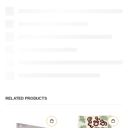
RELATED PRODUCTS