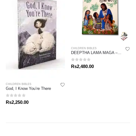
CHILDREN BIBLES
DEEPTHA LAMA MAGA – FULL BIBLE
0
out of 5
Rs
2,480.00
CHILDREN BIBLES
God, I Know You’re There
0
out of 5
Rs
2,250.00