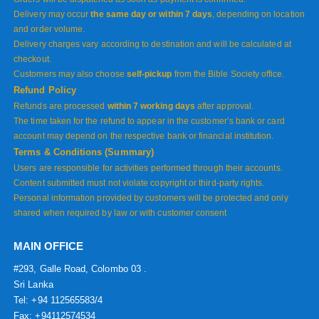
Delivery may occur
the same day or within 7 days
, depending on location
and order volume.
Delivery charges vary according to destination and will be calculated at
checkout.
Customers may also choose
self-pickup
from the Bible Society office.
Refund Policy
Refunds are processed
within 7 working days
after approval.
The time taken for the refund to appear in the customer’s bank or card
account may depend on the respective bank or financial institution.
Terms & Conditions (Summary)
Users are responsible for activities performed through their accounts.
Content submitted must not violate copyright or third-party rights.
Personal information provided by customers will be protected and only
shared when required by law or with customer consent
MAIN OFFICE
#293, Galle Road, Colombo 03 .
Sri Lanka
Tel: +94 112565583/4
Fax: +94112574534