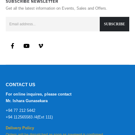
SUBSCRIBE NEWSLETTER
Get all the latest information on Events, Sales and Offers.
CONTACT US
For online inquires, please contact
Mr. Ishara Gunasekara
+94 77 212 5442
+94 112565583 /4(Ext 111)
Delivery Policy
Orders will be dispatched as soon as payment is confirmed.