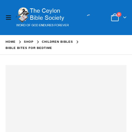
0
HOME
SHOP
CHILDREN BIBLES
BIBLE BITES FOR BEDTIME