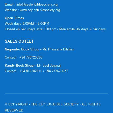
Email : info@ceylonbiblesociety.org
Website :
www.ceylonbiblesociety.org
Open Times
Week days 9:00AM – 6:00PM
Closed on Saturdays after 5.00 pm / Mercantile Holidays & Sundays
SALES OUTLET
Negombo Book Shop
– Mr. Prassana Dilshan
Contact : +94 775726336
Kandy Book Shop –
Mr. Joel Jeyaraj
Contact : +94 812202316 / +94 772672677
© COPYRIGHT
- THE CEYLON BIBLE SOCIETY · ALL RIGHTS
RESERVED