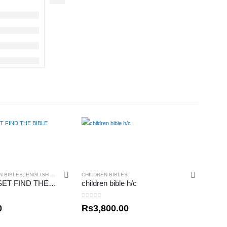
N BIBLES
,
ENGLISH BIBLES
CHILDREN BIBLES
MY READY SET FIND THE BIBLE
children bible h/c
0
out of 5
0
Rs
3,800.00