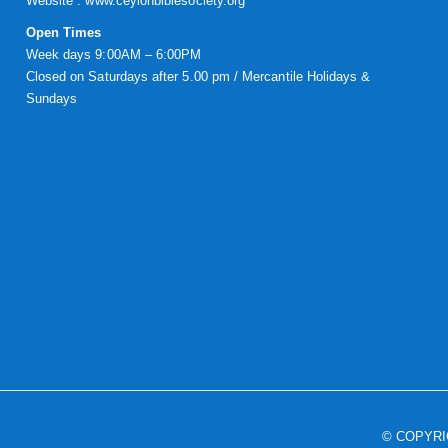
Website :
www.ceylonbiblesociety.org
Open Times
Week days 9:00AM – 6:00PM
Closed on Saturdays after 5.00 pm / Mercantile Holidays &
Sundays
© COPYR