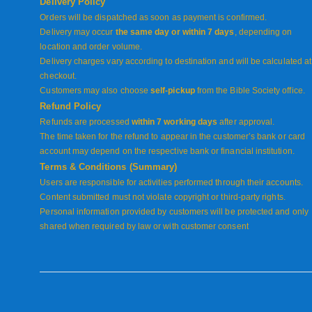
Delivery Policy
Orders will be dispatched as soon as payment is confirmed.
Delivery may occur
the same day or within 7 days
, depending on
location and order volume.
Delivery charges vary according to destination and will be calculated at
checkout.
Customers may also choose
self-pickup
from the Bible Society office.
Refund Policy
Refunds are processed
within 7 working days
after approval.
The time taken for the refund to appear in the customer’s bank or card
account may depend on the respective bank or financial institution.
Terms & Conditions (Summary)
Users are responsible for activities performed through their accounts.
Content submitted must not violate copyright or third-party rights.
Personal information provided by customers will be protected and only
shared when required by law or with customer consent