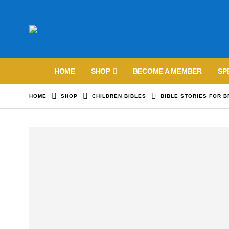
HOME
SHOP
BECOME A MEMBER
SP
HOME
SHOP
CHILDREN BIBLES
BIBLE STORIES FOR 