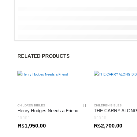
RELATED PRODUCTS
CHILDREN BIBLES
CHILDREN BIBLES
Henry Hodges Needs a Friend
THE CARRY ALONG
0
out of 5
0
out of 5
Rs
1,950.00
Rs
2,700.00