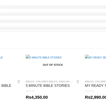
OUT OF STOCK
BIBLES
,
CHILDREN BIBLES
,
ENGLISH BIBLES
BIBLES
,
CHILDRE
 BIBLE
5 MINUTE BIBLE STORIES
0
out of 5
0
out of 5
Rs
4,350.00
Rs
2,990.0