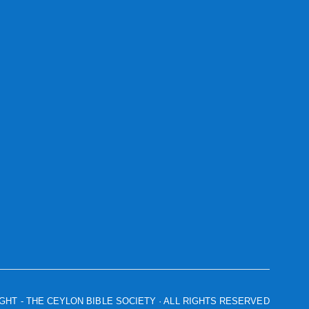
IGHT
- THE CEYLON BIBLE SOCIETY · ALL RIGHTS RESERVED