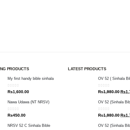
ING PRODUCTS
LATEST PRODUCTS
My first handy bible sinhala
OV 52 ( Sinhala Bi
0
out of 5
0
out of 5
Origin
Rs
1,600.00
Rs
1,980.00
Rs
1,
price
Nawa Udawa (NT NRSV)
OV 52 (Sinhala Bib
was:
Rs1,9
0
out of 5
0
out of 5
Origin
Rs
450.00
Rs
1,980.00
Rs
1,
price
NRSV 52 C Sinhala Bible
OV 52 (Sinhala Bibl
was: