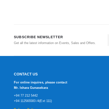
SUBSCRIBE NEWSLETTER
Get all the latest information on Events, Sales and Offers.
CONTACT US
For online inquires, please contact
Mr. Ishara Gunasekara
+94 77 212 5442
+94 112565583 /4(Ext 111)