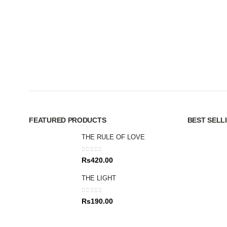
FEATURED PRODUCTS
BEST SELL
THE RULE OF LOVE
0
out of 5
Rs
420.00
THE LIGHT
0
out of 5
Rs
190.00