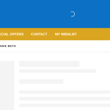
ECIAL OFFERS
CONTACT
MY WISHLIST
BRAVE BOYS