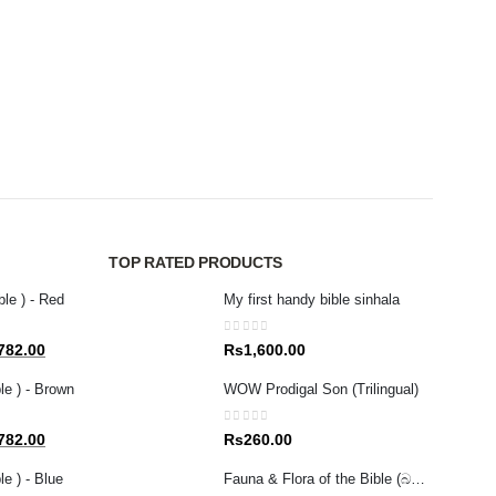
CHILDR
God 
0
out 
Rs
2
TOP RATED PRODUCTS
ble ) - Red
My first handy bible sinhala
0
out of 5
al
Current
782.00
Rs
1,600.00
price
le ) - Brown
WOW Prodigal Son (Trilingual)
is:
80.00.
Rs1,782.00.
0
out of 5
al
Current
782.00
Rs
260.00
price
e ) - Blue
Fauna & Flora of the Bible (බයිබලයේ සඳහන් ශාක සහ සතුන් )
is: