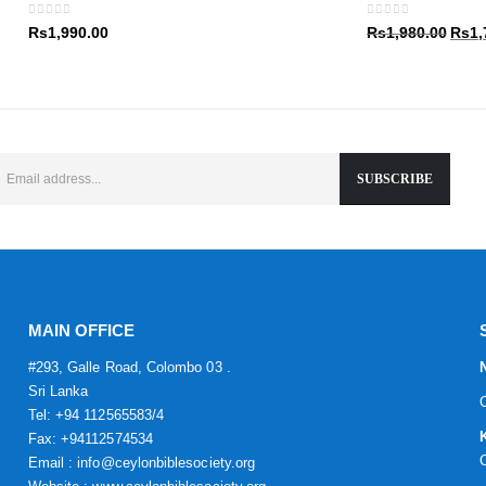
Rs1,9
0
out of 5
0
out of 5
Origin
Rs
1,990.00
Rs
1,980.00
Rs
1,
price
was:
Rs1,9
MAIN OFFICE
#293, Galle Road, Colombo 03 .
Sri Lanka
Tel: +94 112565583/4
Fax: +94112574534
Email : info@ceylonbiblesociety.org