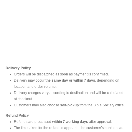
Contact Us
For online inquires, please contact
Mr. Ishara Gunasekara
+94 77 212 5442
+94 112565583 /4(Ext 111)
Delivery Policy
Orders will be dispatched as soon as payment is confirmed.
Delivery may occur
the same day or within 7 days
, depending on
location and order volume.
Delivery charges vary according to destination and will be calculated
at checkout.
Customers may also choose
self-pickup
from the Bible Society office.
Refund Policy
Refunds are processed
within 7 working days
after approval.
The time taken for the refund to appear in the customer’s bank or card