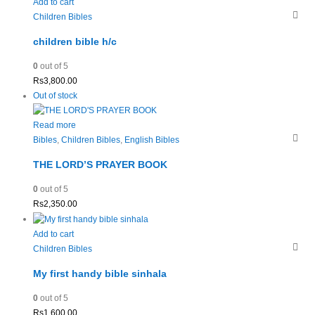
Add to cart
Children Bibles
children bible h/c
0
out of 5
Rs
3,800.00
Out of stock
Read more
Bibles
,
Children Bibles
,
English Bibles
THE LORD’S PRAYER BOOK
0
out of 5
Rs
2,350.00
Add to cart
Children Bibles
My first handy bible sinhala
0
out of 5
Rs
1,600.00