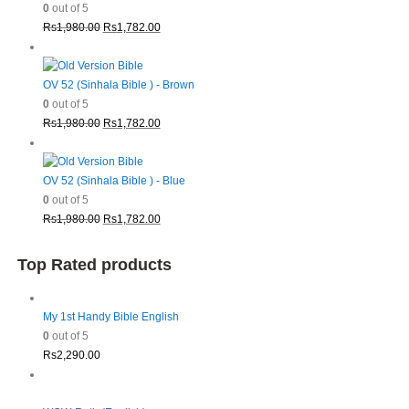
0
out of 5
Original
Current
Rs
1,980.00
Rs
1,782.00
price
price
was:
is:
Rs1,980.00.
Rs1,782.00.
OV 52 (Sinhala Bible ) - Brown
0
out of 5
Original
Current
Rs
1,980.00
Rs
1,782.00
price
price
was:
is:
Rs1,980.00.
Rs1,782.00.
OV 52 (Sinhala Bible ) - Blue
0
out of 5
Original
Current
Rs
1,980.00
Rs
1,782.00
price
price
was:
is:
Top Rated products
Rs1,980.00.
Rs1,782.00.
My 1st Handy Bible English
0
out of 5
Rs
2,290.00