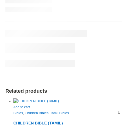
Related products
Add to cart
Bibles
,
Children Bibles
,
Tamil Bibles
CHILDREN BIBLE (TAMIL)