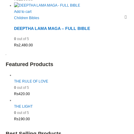
Add to cart
Children Bibles
DEEPTHA LAMA MAGA – FULL BIBLE
0
out of 5
Rs
2,480.00
Featured Products
THE RULE OF LOVE
0
out of 5
Rs
420.00
THE LIGHT
0
out of 5
Rs
190.00
Best Selling Products