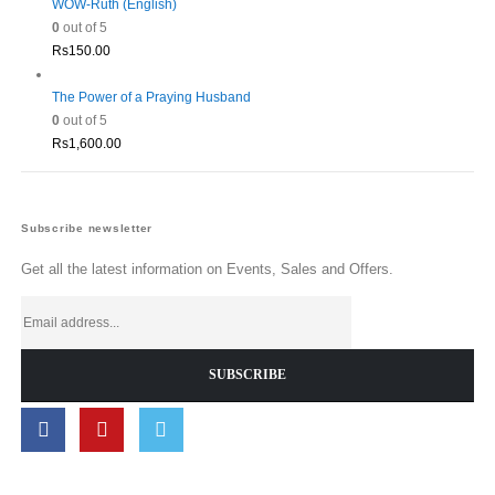
WOW-Ruth (English)
0
out of 5
Rs
150.00
The Power of a Praying Husband
0
out of 5
Rs
1,600.00
Subscribe newsletter
Get all the latest information on Events, Sales and Offers.