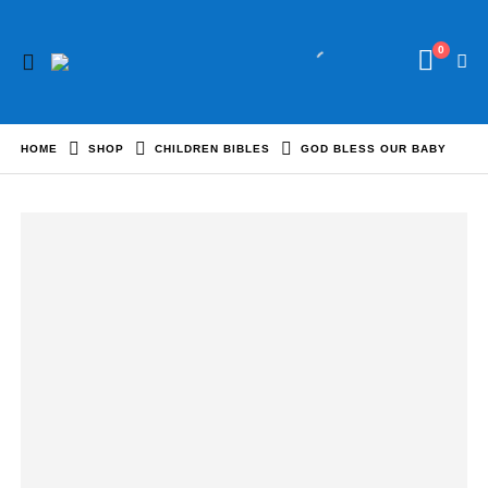
0
HOME
SHOP
CHILDREN BIBLES
GOD BLESS OUR BABY