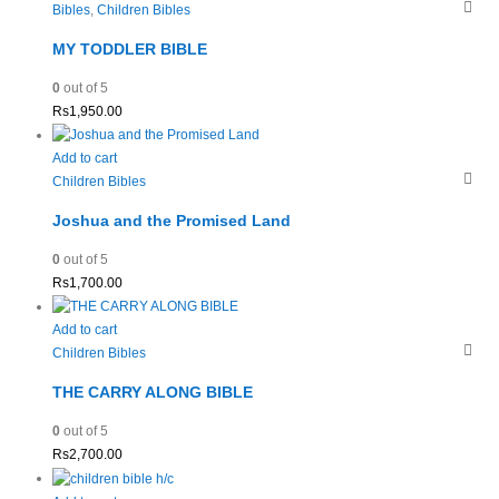
Bibles
,
Children Bibles
MY TODDLER BIBLE
0
out of 5
Rs
1,950.00
Add to cart
Children Bibles
Joshua and the Promised Land
0
out of 5
Rs
1,700.00
Add to cart
Children Bibles
THE CARRY ALONG BIBLE
0
out of 5
Rs
2,700.00