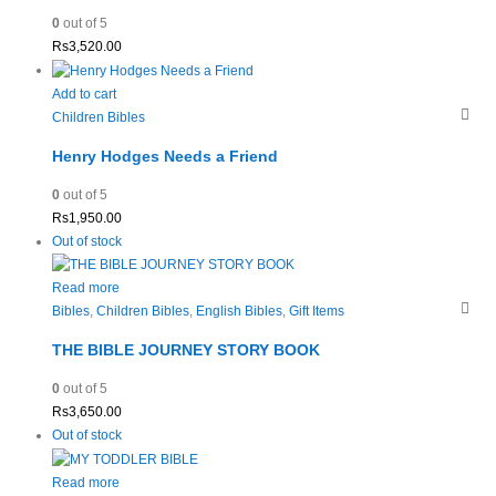
0
out of 5
Rs
3,520.00
Add to cart
Children Bibles
Henry Hodges Needs a Friend
0
out of 5
Rs
1,950.00
Out of stock
Read more
Bibles
,
Children Bibles
,
English Bibles
,
Gift Items
THE BIBLE JOURNEY STORY BOOK
0
out of 5
Rs
3,650.00
Out of stock
Read more