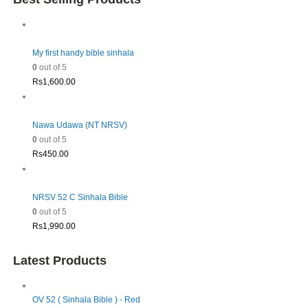
My first handy bible sinhala
0
out of 5
Rs
1,600.00
Nawa Udawa (NT NRSV)
0
out of 5
Rs
450.00
NRSV 52 C Sinhala Bible
0
out of 5
Rs
1,990.00
Latest Products
OV 52 ( Sinhala Bible ) - Red