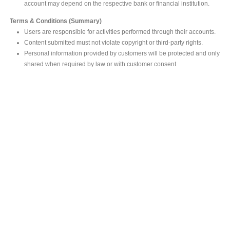
account may depend on the respective bank or financial institution.
Terms & Conditions (Summary)
Users are responsible for activities performed through their accounts.
Content submitted must not violate copyright or third-party rights.
Personal information provided by customers will be protected and only
shared when required by law or with customer consent
MAIN OFFICE
#293, Galle Road, Colombo 03 .
Sri Lanka
Tel: +94 112565583/4
Fax: +94112574534
Email : info@ceylonbiblesociety.org
Website :
www.ceylonbiblesociety.org
Open Times
Week days 9:00AM – 6:00PM
Closed on Saturdays after 5.00 pm / Mercantile Holidays & Sundays
SALES OUTLET