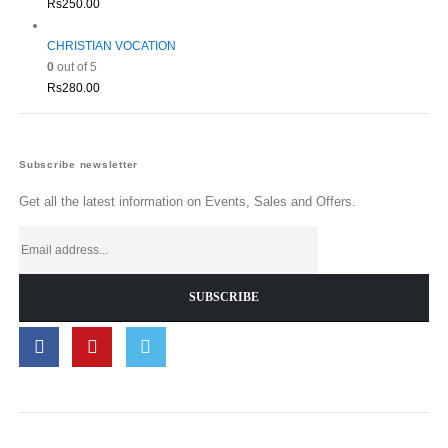
Rs
250.00
CHRISTIAN VOCATION
0
out of 5
Rs
280.00
Subscribe newsletter
Get all the latest information on Events, Sales and Offers.