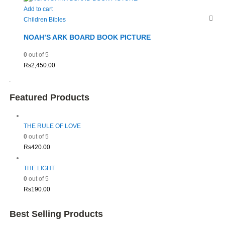
Add to cart
Children Bibles
NOAH’S ARK BOARD BOOK PICTURE
0
out of 5
Rs
2,450.00
Featured Products
THE RULE OF LOVE
0
out of 5
Rs
420.00
THE LIGHT
0
out of 5
Rs
190.00
Best Selling Products