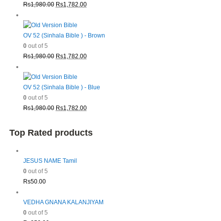
Original
Current
Rs
1,980.00
Rs
1,782.00
price
price
was:
is:
Rs1,980.00.
Rs1,782.00.
OV 52 (Sinhala Bible ) - Brown
0
out of 5
Original
Current
Rs
1,980.00
Rs
1,782.00
price
price
was:
is:
Rs1,980.00.
Rs1,782.00.
OV 52 (Sinhala Bible ) - Blue
0
out of 5
Original
Current
Rs
1,980.00
Rs
1,782.00
price
price
was:
is:
Top Rated products
Rs1,980.00.
Rs1,782.00.
JESUS NAME Tamil
0
out of 5
Rs
50.00
VEDHA GNANA KALANJIYAM
0
out of 5