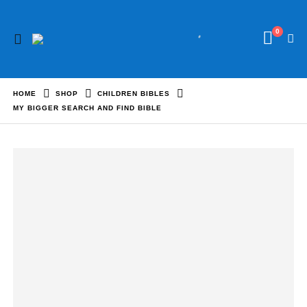
0
HOME
SHOP
CHILDREN BIBLES
MY BIGGER SEARCH AND FIND BIBLE