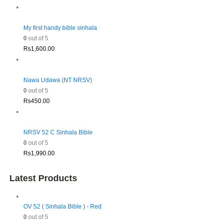
My first handy bible sinhala
0
out of 5
Rs
1,600.00
Nawa Udawa (NT NRSV)
0
out of 5
Rs
450.00
NRSV 52 C Sinhala Bible
0
out of 5
Rs
1,990.00
Latest Products
OV 52 ( Sinhala Bible ) - Red
0
out of 5