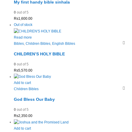
My first handy bible sinhala
0
out of 5
Rs
1,600.00
Out of stock
Read more
Bibles
,
Children Bibles
,
English Bibles
CHILDREN’S HOLY BIBLE
0
out of 5
Rs
5,570.00
Add to cart
Children Bibles
God Bless Our Baby
0
out of 5
Rs
2,350.00
Add to cart