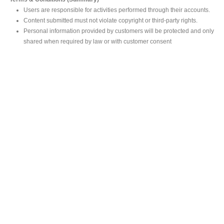
Users are responsible for activities performed through their accounts.
Content submitted must not violate copyright or third-party rights.
Personal information provided by customers will be protected and only
shared when required by law or with customer consent
MAIN OFFICE
#293, Galle Road, Colombo 03 .
Sri Lanka
Tel: +94 112565583/4
Fax: +94112574534
Email : info@ceylonbiblesociety.org
Website :
www.ceylonbiblesociety.org
Open Times
Week days 9:00AM – 6:00PM
Closed on Saturdays after 5.00 pm / Mercantile Holidays & Sundays
SALES OUTLET
Negombo Book Shop
– Mr. Prassana Dilshan