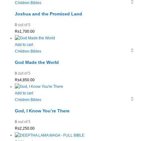
Children Bibles
Joshua and the Promised Land
0
out of 5
Rs
1,700.00
Add to cart
Children Bibles
God Made the World
0
out of 5
Rs
4,850.00
Add to cart
Children Bibles
God, I Know You’re There
0
out of 5
Rs
2,250.00