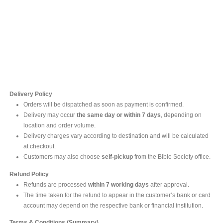
Contact Us
For online inquires, please contact
Mr. Ishara Gunasekara
+94 77 212 5442
+94 112565583 /4(Ext 111)
Delivery Policy
Orders will be dispatched as soon as payment is confirmed.
Delivery may occur
the same day or within 7 days
, depending on
location and order volume.
Delivery charges vary according to destination and will be calculated
at checkout.
Customers may also choose
self-pickup
from the Bible Society office.
Refund Policy
Refunds are processed
within 7 working days
after approval.
The time taken for the refund to appear in the customer’s bank or card
account may depend on the respective bank or financial institution.
Terms & Conditions (Summary)