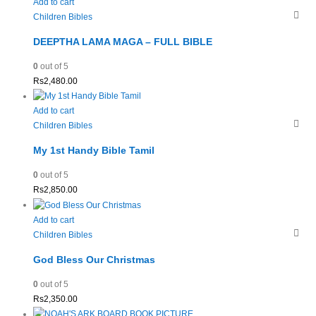
Add to cart
Children Bibles
DEEPTHA LAMA MAGA – FULL BIBLE
0
out of 5
Rs
2,480.00
Add to cart
Children Bibles
My 1st Handy Bible Tamil
0
out of 5
Rs
2,850.00
Add to cart
Children Bibles
God Bless Our Christmas
0
out of 5
Rs
2,350.00