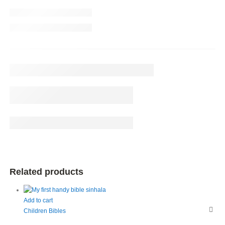
Related products
Add to cart
Children Bibles